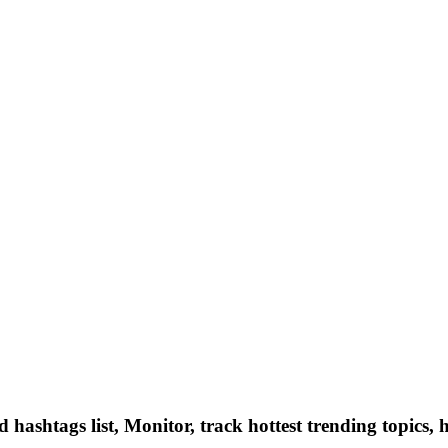
hashtags list, Monitor, track hottest trending topics, 