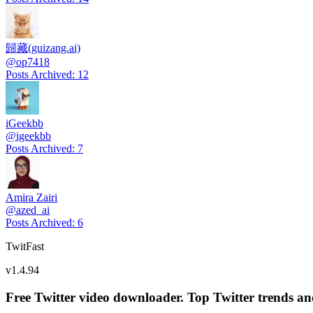
歸藏(guizang.ai)
@
op7418
Posts Archived
:
12
iGeekbb
@
igeekbb
Posts Archived
:
7
Amira Zairi
@
azed_ai
Posts Archived
:
6
TwitFast
v
1.4.94
Free Twitter video downloader. Top Twitter trends and 