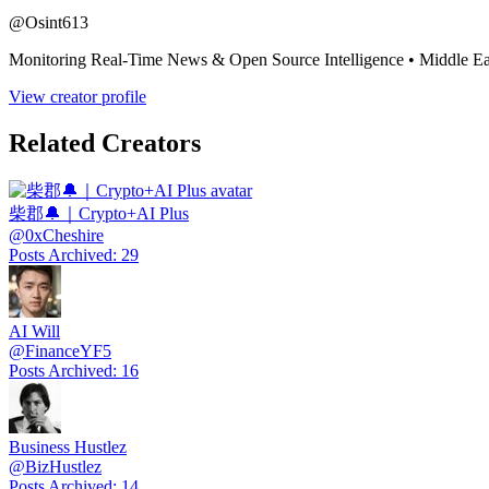
@
Osint613
Monitoring Real-Time News & Open Source Intelligence • Middle Eas
View creator profile
Related Creators
柴郡🔔｜Crypto+AI Plus
@
0xCheshire
Posts Archived
:
29
AI Will
@
FinanceYF5
Posts Archived
:
16
Business Hustlez
@
BizHustlez
Posts Archived
:
14