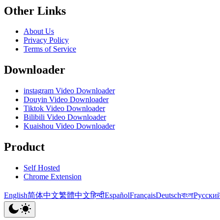
Other Links
About Us
Privacy Policy
Terms of Service
Downloader
instagram Video Downloader
Douyin Video Downloader
Tiktok Video Downloader
Bilibili Video Downloader
Kuaishou Video Downloader
Product
Self Hosted
Chrome Extension
English
简体中文
繁體中文
हिन्दी
Español
Français
Deutsch
বাংলা
Русски