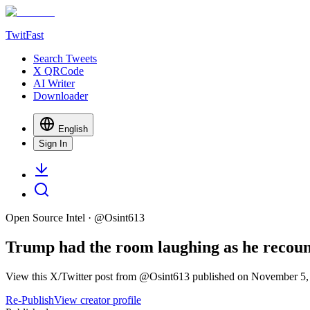
TwitFast
Search Tweets
X QRCode
AI Writer
Downloader
English
Sign In
Open Source Intel
· @
Osint613
Trump had the room laughing as he recounted
View this X/Twitter post from @Osint613 published on November 5, 2
Re-Publish
View creator profile