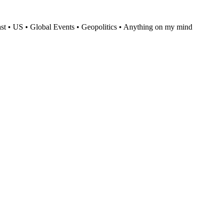
t • US • Global Events • Geopolitics • Anything on my mind