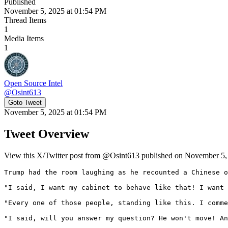
Published
November 5, 2025 at 01:54 PM
Thread Items
1
Media Items
1
Open Source Intel
@
Osint613
Goto Tweet
November 5, 2025 at 01:54 PM
Tweet Overview
View this X/Twitter post from @Osint613 published on November 5, 2
Trump had the room laughing as he recounted a Chinese o
"I said, I want my cabinet to behave like that! I want 
"Every one of those people, standing like this. I comme
"I said, will you answer my question? He won't move! An