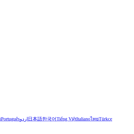
й
Português
اردو
日本語
한국어
Tiếng Việt
Italiano
ไทย
Türkçe