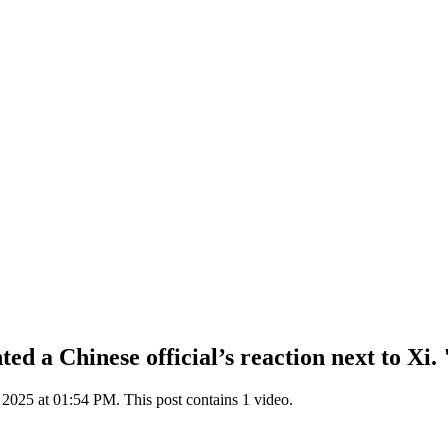
 a Chinese official’s reaction next to Xi. "
025 at 01:54 PM. This post contains 1 video.