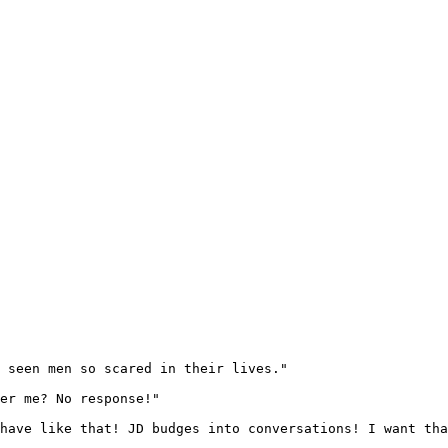
 seen men so scared in their lives."

er me? No response!"

have like that! JD budges into conversations! I want tha