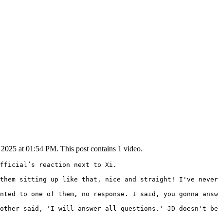
025 at 01:54 PM. This post contains 1 video.
fficial’s reaction next to Xi.

them sitting up like that, nice and straight! I've never
nted to one of them, no response. I said, you gonna answ
other said, 'I will answer all questions.' JD doesn't be