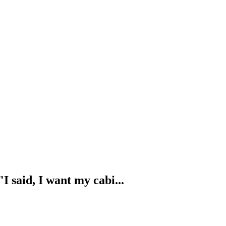
I said, I want my cabi...