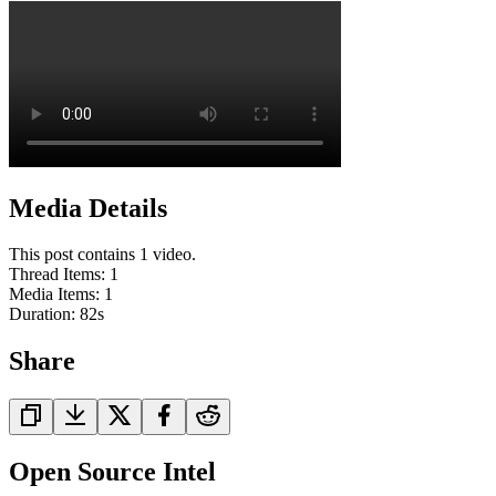
Media Details
This post contains 1 video.
Thread Items
:
1
Media Items
:
1
Duration:
82
s
Share
Open Source Intel