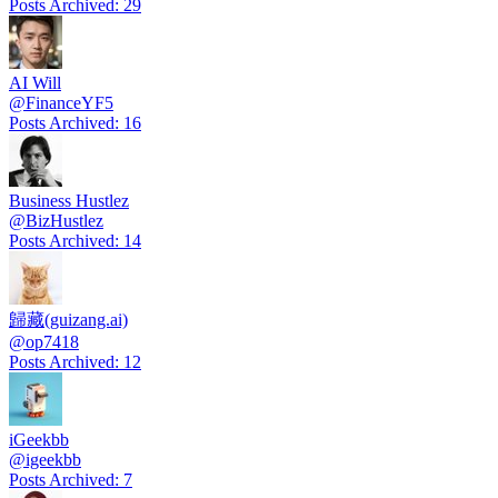
Posts Archived
:
29
AI Will
@
FinanceYF5
Posts Archived
:
16
Business Hustlez
@
BizHustlez
Posts Archived
:
14
歸藏(guizang.ai)
@
op7418
Posts Archived
:
12
iGeekbb
@
igeekbb
Posts Archived
:
7