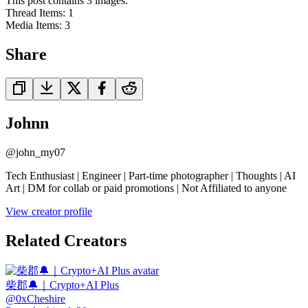
This post contains 3 images.
Thread Items
:
1
Media Items
:
3
Share
Johnn
@
john_my07
Tech Enthusiast | Engineer | Part-time photographer | Thoughts | AI
Art | DM for collab or paid promotions | Not Affiliated to anyone
View creator profile
Related Creators
柴郡🔔｜Crypto+AI Plus
@
0xCheshire