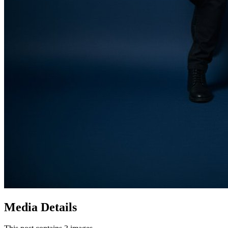
Media Details