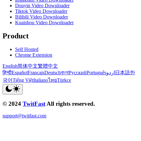
Douyin Video Downloader
Tiktok Video Downloader
Bilibili Video Downloader
Kuaishou Video Downloader
Product
Self Hosted
Chrome Extension
English
简体中文
繁體中文
हिन्दी
Español
Français
Deutsch
বাংলা
Русский
Português
اردو
日本語
한
국어
Tiếng Việt
Italiano
ไทย
Türkçe
© 2024
TwitFast
All rights reserved.
support@twitfast.com