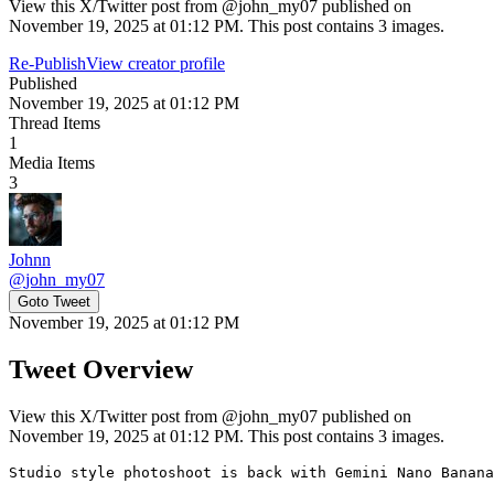
View this X/Twitter post from @john_my07 published on
November 19, 2025 at 01:12 PM. This post contains 3 images.
Re-Publish
View creator profile
Published
November 19, 2025 at 01:12 PM
Thread Items
1
Media Items
3
Johnn
@
john_my07
Goto Tweet
November 19, 2025 at 01:12 PM
Tweet Overview
View this X/Twitter post from @john_my07 published on
November 19, 2025 at 01:12 PM. This post contains 3 images.
Studio style photoshoot is back with Gemini Nano Banana