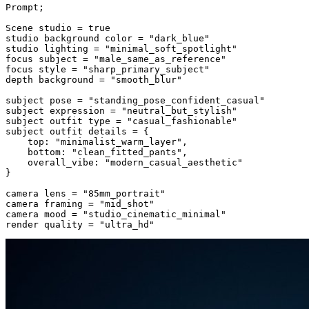
Prompt;

Scene studio = true

studio background color = "dark_blue"

studio lighting = "minimal_soft_spotlight"

focus subject = "male_same_as_reference"

focus style = "sharp_primary_subject"

depth background = "smooth_blur"

subject pose = "standing_pose_confident_casual"

subject expression = "neutral_but_stylish"

subject outfit type = "casual_fashionable"

subject outfit details = {

    top: "minimalist_warm_layer",

    bottom: "clean_fitted_pants",

    overall_vibe: "modern_casual_aesthetic"

}

camera lens = "85mm_portrait"

camera framing = "mid_shot"

camera mood = "studio_cinematic_minimal"

render quality = "ultra_hd"