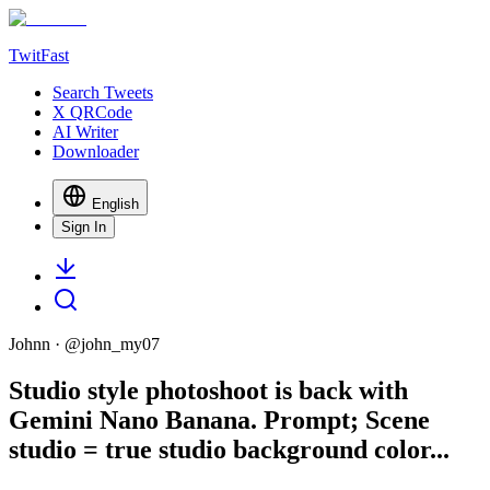
TwitFast
Search Tweets
X QRCode
AI Writer
Downloader
English
Sign In
Johnn
· @
john_my07
Studio style photoshoot is back with
Gemini Nano Banana. Prompt; Scene
studio = true studio background color...