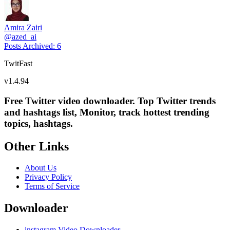
Amira Zairi
@
azed_ai
Posts Archived
:
6
TwitFast
v
1.4.94
Free Twitter video downloader. Top Twitter trends
and hashtags list, Monitor, track hottest trending
topics, hashtags.
Other Links
About Us
Privacy Policy
Terms of Service
Downloader
instagram Video Downloader