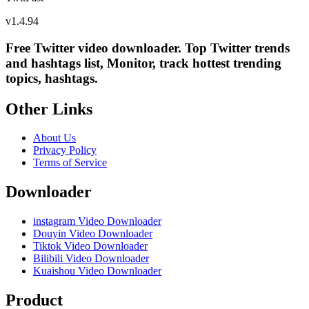
v
1.4.94
Free Twitter video downloader. Top Twitter trends
and hashtags list, Monitor, track hottest trending
topics, hashtags.
Other Links
About Us
Privacy Policy
Terms of Service
Downloader
instagram Video Downloader
Douyin Video Downloader
Tiktok Video Downloader
Bilibili Video Downloader
Kuaishou Video Downloader
Product