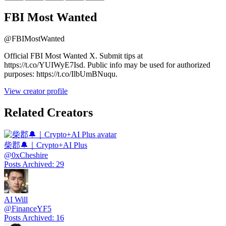
FBI Most Wanted
@
FBIMostWanted
Official FBI Most Wanted X. Submit tips at
https://t.co/YUIWyE7Isd. Public info may be used for authorized
purposes: https://t.co/IlbUmBNuqu.
View creator profile
Related Creators
柴郡🔔｜Crypto+AI Plus
@
0xCheshire
Posts Archived
:
29
AI Will
@
FinanceYF5
Posts Archived
:
16