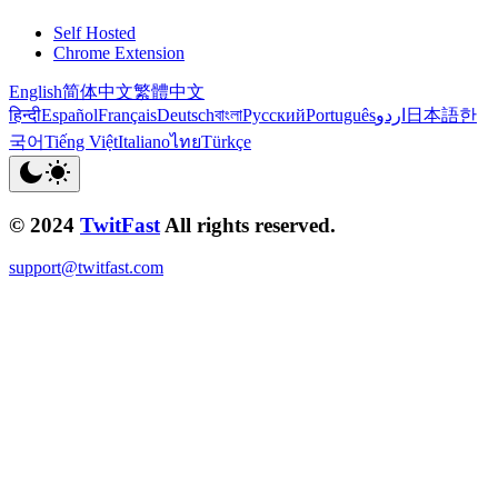
Self Hosted
Chrome Extension
English
简体中文
繁體中文
हिन्दी
Español
Français
Deutsch
বাংলা
Русский
Português
اردو
日本語
한
국어
Tiếng Việt
Italiano
ไทย
Türkçe
© 2024
TwitFast
All rights reserved.
support@twitfast.com