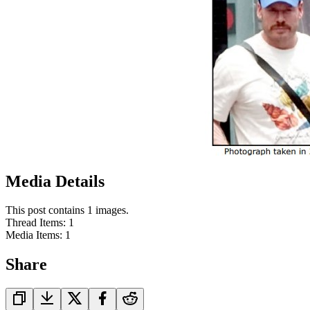
Media Details
This post contains 1 images.
Thread Items
:
1
Media Items
:
1
Share