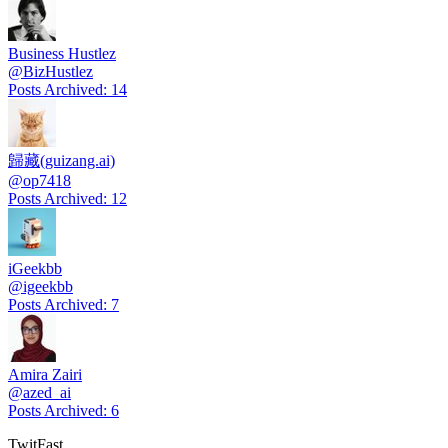
Business Hustlez
@
BizHustlez
Posts Archived
:
14
歸藏(guizang.ai)
@
op7418
Posts Archived
:
12
iGeekbb
@
igeekbb
Posts Archived
:
7
Amira Zairi
@
azed_ai
Posts Archived
:
6
TwitFast