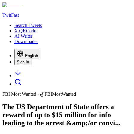
TwitFast
Search Tweets
X QRCode
AI Writer
Downloader
English
Sign In
FBI Most Wanted
· @
FBIMostWanted
The US Department of State offers a
reward of up to $15 million for info
leading to the arrest &amp;/or convi...