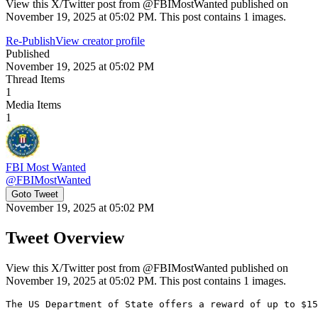
View this X/Twitter post from @FBIMostWanted published on
November 19, 2025 at 05:02 PM. This post contains 1 images.
Re-Publish
View creator profile
Published
November 19, 2025 at 05:02 PM
Thread Items
1
Media Items
1
FBI Most Wanted
@
FBIMostWanted
Goto Tweet
November 19, 2025 at 05:02 PM
Tweet Overview
View this X/Twitter post from @FBIMostWanted published on
November 19, 2025 at 05:02 PM. This post contains 1 images.
The US Department of State offers a reward of up to $15