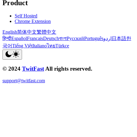
Product
Self Hosted
Chrome Extension
English
简体中文
繁體中文
हिन्दी
Español
Français
Deutsch
বাংলা
Русский
Português
اردو
日本語
한
국어
Tiếng Việt
Italiano
ไทย
Türkçe
© 2024
TwitFast
All rights reserved.
support@twitfast.com