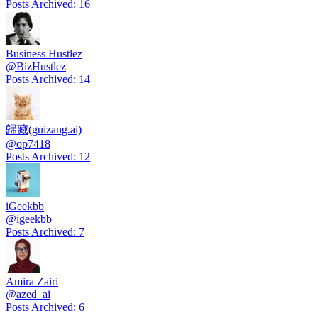
Posts Archived
:
16
Business Hustlez
@
BizHustlez
Posts Archived
:
14
歸藏(guizang.ai)
@
op7418
Posts Archived
:
12
iGeekbb
@
igeekbb
Posts Archived
:
7
Amira Zairi
@
azed_ai
Posts Archived
:
6