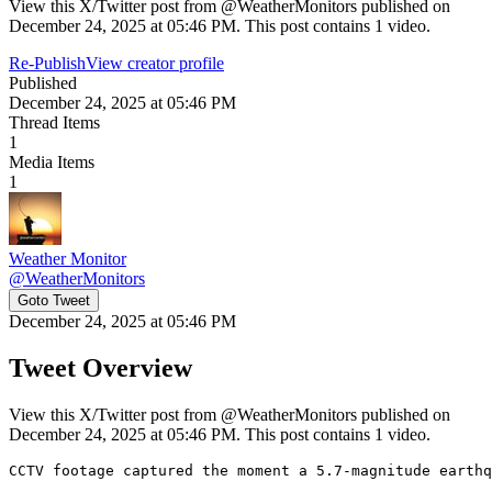
View this X/Twitter post from @WeatherMonitors published on
December 24, 2025 at 05:46 PM. This post contains 1 video.
Re-Publish
View creator profile
Published
December 24, 2025 at 05:46 PM
Thread Items
1
Media Items
1
Weather Monitor
@
WeatherMonitors
Goto Tweet
December 24, 2025 at 05:46 PM
Tweet Overview
View this X/Twitter post from @WeatherMonitors published on
December 24, 2025 at 05:46 PM. This post contains 1 video.
CCTV footage captured the moment a 5.7-magnitude earthq