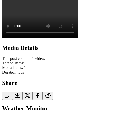
Media Details
This post contains 1 video.
Thread Items
:
1
Media Items
:
1
Duration:
35
s
Share
Weather Monitor