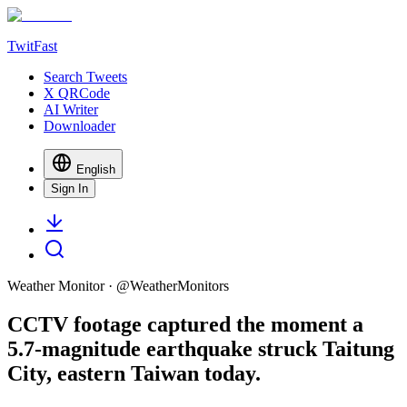
TwitFast
Search Tweets
X QRCode
AI Writer
Downloader
English
Sign In
Weather Monitor
· @
WeatherMonitors
CCTV footage captured the moment a
5.7-magnitude earthquake struck Taitung
City, eastern Taiwan today.