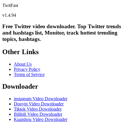
TwitFast
v
1.4.94
Free Twitter video downloader. Top Twitter trends
and hashtags list, Monitor, track hottest trending
topics, hashtags.
Other Links
About Us
Privacy Policy
Terms of Service
Downloader
instagram Video Downloader
Douyin Video Downloader
Tiktok Video Downloader
Bilibili Video Downloader
Kuaishou Video Downloader