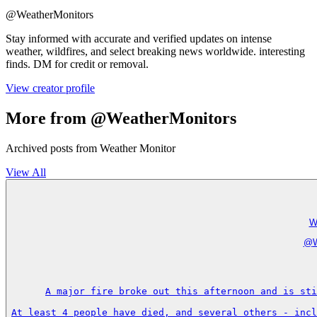
@
WeatherMonitors
Stay informed with accurate and verified updates on intense
weather, wildfires, and select breaking news worldwide. interesting
finds. DM for credit or removal.
View creator profile
More from @WeatherMonitors
Archived posts from Weather Monitor
View All
W
@
A major fire broke out this afternoon and is sti
At least 4 people have died, and several others - incl