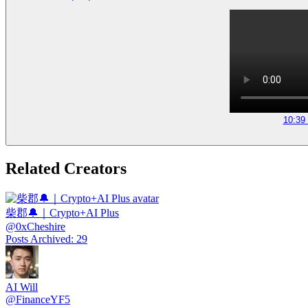
10:39
Related Creators
柴郡🔔｜Crypto+AI Plus
@
0xCheshire
Posts Archived
:
29
AI Will
@
FinanceYF5