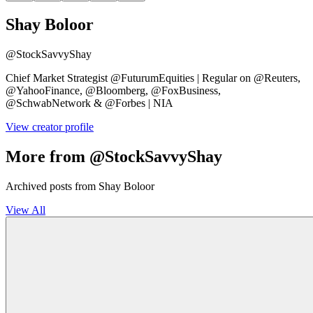
Shay Boloor
@
StockSavvyShay
Chief Market Strategist @FuturumEquities | Regular on @Reuters,
@YahooFinance, @Bloomberg, @FoxBusiness,
@SchwabNetwork & @Forbes | NIA
View creator profile
More from @StockSavvyShay
Archived posts from Shay Boloor
View All