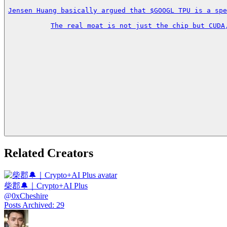
Jensen Huang basically argued that $GOOGL TPU is a spe
The real moat is not just the chip but CUDA
Related Creators
柴郡🔔｜Crypto+AI Plus
@
0xCheshire
Posts Archived
:
29