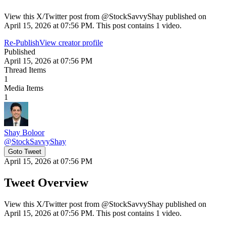
View this X/Twitter post from @StockSavvyShay published on
April 15, 2026 at 07:56 PM. This post contains 1 video.
Re-Publish
View creator profile
Published
April 15, 2026 at 07:56 PM
Thread Items
1
Media Items
1
Shay Boloor
@
StockSavvyShay
Goto Tweet
April 15, 2026 at 07:56 PM
Tweet Overview
View this X/Twitter post from @StockSavvyShay published on
April 15, 2026 at 07:56 PM. This post contains 1 video.