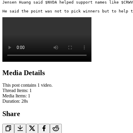
Jensen Huang said $NVDA helped support names like $CRWV
He said the point was not to pick winners but to help t
Media Details
This post contains 1 video.
Thread Items
:
1
Media Items
:
1
Duration:
28
s
Share