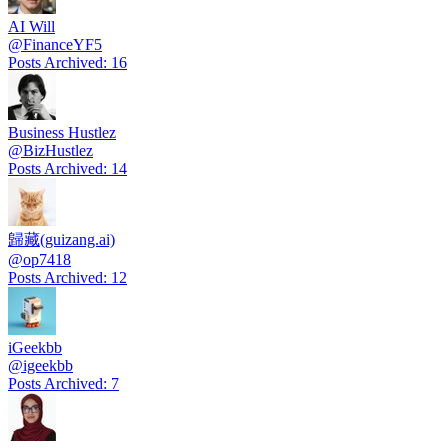
AI Will
@
FinanceYF5
Posts Archived
:
16
Business Hustlez
@
BizHustlez
Posts Archived
:
14
歸藏(guizang.ai)
@
op7418
Posts Archived
:
12
iGeekbb
@
igeekbb
Posts Archived
:
7