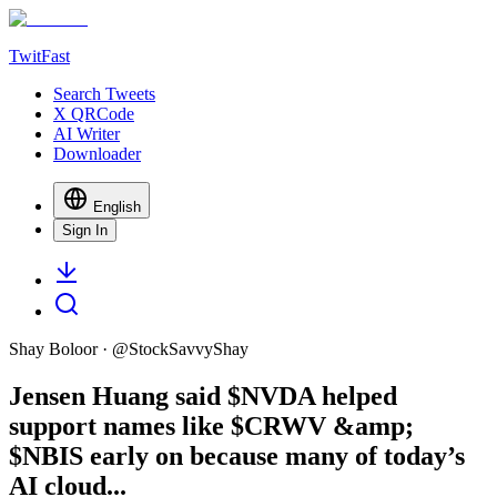
TwitFast
Search Tweets
X QRCode
AI Writer
Downloader
English
Sign In
Shay Boloor
· @
StockSavvyShay
Jensen Huang said $NVDA helped
support names like $CRWV &amp;
$NBIS early on because many of today’s
AI cloud...