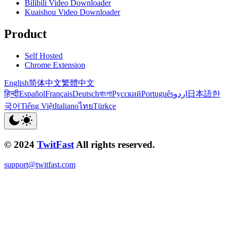
Bilibili Video Downloader
Kuaishou Video Downloader
Product
Self Hosted
Chrome Extension
English
简体中文
繁體中文
हिन्दी
Español
Français
Deutsch
বাংলা
Русский
Português
اردو
日本語
한
국어
Tiếng Việt
Italiano
ไทย
Türkçe
© 2024
TwitFast
All rights reserved.
support@twitfast.com