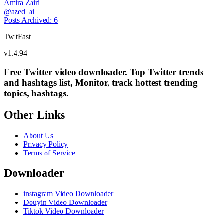
Amira Zairi
@
azed_ai
Posts Archived
:
6
TwitFast
v
1.4.94
Free Twitter video downloader. Top Twitter trends
and hashtags list, Monitor, track hottest trending
topics, hashtags.
Other Links
About Us
Privacy Policy
Terms of Service
Downloader
instagram Video Downloader
Douyin Video Downloader
Tiktok Video Downloader