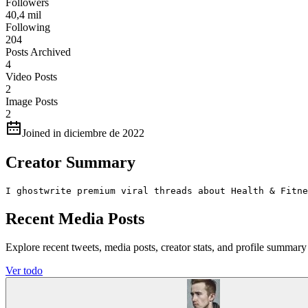
Followers
40,4 mil
Following
204
Posts Archived
4
Video Posts
2
Image Posts
2
Joined in diciembre de 2022
Creator Summary
I ghostwrite premium viral threads about Health & Fitne
Recent Media Posts
Explore recent tweets, media posts, creator stats, and profile summ
Ver todo