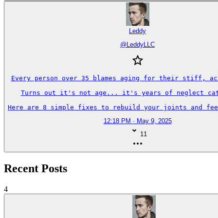
Leddy
@
LeddyLLC
Every person over 35 blames aging for their stiff, ach
Turns out it's not age... it's years of neglect cat
Here are 8 simple fixes to rebuild your joints and fee
12:18 PM · May 9, 2025
11
Recent Posts
4