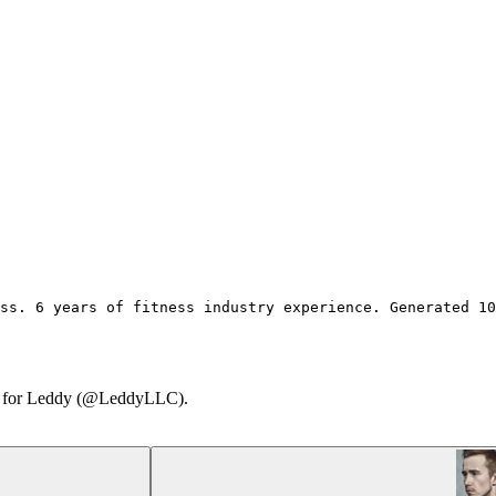
ss. 6 years of fitness industry experience. Generated 1
ary for Leddy (@LeddyLLC).