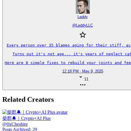
Leddy
@
LeddyLLC
Every person over 35 blames aging for their stiff, ach
Turns out it's not age... it's years of neglect cat
Here are 8 simple fixes to rebuild your joints and fee
12:18 PM · May 9, 2025
11
Related Creators
柴郡🔔｜Crypto+AI Plus
@
0xCheshire
Posts Archived
:
29