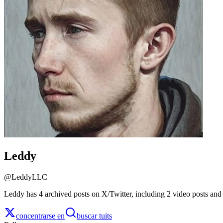
Leddy
@
LeddyLLC
Leddy has 4 archived posts on X/Twitter, including 2 video posts and
concentrarse en
buscar tuits