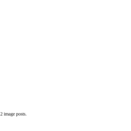
 2 image posts.