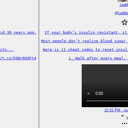
Ledd
@
Ledd
id 30 years ago.

If your body’s insulin resistant, it 
Most people don’t realize blood sugar 
its...

Here is 11 cheat codes to reset insuli
/t.co/hO8rRUdFt4
1. Walk after every meal. 
12:15 PM · Ju
1