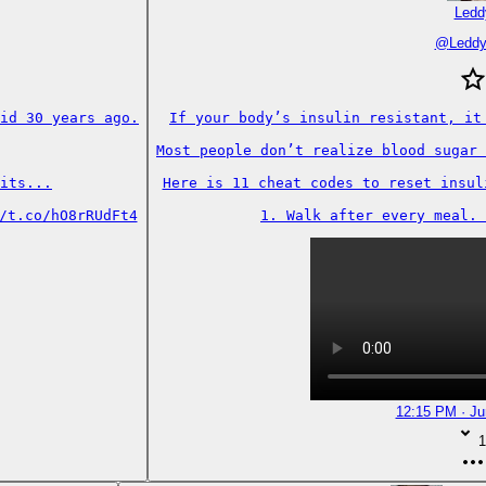
Ledd
@
Ledd
id 30 years ago.

If your body’s insulin resistant, it 
Most people don’t realize blood sugar 
its...

Here is 11 cheat codes to reset insuli
/t.co/hO8rRUdFt4
1. Walk after every meal. 
12:15 PM · Ju
1