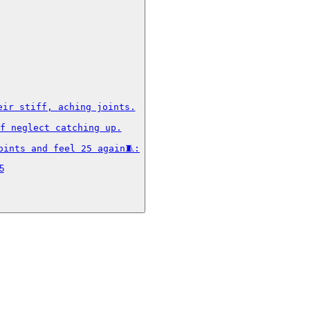
ir stiff, aching joints.

f neglect catching up.

oints and feel 25 again🧵:
5