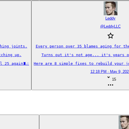
Leddy
@
LeddyLLC
ing joints.

Every person over 35 blames aging for the
ching up.

Turns out it's not age... it's years o
l 25 again🧵:
Here are 8 simple fixes to rebuild your j
12:18 PM · May 9, 202
15