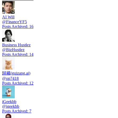
AI Will
@
FinanceYF5
Posts Archived
:
16
Business Hustlez
@
BizHustlez
Posts Archived
:
14
歸藏(guizang.ai)
@
op7418
Posts Archived
:
12
iGeekbb
@
igeekbb
Posts Archived
:
7