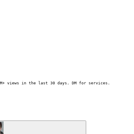
0M+ views in the last 30 days. DM for services.