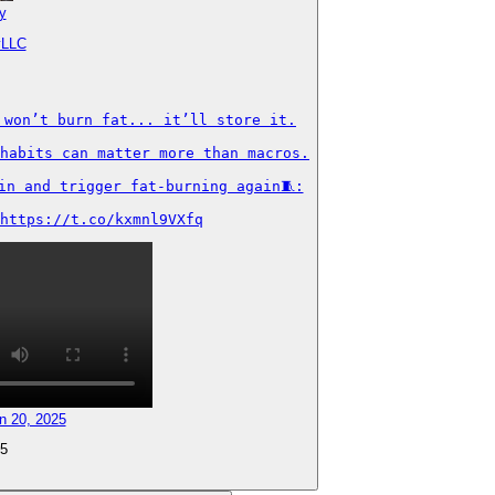
y
yLLC
won’t burn fat... it’ll store it.

habits can matter more than macros.

n and trigger fat-burning again🧵:

https://t.co/kxmnl9VXfq
n 20, 2025
5