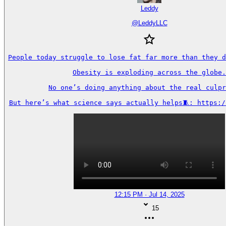
Leddy
@
LeddyLLC
People today struggle to lose fat far more than they d
Obesity is exploding across the globe.

No one’s doing anything about the real culpr
But here’s what science says actually helps🧵: https:/
12:15 PM · Jul 14, 2025
15