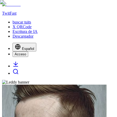
TwitFast
buscar tuits
X QRCode
Escritura de IA
Descargador
Español
Acceso