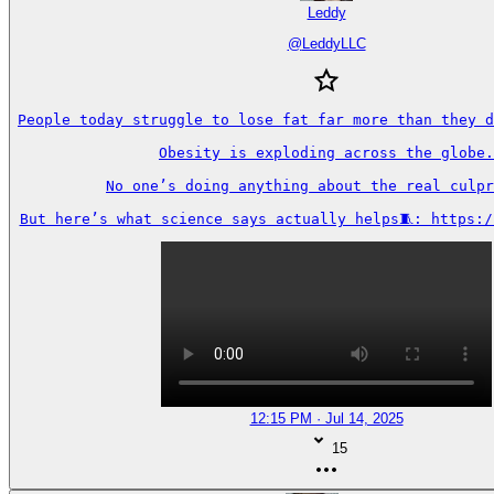
Leddy
@
LeddyLLC
People today struggle to lose fat far more than they d
Obesity is exploding across the globe.

No one’s doing anything about the real culpr
But here’s what science says actually helps🧵: https:/
12:15 PM · Jul 14, 2025
15