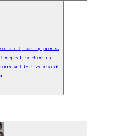
ir stiff, aching joints.

f neglect catching up.

oints and feel 25 again🧵:
5