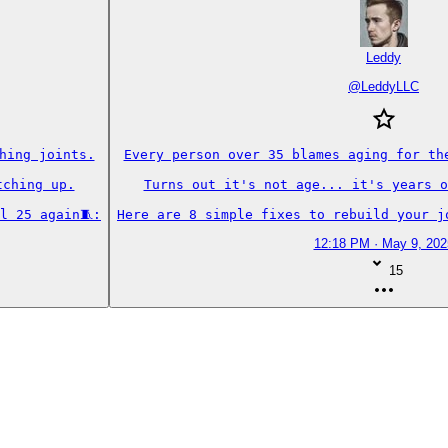
Leddy
@
LeddyLLC
ing joints.

Every person over 35 blames aging for the
ching up.

Turns out it's not age... it's years o
l 25 again🧵:
Here are 8 simple fixes to rebuild your j
12:18 PM · May 9, 202
15