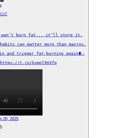
y
yLLC
won’t burn fat... it’ll store it.

habits can matter more than macros.

n and trigger fat-burning again🧵:

https://t.co/kxmnl9VXfq
n 20, 2025
5