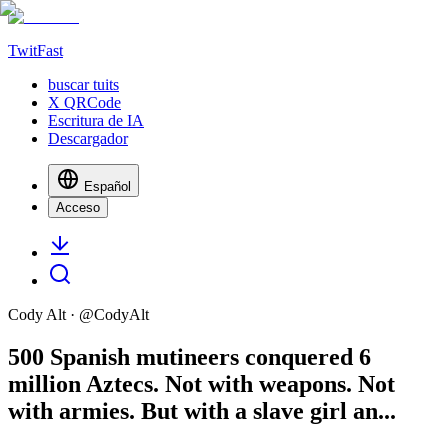
TwitFast
buscar tuits
X QRCode
Escritura de IA
Descargador
Español
Acceso
Cody Alt
· @
CodyAlt
500 Spanish mutineers conquered 6
million Aztecs. Not with weapons. Not
with armies. But with a slave girl an...