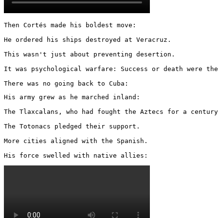
Then Cortés made his boldest move:

He ordered his ships destroyed at Veracruz.

This wasn't just about preventing desertion.

It was psychological warfare: Success or death were the
There was no going back to Cuba:
His army grew as he marched inland:

The Tlaxcalans, who had fought the Aztecs for a century
The Totonacs pledged their support.

More cities aligned with the Spanish.

His force swelled with native allies: 