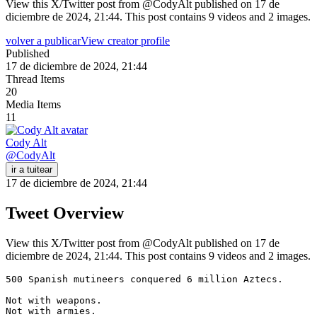
View this X/Twitter post from @CodyAlt published on 17 de
diciembre de 2024, 21:44. This post contains 9 videos and 2 images.
volver a publicar
View creator profile
Published
17 de diciembre de 2024, 21:44
Thread Items
20
Media Items
11
Cody Alt
@
CodyAlt
ir a tuitear
17 de diciembre de 2024, 21:44
Tweet Overview
View this X/Twitter post from @CodyAlt published on 17 de
diciembre de 2024, 21:44. This post contains 9 videos and 2 images.
500 Spanish mutineers conquered 6 million Aztecs.

Not with weapons.

Not with armies.
