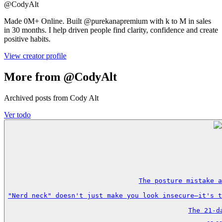
@
CodyAlt
Made 0M+ Online. Built @purekanapremium with k to M in sales
in 30 months. I help driven people find clarity, confidence and create
positive habits.
View creator profile
More from @CodyAlt
Archived posts from Cody Alt
Ver todo
The posture mistake a
"Nerd neck" doesn't just make you look insecure—it's t
The 21-d