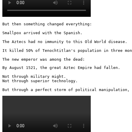
But then something changed everything:

Smallpox arrived with the Spanish.

The Aztecs had no immunity to this Old World disease.

It killed 50% of Tenochtitlan's population in three mon
The new emperor was among the dead:
By August 1521, the great Aztec Empire had fallen.

Not through military might.

Not through superior technology.

But through a perfect storm of political manipulation, 