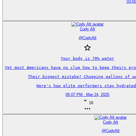
03:00
Cody Alt
@
CodyAlt
Your body is 70% water

Yet most Americans have no clue how to keep theirs pro
Their biggest mistake? Chugging gallons of wa
Here's how elite performers stay hydrated
05:07 PM · Mar 24, 2025
16
Cody Alt
@
CodyAlt