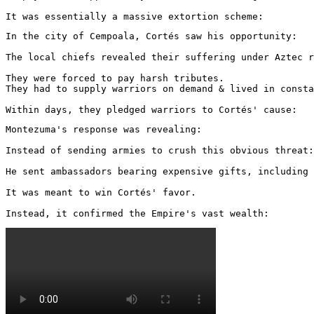
It was essentially a massive extortion scheme:
In the city of Cempoala, Cortés saw his opportunity:

The local chiefs revealed their suffering under Aztec r
They were forced to pay harsh tributes.

They had to supply warriors on demand & lived in consta
Within days, they pledged warriors to Cortés' cause:
Montezuma's response was revealing:

Instead of sending armies to crush this obvious threat:

He sent ambassadors bearing expensive gifts, including 
It was meant to win Cortés' favor.

Instead, it confirmed the Empire's vast wealth: 