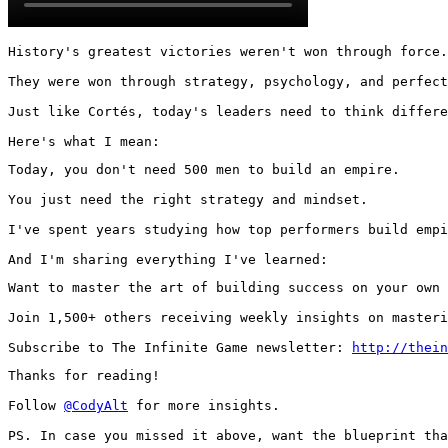
History's greatest victories weren't won through force.

They were won through strategy, psychology, and perfect
Just like Cortés, today's leaders need to think differe
Here's what I mean:
Today, you don't need 500 men to build an empire.

You just need the right strategy and mindset.

I've spent years studying how top performers build empi
And I'm sharing everything I've learned:
Want to master the art of building success on your own 
Join 1,500+ others receiving weekly insights on masteri
Subscribe to The Infinite Game newsletter: 
http://thein
Thanks for reading!

Follow 
@CodyAlt
 for more insights.

PS. In case you missed it above, want the blueprint tha