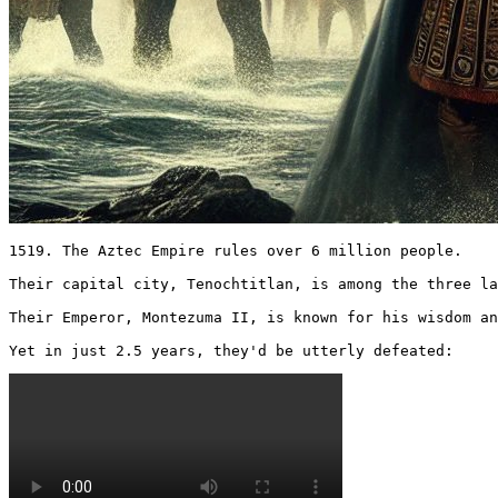
1519. The Aztec Empire rules over 6 million people.

Their capital city, Tenochtitlan, is among the three la
Their Emperor, Montezuma II, is known for his wisdom an
Yet in just 2.5 years, they'd be utterly defeated: 