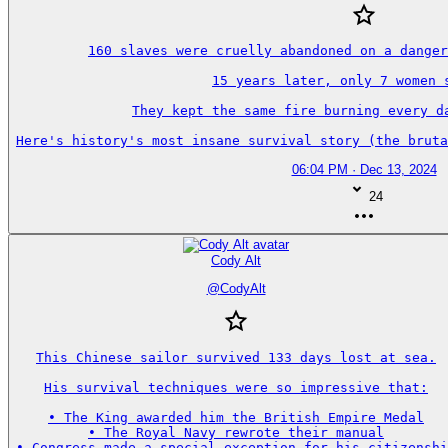
160 slaves were cruelly abandoned on a danger
15 years later, only 7 women s
They kept the same fire burning every da
Here's history's most insane survival story (the bruta
06:04 PM · Dec 13, 2024
24
Cody Alt
@
CodyAlt
This Chinese sailor survived 133 days lost at sea.

His survival techniques were so impressive that:

• The King awarded him the British Empire Medal

• The Royal Navy rewrote their manual

• Congress made a special exception for his citizenshi