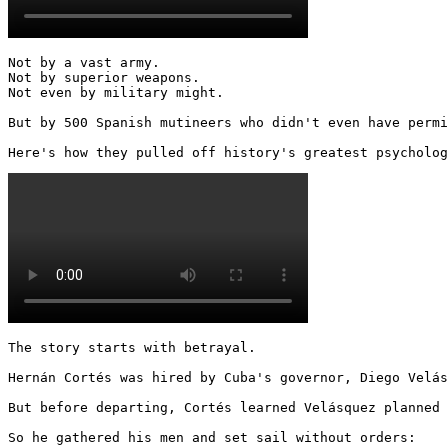
Not by a vast army.

Not by superior weapons.

Not even by military might.

But by 500 Spanish mutineers who didn't even have permi
Here's how they pulled off history's greatest psycholog
The story starts with betrayal.

Hernán Cortés was hired by Cuba's governor, Diego Velás
But before departing, Cortés learned Velásquez planned 
So he gathered his men and set sail without orders: 