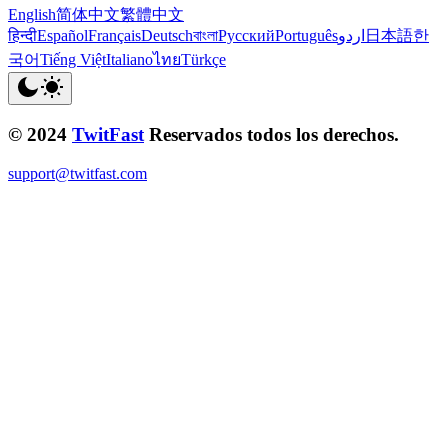
English
简体中文
繁體中文
हिन्दी
Español
Français
Deutsch
বাংলা
Русский
Português
اردو
日本語
한
국어
Tiếng Việt
Italiano
ไทย
Türkçe
© 2024
TwitFast
Reservados todos los derechos.
support@twitfast.com