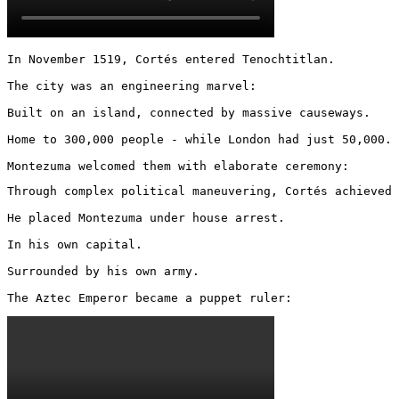
In November 1519, Cortés entered Tenochtitlan.

The city was an engineering marvel:

Built on an island, connected by massive causeways.

Home to 300,000 people - while London had just 50,000.

Montezuma welcomed them with elaborate ceremony:
Through complex political maneuvering, Cortés achieved 
He placed Montezuma under house arrest.

In his own capital.

Surrounded by his own army.

The Aztec Emperor became a puppet ruler: 