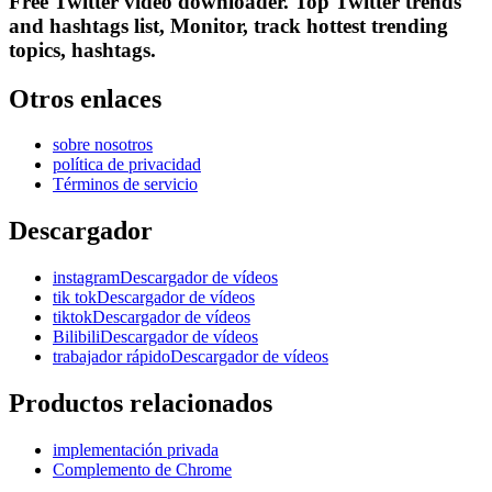
Free Twitter video downloader. Top Twitter trends
and hashtags list, Monitor, track hottest trending
topics, hashtags.
Otros enlaces
sobre nosotros
política de privacidad
Términos de servicio
Descargador
instagramDescargador de vídeos
tik tokDescargador de vídeos
tiktokDescargador de vídeos
BilibiliDescargador de vídeos
trabajador rápidoDescargador de vídeos
Productos relacionados
implementación privada
Complemento de Chrome