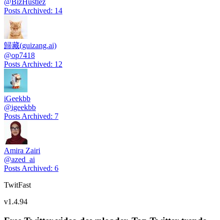
@
BizHustlez
Posts Archived
:
14
歸藏(guizang.ai)
@
op7418
Posts Archived
:
12
iGeekbb
@
igeekbb
Posts Archived
:
7
Amira Zairi
@
azed_ai
Posts Archived
:
6
TwitFast
v
1.4.94