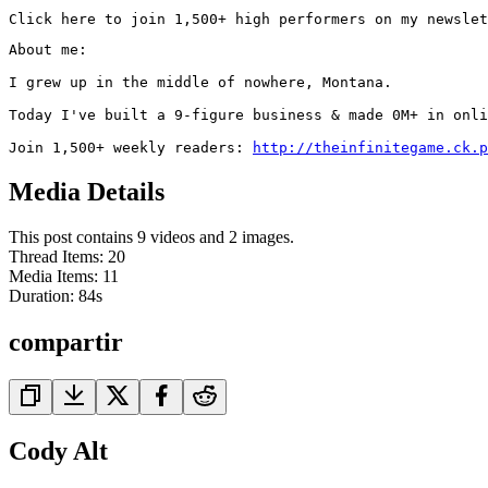
Click here to join 1,500+ high performers on my newslet
About me:

I grew up in the middle of nowhere, Montana.

Today I've built a 9-figure business & made 0M+ in onli
Join 1,500+ weekly readers: 
http://theinfinitegame.ck.p
Media Details
This post contains 9 videos and 2 images.
Thread Items
:
20
Media Items
:
11
Duration:
84
s
compartir
Cody Alt