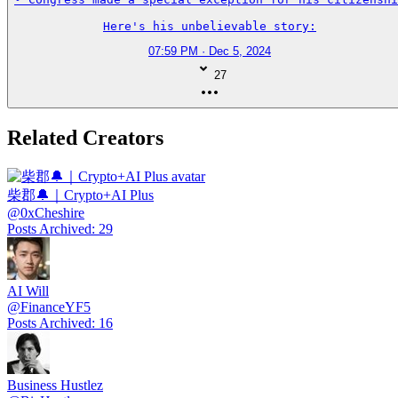
Here's his unbelievable story:
07:59 PM · Dec 5, 2024
27
Related Creators
柴郡🔔｜Crypto+AI Plus
@
0xCheshire
Posts Archived
:
29
AI Will
@
FinanceYF5
Posts Archived
:
16
Business Hustlez