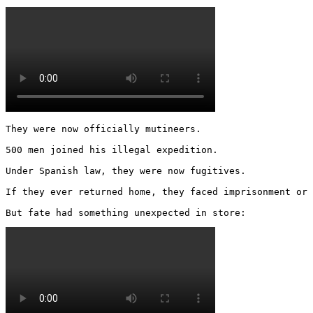
They were now officially mutineers.

500 men joined his illegal expedition.

Under Spanish law, they were now fugitives.

If they ever returned home, they faced imprisonment or 
But fate had something unexpected in store: 