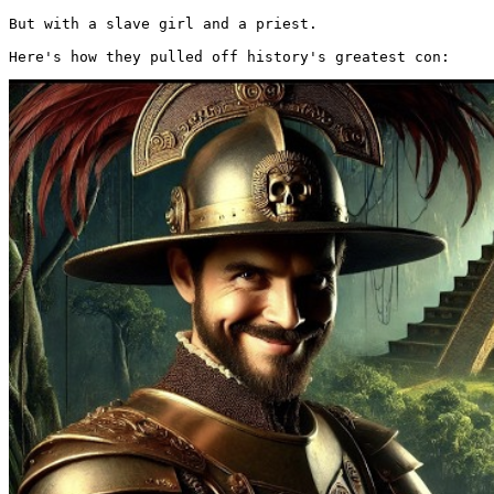
But with a slave girl and a priest.

Here's how they pulled off history's greatest con: 