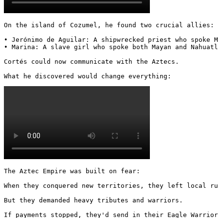
On the island of Cozumel, he found two crucial allies:

• Jerónimo de Aguilar: A shipwrecked priest who spoke M
• Marina: A slave girl who spoke both Mayan and Nahuatl

Cortés could now communicate with the Aztecs.

What he discovered would change everything: 
The Aztec Empire was built on fear:

When they conquered new territories, they left local ru
But they demanded heavy tributes and warriors.

If payments stopped, they'd send in their Eagle Warrior