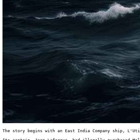
The story begins with an East India Company ship, L'Uti