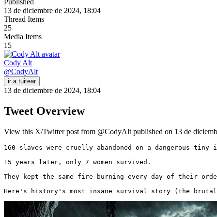
Published
13 de diciembre de 2024, 18:04
Thread Items
25
Media Items
15
Cody Alt
@
CodyAlt
ir a tuitear
13 de diciembre de 2024, 18:04
Tweet Overview
View this X/Twitter post from @CodyAlt published on 13 de diciembr
160 slaves were cruelly abandoned on a dangerous tiny i
15 years later, only 7 women survived.

They kept the same fire burning every day of their orde
Here's history's most insane survival story (the brutal