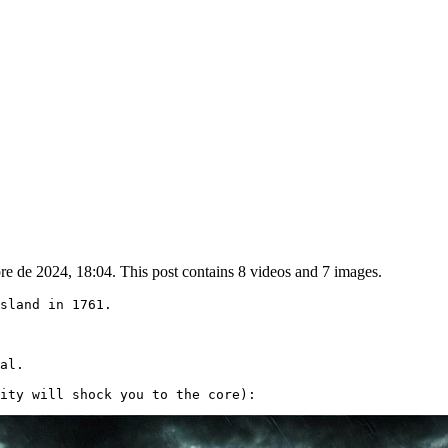
e de 2024, 18:04. This post contains 8 videos and 7 images.
sland in 1761.

al.

ity will shock you to the core): 