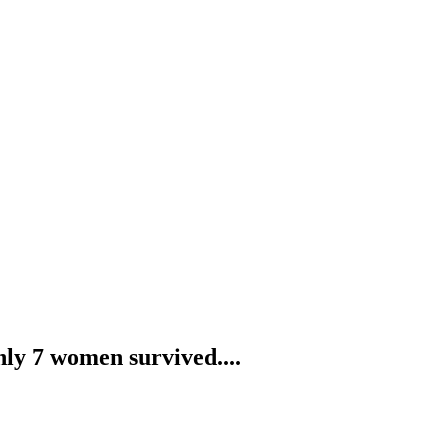
nly 7 women survived....