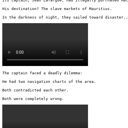
Its captain, Jean Lafargue, had illegally purchased Mal
His destination? The slave markets of Mauritius.

In the darkness of night, they sailed toward disaster..
The captain faced a deadly dilemma:

He had two navigation charts of the area.

Both contradicted each other.

Both were completely wrong. 