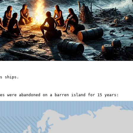
s ships.

es were abandoned on a barren island for 15 years: 