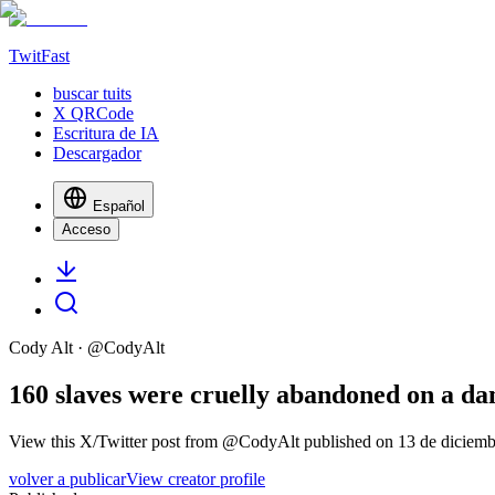
TwitFast
buscar tuits
X QRCode
Escritura de IA
Descargador
Español
Acceso
Cody Alt
· @
CodyAlt
160 slaves were cruelly abandoned on a dang
View this X/Twitter post from @CodyAlt published on 13 de diciembr
volver a publicar
View creator profile