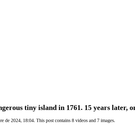
erous tiny island in 1761. 15 years later, o
e de 2024, 18:04. This post contains 8 videos and 7 images.