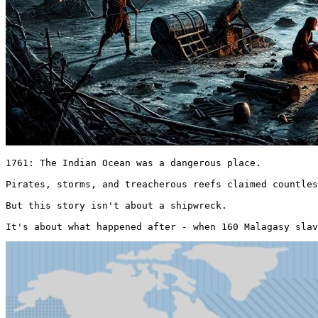
1761: The Indian Ocean was a dangerous place.

Pirates, storms, and treacherous reefs claimed countles
But this story isn't about a shipwreck.

It's about what happened after - when 160 Malagasy slav