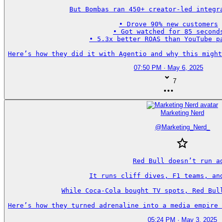
But Bombas ran 450+ creator-led integra
• Drove 90% new customers

• Got watched for 85 seconds
• 5.3x better ROAS than YouTube pa
Here’s how they did it with Agentio and why this might
07:50 PM · May 6, 2025
7
Marketing Nerd
@
Marketing_Nerd_
Red Bull doesn’t run ad
It runs cliff dives, F1 teams, and
While Coca-Cola bought TV spots, Red Bull
Here’s how they turned adrenaline into a media empire 
05:24 PM · May 3, 2025