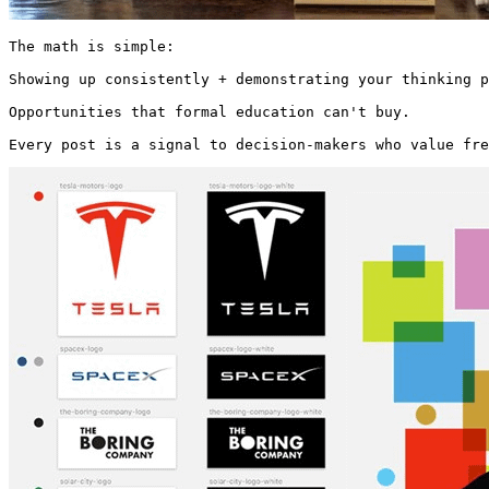
The math is simple:

Showing up consistently + demonstrating your thinking p
Opportunities that formal education can't buy.

Every post is a signal to decision-makers who value fre