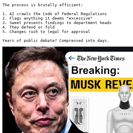
The process is brutally efficient:

1. AI crawls the Code of Federal Regulations

2. Flags anything it deems "excessive"

3. Sweet presents findings to department heads

4. They defend or fold

5. Changes rush to legal for approval

Years of public debate? Compressed into days. 