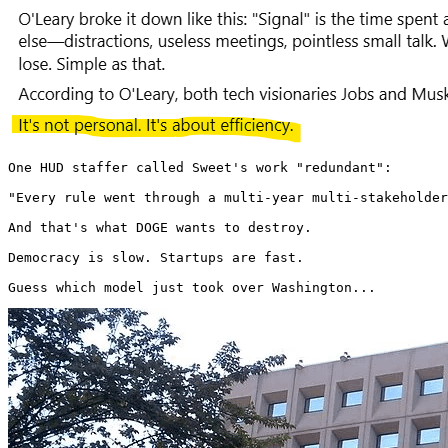
One HUD staffer called Sweet's work "redundant":

"Every rule went through a multi-year multi-stakeholder
And that's what DOGE wants to destroy.

Democracy is slow. Startups are fast.

Guess which model just took over Washington... 