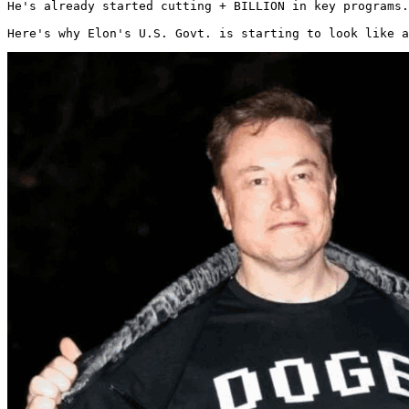
He's already started cutting + BILLION in key programs.

Here's why Elon's U.S. Govt. is starting to look like a