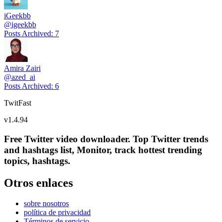
iGeekbb
@
igeekbb
Posts Archived
:
7
Amira Zairi
@
azed_ai
Posts Archived
:
6
TwitFast
v
1.4.94
Free Twitter video downloader. Top Twitter trends
and hashtags list, Monitor, track hottest trending
topics, hashtags.
Otros enlaces
sobre nosotros
política de privacidad
Términos de servicio