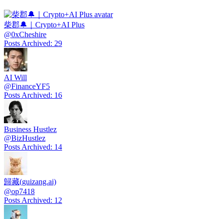
柴郡🔔｜Crypto+AI Plus
@
0xCheshire
Posts Archived
:
29
AI Will
@
FinanceYF5
Posts Archived
:
16
Business Hustlez
@
BizHustlez
Posts Archived
:
14
歸藏(guizang.ai)
@
op7418
Posts Archived
:
12