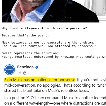
Why trust a 21-year-old with zero experience?

Because that's the point.

Musk believes career bureaucrats are the problem:

Too slow. Too cautious. Too attached to "process."

Sweet represents the solution:

Young. Fearless. Unburdened by knowing what could go wr