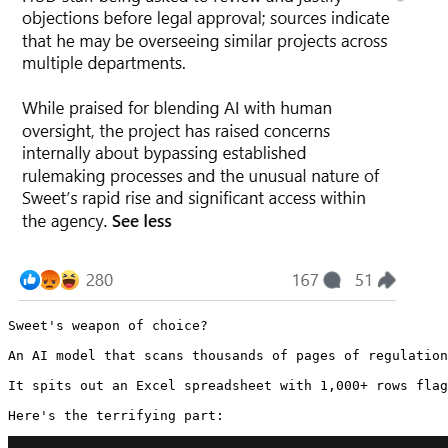
Sweet's weapon of choice?

An AI model that scans thousands of pages of regulation
It spits out an Excel spreadsheet with 1,000+ rows flag
Here's the terrifying part: 