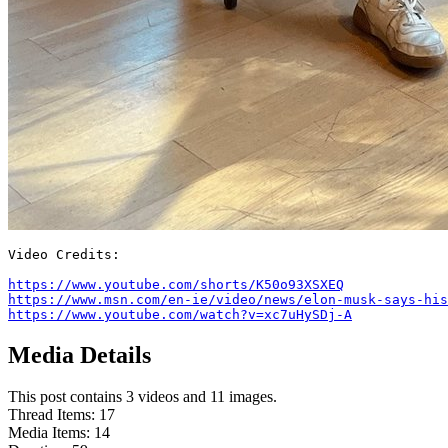
Video Credits:

https://www.youtube.com/shorts/K50o93XSXEQ
https://www.msn.com/en-ie/video/news/elon-musk-says-his
https://www.youtube.com/watch?v=xc7uHySDj-A
Media Details
This post contains 3 videos and 11 images.
Thread Items
:
17
Media Items
:
14