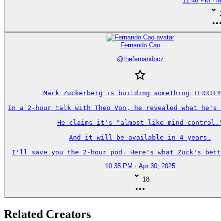
11:46 PM · M
Fernando Cao
@
thefernandocz
Mark Zuckerberg is building something TERRIFY
In a 2-hour talk with Theo Von, he revealed what he's 
He claims it's "almost like mind control."
And it will be available in 4 years.

I'll save you the 2-hour pod. Here's what Zuck's bett
10:35 PM · Apr 30, 2025
18
Related Creators