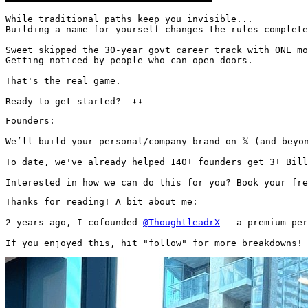
While traditional paths keep you invisible...

Building a name for yourself changes the rules complete
Sweet skipped the 30-year govt career track with ONE mo
Getting noticed by people who can open doors.

That's the real game.

Ready to get started?  ⬇️⬇️
Founders:

We’ll build your personal/company brand on 𝕏 (and beyon
To date, we've already helped 140+ founders get 3+ Bill
Interested in how we can do this for you? Book your fre
Thanks for reading! A bit about me:

2 years ago, I cofounded 
@ThoughtleadrX
 — a premium per
If you enjoyed this, hit "follow" for more breakdowns! 