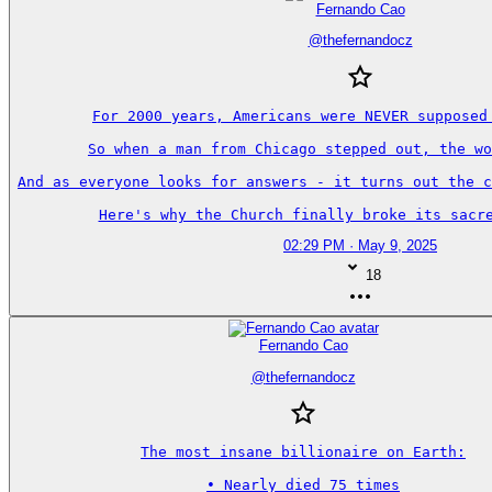
Fernando Cao
@
thefernandocz
For 2000 years, Americans were NEVER supposed 
So when a man from Chicago stepped out, the wo
And as everyone looks for answers - it turns out the c
Here's why the Church finally broke its sacre
02:29 PM · May 9, 2025
18
Fernando Cao
@
thefernandocz
The most insane billionaire on Earth:

• Nearly died 75 times
