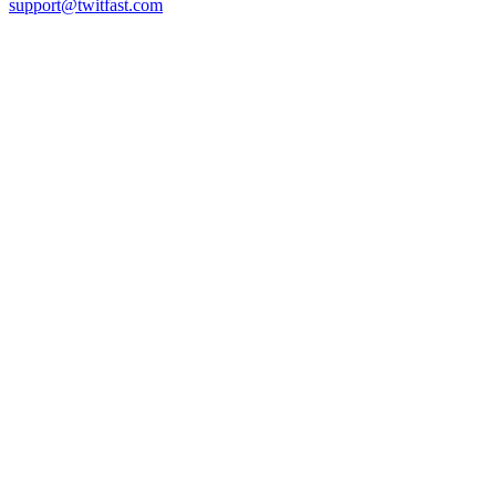
support@twitfast.com