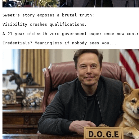
Sweet's story exposes a brutal truth:

Visibility crushes qualifications.

A 21-year-old with zero government experience now contr
Credentials? Meaningless if nobody sees you... 