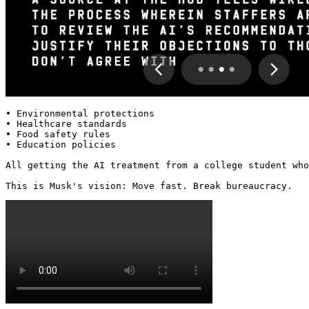
• Environmental protections

• Healthcare standards

• Food safety rules

• Education policies

All getting the AI treatment from a college student who
This is Musk's vision: Move fast. Break bureaucracy. 