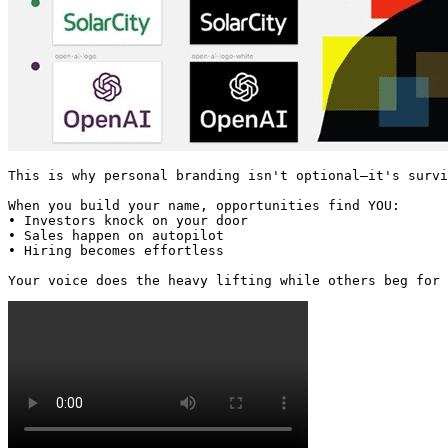
This is why personal branding isn't optional—it's survi
When you build your name, opportunities find YOU:

• Investors knock on your door

• Sales happen on autopilot

• Hiring becomes effortless

Your voice does the heavy lifting while others beg for 