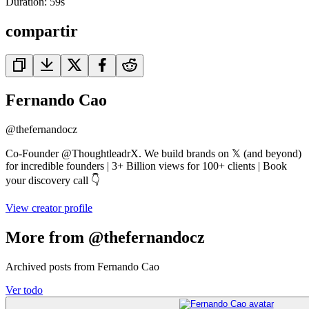
Duration:
59
s
compartir
Fernando Cao
@
thefernandocz
Co-Founder @ThoughtleadrX. We build brands on 𝕏 (and beyond)
for incredible founders | 3+ Billion views for 100+ clients | Book
your discovery call 👇
View creator profile
More from @thefernandocz
Archived posts from Fernando Cao
Ver todo