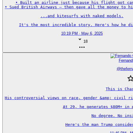
• Built an airline just because his flight got can
• Sued British Airways — then gave all the money to hi
...and kitesurfs with naked models.

It's the most incredible story. Here's how he di
10:19 PM · May 6, 2025
18
Fernand
@
thefer
This is Char
His controversial views on race, gender &amp; civil ri
At 29, he generates $80M+ in p
No degree. No insi
Here's the man Trump conside