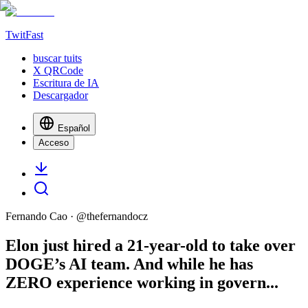
TwitFast
buscar tuits
X QRCode
Escritura de IA
Descargador
Español
Acceso
Fernando Cao
· @
thefernandocz
Elon just hired a 21-year-old to take over
DOGE’s AI team. And while he has
ZERO experience working in govern...