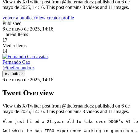
View this X/Twitter post from @thefernandocz published on 6 de
mayo de 2025, 14:16. This post contains 3 videos and 11 images.
volver a publicar
View creator profile
Published
6 de mayo de 2025, 14:16
Thread Items
17
Media Items
14
Fernando Cao
@
thefernandocz
ir a tuitear
6 de mayo de 2025, 14:16
Tweet Overview
View this X/Twitter post from @thefernandocz published on 6 de
mayo de 2025, 14:16. This post contains 3 videos and 11 images.
Elon just hired a 21-year-old to take over DOGE’s AI te
And while he has ZERO experience working in government.