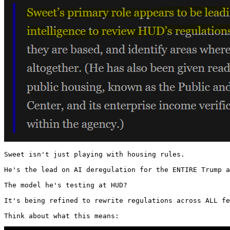
Sweet isn't just playing with housing rules.

He's the lead on AI deregulation for the ENTIRE Trump a
The model he's testing at HUD?

It's being refined to rewrite regulations across ALL fe
Think about what this means: 