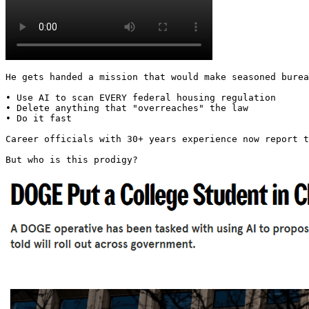
He gets handed a mission that would make seasoned burea
• Use AI to scan EVERY federal housing regulation

• Delete anything that "overreaches" the law

• Do it fast

Career officials with 30+ years experience now report t
But who is this prodigy? 