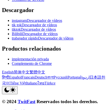
Descargador
instagramDescargador de vídeos
tik tokDescargador de vídeos
tiktokDescargador de vídeos
BilibiliDescargador de vídeos
trabajador rápidoDescargador de vídeos
Productos relacionados
implementación privada
Complemento de Chrome
English
简体中文
繁體中文
हिन्दी
Español
Français
Deutsch
বাংলা
Русский
Português
اردو
日本語
한
국어
Tiếng Việt
Italiano
ไทย
Türkçe
© 2024
TwitFast
Reservados todos los derechos.