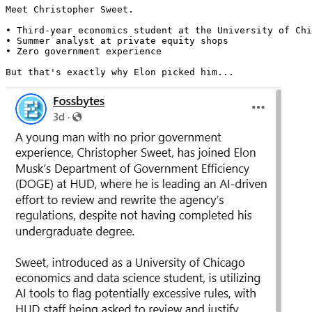
Meet Christopher Sweet.

• Third-year economics student at the University of Chi
• Summer analyst at private equity shops

• Zero government experience

But that's exactly why Elon picked him... 