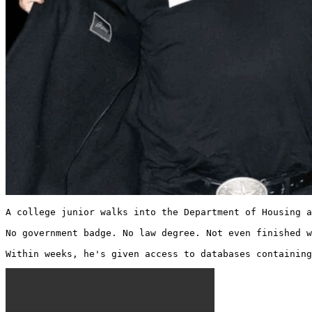
A college junior walks into the Department of Housing a
No government badge. No law degree. Not even finished w
Within weeks, he's given access to databases containing