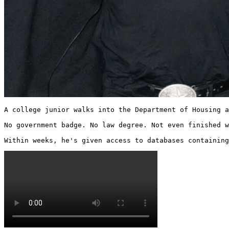
A college junior walks into the Department of Housing a
No government badge. No law degree. Not even finished w
Within weeks, he's given access to databases containing