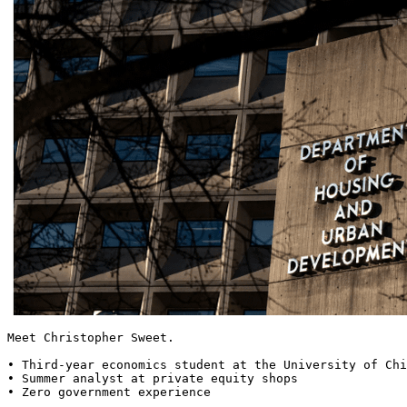
Meet Christopher Sweet.

• Third-year economics student at the University of Chi
• Summer analyst at private equity shops

• Zero government experience
