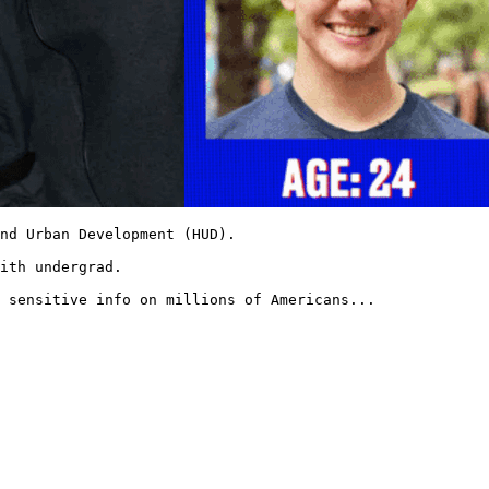
nd Urban Development (HUD).

ith undergrad.

 sensitive info on millions of Americans... 