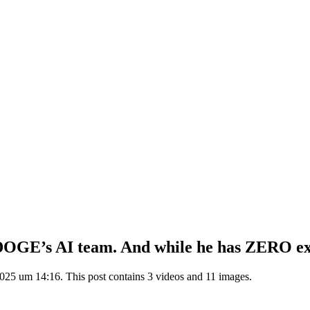
r DOGE’s AI team. And while he has ZERO ex
025 um 14:16. This post contains 3 videos and 11 images.