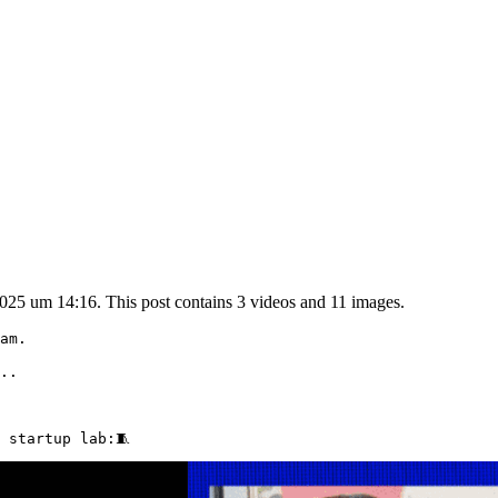
025 um 14:16. This post contains 3 videos and 11 images.
am.

..

 startup lab:🧵 