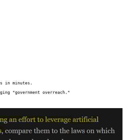
s in minutes.

ging "government overreach."
