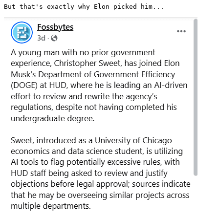
But that's exactly why Elon picked him... 