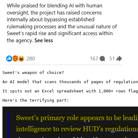
Sweet's weapon of choice?

An AI model that scans thousands of pages of regulation
It spits out an Excel spreadsheet with 1,000+ rows flag
Here's the terrifying part: 