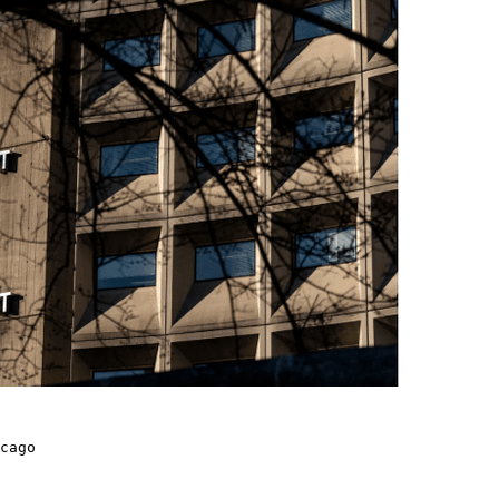
cago
