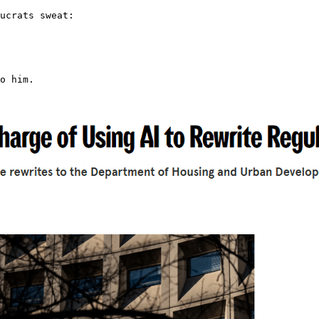
ucrats sweat:

o him.
