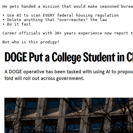
He gets handed a mission that would make seasoned burea
• Use AI to scan EVERY federal housing regulation

• Delete anything that "overreaches" the law

• Do it fast

Career officials with 30+ years experience now report t
But who is this prodigy? 