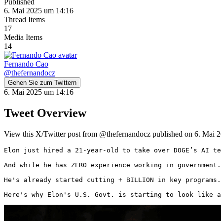
Published
6. Mai 2025 um 14:16
Thread Items
17
Media Items
14
Fernando Cao
@
thefernandocz
Gehen Sie zum Twittern
6. Mai 2025 um 14:16
Tweet Overview
View this X/Twitter post from @thefernandocz published on 6. Mai 2
Elon just hired a 21-year-old to take over DOGE’s AI te
And while he has ZERO experience working in government.
He's already started cutting + BILLION in key programs.

Here's why Elon's U.S. Govt. is starting to look like a