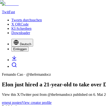
TwitFast
Tweets durchsuchen
X QRCode
KI-Schreiben
Downloader
Deutsch
Einloggen
Fernando Cao
· @
thefernandocz
Elon just hired a 21-year-old to take ove
View this X/Twitter post from @thefernandocz published on 6. Mai 2
erneut posten
View creator profile