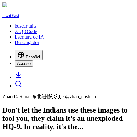
TwitFast
buscar tuits
X QRCode
Escritura de IA
Descargador
Español
Acceso
Zhao DaShuai 东北进修🇨🇳
· @
zhao_dashuai
Don't let the Indians use these images to
fool you, they claim it's an unexploded
HQ-9. In reality, it's the...