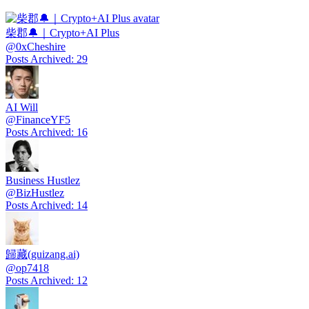
柴郡🔔｜Crypto+AI Plus
@
0xCheshire
Posts Archived
:
29
AI Will
@
FinanceYF5
Posts Archived
:
16
Business Hustlez
@
BizHustlez
Posts Archived
:
14
歸藏(guizang.ai)
@
op7418
Posts Archived
:
12