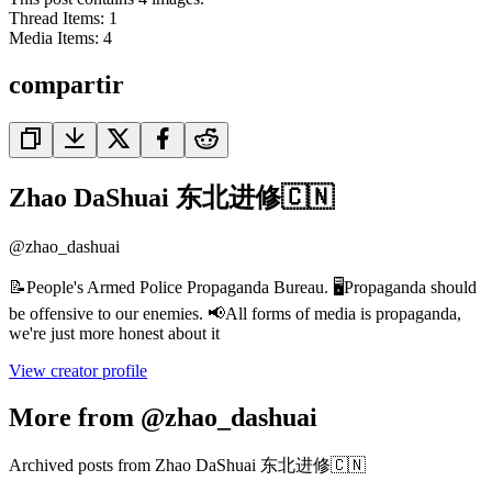
Thread Items
:
1
Media Items
:
4
compartir
Zhao DaShuai 东北进修🇨🇳
@
zhao_dashuai
📝People's Armed Police Propaganda Bureau. 🖥️Propaganda should
be offensive to our enemies. 📢All forms of media is propaganda,
we're just more honest about it
View creator profile
More from @zhao_dashuai
Archived posts from Zhao DaShuai 东北进修🇨🇳