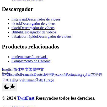
Descargador
instagramDescargador de vídeos
tik tokDescargador de vídeos
tiktokDescargador de vídeos
BilibiliDescargador de vídeos
trabajador rápidoDescargador de vídeos
Productos relacionados
implementación privada
Complemento de Chrome
English
简体中文
繁體中文
हिन्दी
Español
Français
Deutsch
বাংলা
Русский
Português
اردو
日本語
한
국어
Tiếng Việt
Italiano
ไทย
Türkçe
© 2024
TwitFast
Reservados todos los derechos.