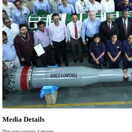
Media Details
This post contains 4 images.