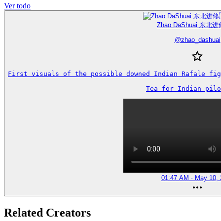
Ver todo
Zhao DaShuai 东北进
@
zhao_dashuai
First visuals of the possible downed Indian Rafale fig
Tea for Indian pilo
01:47 AM · May 10, 
Related Creators