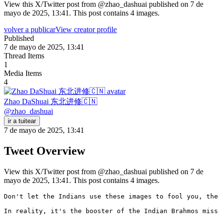
View this X/Twitter post from @zhao_dashuai published on 7 de
mayo de 2025, 13:41. This post contains 4 images.
volver a publicar
View creator profile
Published
7 de mayo de 2025, 13:41
Thread Items
1
Media Items
4
Zhao DaShuai 东北进修🇨🇳
@
zhao_dashuai
ir a tuitear
7 de mayo de 2025, 13:41
Tweet Overview
View this X/Twitter post from @zhao_dashuai published on 7 de
mayo de 2025, 13:41. This post contains 4 images.
Don't let the Indians use these images to fool you, the
In reality, it's the booster of the Indian Brahmos miss