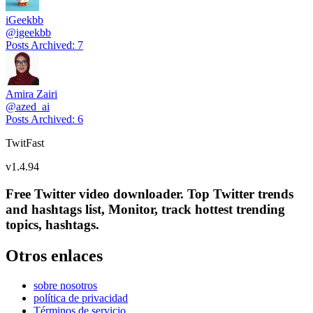
iGeekbb
@
igeekbb
Posts Archived
:
7
Amira Zairi
@
azed_ai
Posts Archived
:
6
TwitFast
v
1.4.94
Free Twitter video downloader. Top Twitter trends
and hashtags list, Monitor, track hottest trending
topics, hashtags.
Otros enlaces
sobre nosotros
política de privacidad
Términos de servicio