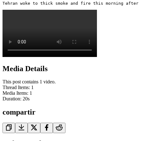
Tehran woke to thick smoke and fire this morning after 
Media Details
This post contains 1 video.
Thread Items
:
1
Media Items
:
1
Duration:
20
s
compartir