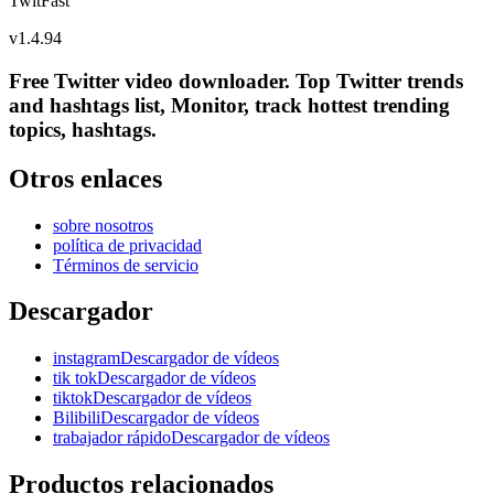
TwitFast
v
1.4.94
Free Twitter video downloader. Top Twitter trends
and hashtags list, Monitor, track hottest trending
topics, hashtags.
Otros enlaces
sobre nosotros
política de privacidad
Términos de servicio
Descargador
instagramDescargador de vídeos
tik tokDescargador de vídeos
tiktokDescargador de vídeos
BilibiliDescargador de vídeos
trabajador rápidoDescargador de vídeos
Productos relacionados