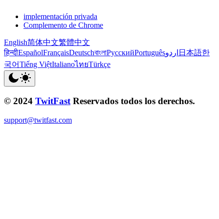
implementación privada
Complemento de Chrome
English
简体中文
繁體中文
हिन्दी
Español
Français
Deutsch
বাংলা
Русский
Português
اردو
日本語
한
국어
Tiếng Việt
Italiano
ไทย
Türkçe
© 2024
TwitFast
Reservados todos los derechos.
support@twitfast.com