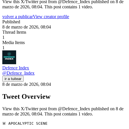
View this X/Twitter post from @Defence_Index published on 8 de
marzo de 2026, 08:04. This post contains 1 video.
volver a publicar
View creator profile
Published
8 de marzo de 2026, 08:04
Thread Items
1
Media Items
1
Defence Index
@
Defence_Index
ir a tuitear
8 de marzo de 2026, 08:04
Tweet Overview
View this X/Twitter post from @Defence_Index published on 8 de
marzo de 2026, 08:04. This post contains 1 video.
🚨 APOCALYPTIC SCENE
