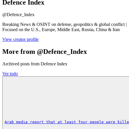
Defence Index
@
Defence_Index
Breaking News & OSINT on defense, geopolitics & global conflict |
Focused on the U.S., Europe, Middle East, Russia, China & Iran
View creator profile
More from @Defence_Index
Archived posts from Defence Index
Ver todo
Arab media report that at least four people were kille