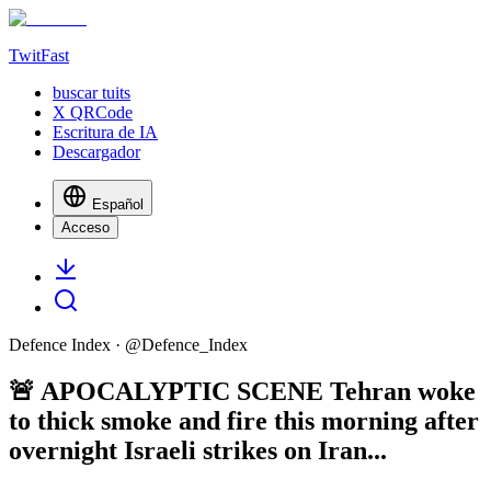
TwitFast
buscar tuits
X QRCode
Escritura de IA
Descargador
Español
Acceso
Defence Index
· @
Defence_Index
🚨 APOCALYPTIC SCENE Tehran woke
to thick smoke and fire this morning after
overnight Israeli strikes on Iran...