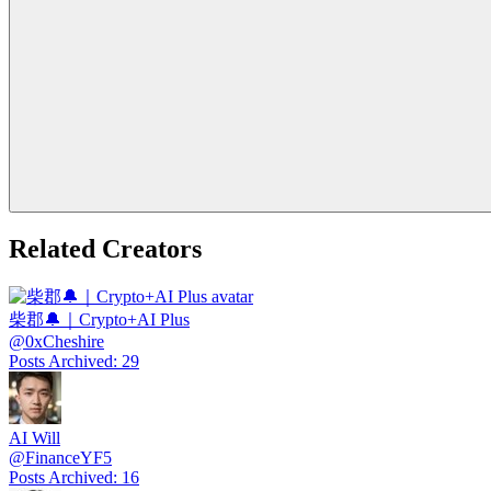
Related Creators
柴郡🔔｜Crypto+AI Plus
@
0xCheshire
Posts Archived
:
29
AI Will
@
FinanceYF5
Posts Archived
:
16