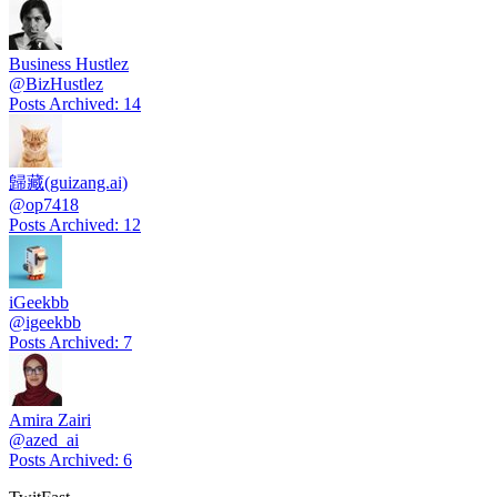
Business Hustlez
@
BizHustlez
Posts Archived
:
14
歸藏(guizang.ai)
@
op7418
Posts Archived
:
12
iGeekbb
@
igeekbb
Posts Archived
:
7
Amira Zairi
@
azed_ai
Posts Archived
:
6