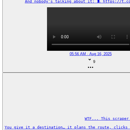
And nobody’s talking about it: 🧵 https://t.c
05:56 AM · Aug 16, 2025
9
WTF... This scraper
You give it a destination… it plans the route, clicks 