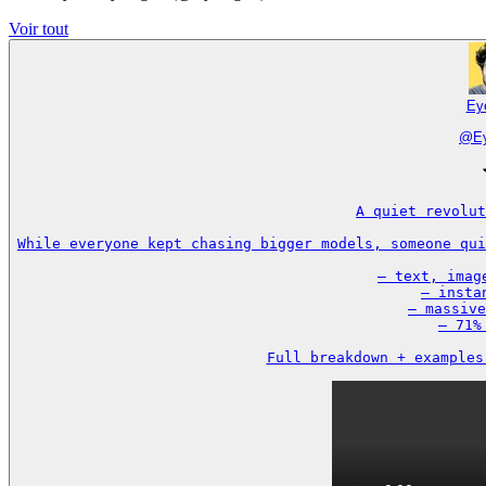
Voir tout
Ey
@
E
A quiet revolut
While everyone kept chasing bigger models, someone qui
– text, imag
– insta
– massive
– 71%
Full breakdown + examples