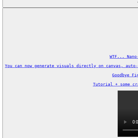
WTF... Nano
You can now generate visuals directly on canvas, auto-
Goodbye Fi
Tutorial + some cr