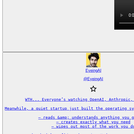
EyeingAI
@
EyeingAI
WTH... Everyone’s watching OpenAI, Anthropic, 
Meanwhile, a quiet startup just built the operating sy
– reads &amp; understands anything you g
– creates exactly what you need

– wipes out most of the work you do