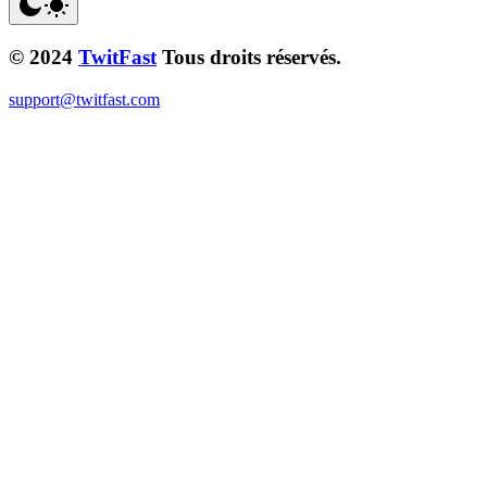
© 2024
TwitFast
Tous droits réservés.
support@twitfast.com