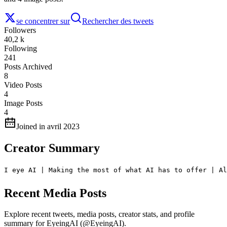
se concentrer sur
Rechercher des tweets
Followers
40,2 k
Following
241
Posts Archived
8
Video Posts
4
Image Posts
4
Joined in avril 2023
Creator Summary
I eye AI | Making the most of what AI has to offer | Al
Recent Media Posts
Explore recent tweets, media posts, creator stats, and profile
summary for EyeingAI (@EyeingAI).