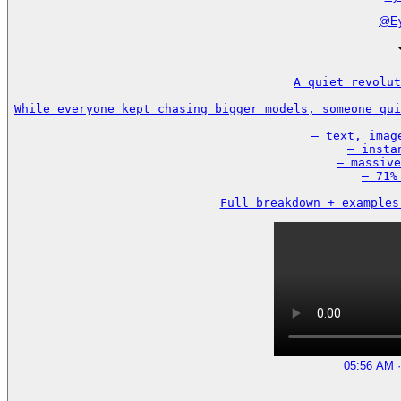
@
E
A quiet revolut
While everyone kept chasing bigger models, someone qui
– text, imag
– insta
– massive
– 71%
Full breakdown + examples
05:56 AM ·