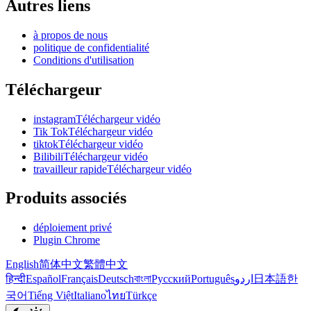
Autres liens
à propos de nous
politique de confidentialité
Conditions d'utilisation
Téléchargeur
instagramTéléchargeur vidéo
Tik TokTéléchargeur vidéo
tiktokTéléchargeur vidéo
BilibiliTéléchargeur vidéo
travailleur rapideTéléchargeur vidéo
Produits associés
déploiement privé
Plugin Chrome
English
简体中文
繁體中文
हिन्दी
Español
Français
Deutsch
বাংলা
Русский
Português
اردو
日本語
한
국어
Tiếng Việt
Italiano
ไทย
Türkçe