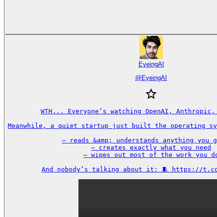
EyeingAI
@
EyeingAI
WTH... Everyone’s watching OpenAI, Anthropic, 
Meanwhile, a quiet startup just built the operating sy
– reads &amp; understands anything you g
– creates exactly what you need

– wipes out most of the work you do
And nobody’s talking about it: 🧵 https://t.c