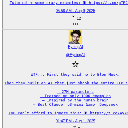
Tutorial + some crazy examples: 🧵 https://t.co/pIRC
05:56 AM · Aug 9, 2025
12
EyeingAI
@
EyeingAI
WTF... First they said no to Elon Musk.

Then they built an AI that just shook the entire LLM i
– 27M parameters

– Trained on only 1000 examples

– Inspired by the human brain

– Beat Claude, o3-mini &amp; Deepseek

You can’t afford to ignore this: 🧵 https://t.co/4y7
01:47 PM · Aug 1, 2025