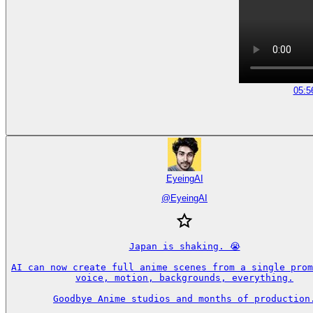
05:5
EyeingAI
@
EyeingAI
Japan is shaking. 😭

AI can now create full anime scenes from a single prom
voice, motion, backgrounds, everything.

Goodbye Anime studios and months of production.