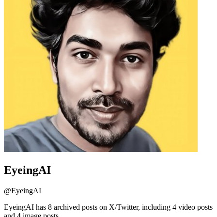
EyeingAI
@
EyeingAI
EyeingAI has 8 archived posts on X/Twitter, including 4 video posts
and 4 image posts.