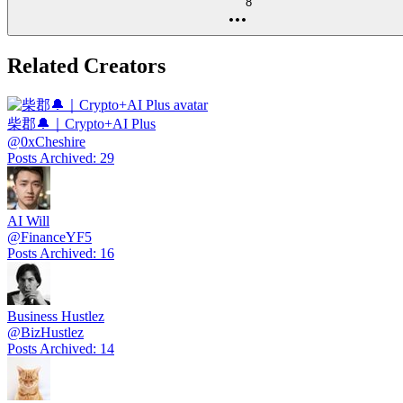
8
Related Creators
柴郡🔔｜Crypto+AI Plus
@
0xCheshire
Posts Archived
:
29
AI Will
@
FinanceYF5
Posts Archived
:
16
Business Hustlez
@
BizHustlez
Posts Archived
:
14