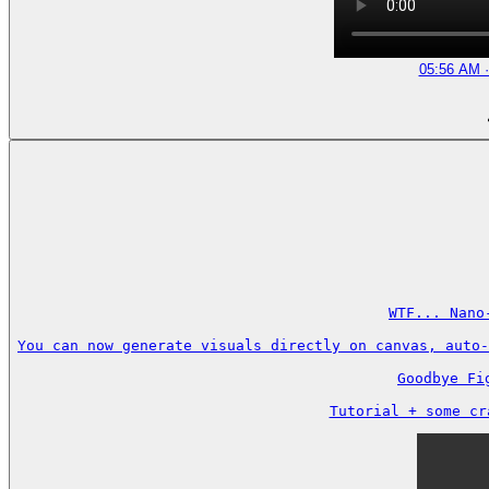
05:56 AM ·
WTF... Nano
You can now generate visuals directly on canvas, auto-
Goodbye Fi
Tutorial + some cr