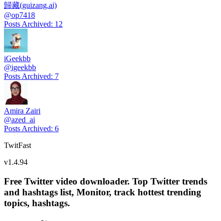
歸藏(guizang.ai)
@
op7418
Posts Archived
:
12
iGeekbb
@
igeekbb
Posts Archived
:
7
Amira Zairi
@
azed_ai
Posts Archived
:
6
TwitFast
v
1.4.94
Free Twitter video downloader. Top Twitter trends
and hashtags list, Monitor, track hottest trending
topics, hashtags.