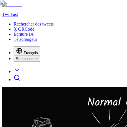
TwitFast
Rechercher des tweets
X QRCode
Écriture IA
Téléchargeur
Français
Se connecter