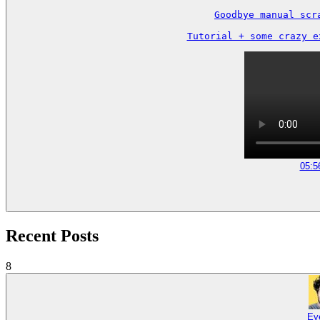
Goodbye manual scr
Tutorial + some crazy e
05:5
Recent Posts
8
Ey