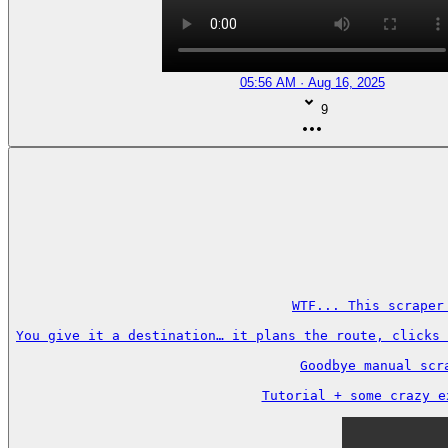
05:56 AM · Aug 16, 2025
9
WTF... This scraper
You give it a destination… it plans the route, clicks 
Goodbye manual scr
Tutorial + some crazy e