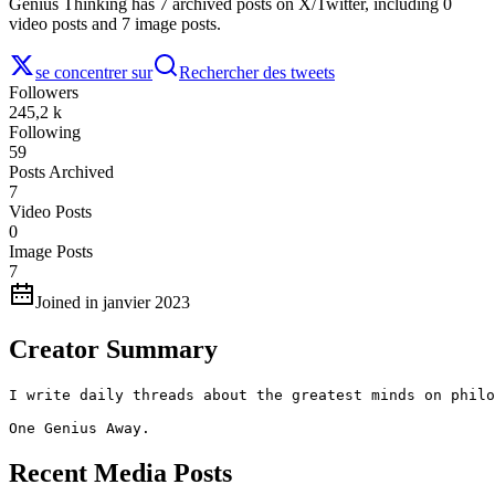
Genius Thinking has 7 archived posts on X/Twitter, including 0
video posts and 7 image posts.
se concentrer sur
Rechercher des tweets
Followers
245,2 k
Following
59
Posts Archived
7
Video Posts
0
Image Posts
7
Joined in janvier 2023
Creator Summary
I write daily threads about the greatest minds on philo
One Genius Away.
Recent Media Posts