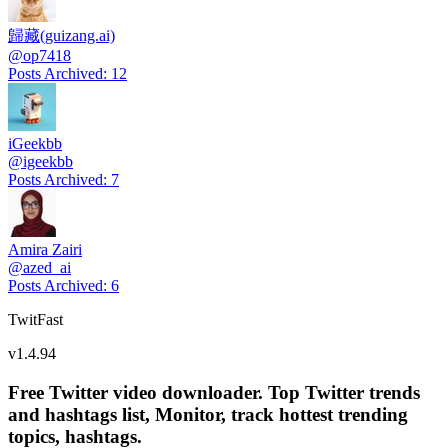
歸藏(guizang.ai)
@
op7418
Posts Archived
:
12
iGeekbb
@
igeekbb
Posts Archived
:
7
Amira Zairi
@
azed_ai
Posts Archived
:
6
TwitFast
v
1.4.94
Free Twitter video downloader. Top Twitter trends
and hashtags list, Monitor, track hottest trending
topics, hashtags.