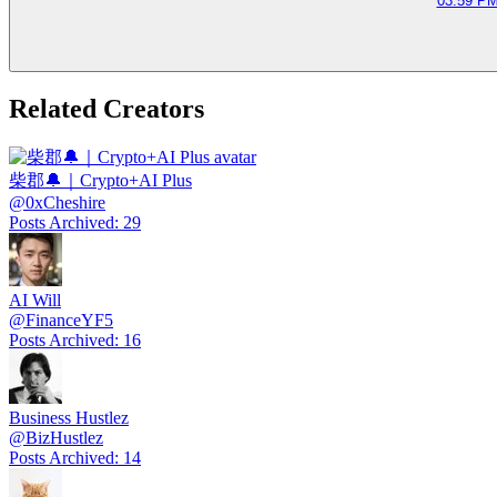
03:59 PM
Related Creators
柴郡🔔｜Crypto+AI Plus
@
0xCheshire
Posts Archived
:
29
AI Will
@
FinanceYF5
Posts Archived
:
16
Business Hustlez
@
BizHustlez
Posts Archived
:
14