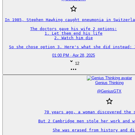
In 1985, Stephen Hawking caught pneumonia in Switzerla
The doctors gave his wife 2 options:

1. Let them end his life

2. Watch him die

So she chose option 3. Here's what she did instead: 
01:00 PM · Apr 28, 2025
12
Genius Thinking
@
GeniusGTX
70 years ago, a woman discovered the s
But 2 Cambridge men stole her work and w
She was erased from history and di