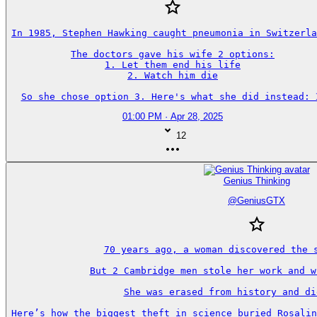
In 1985, Stephen Hawking caught pneumonia in Switzerla
The doctors gave his wife 2 options:

1. Let them end his life

2. Watch him die

So she chose option 3. Here's what she did instead: 
01:00 PM · Apr 28, 2025
12
Genius Thinking
@
GeniusGTX
70 years ago, a woman discovered the s
But 2 Cambridge men stole her work and w
She was erased from history and di
Here’s how the biggest theft in science buried Rosalin