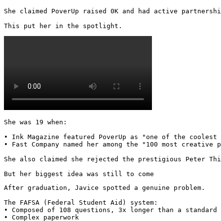
She claimed PoverUp raised 0K and had active partnershi
This put her in the spotlight. 
She was 19 when:

• Ink Magazine featured PoverUp as "one of the coolest 
• Fast Company named her among the "100 most creative p
She also claimed she rejected the prestigious Peter Thi
But her biggest idea was still to come
After graduation, Javice spotted a genuine problem.

The FAFSA (Federal Student Aid) system:

• Composed of 108 questions, 3x longer than a standard 
• Complex paperwork
