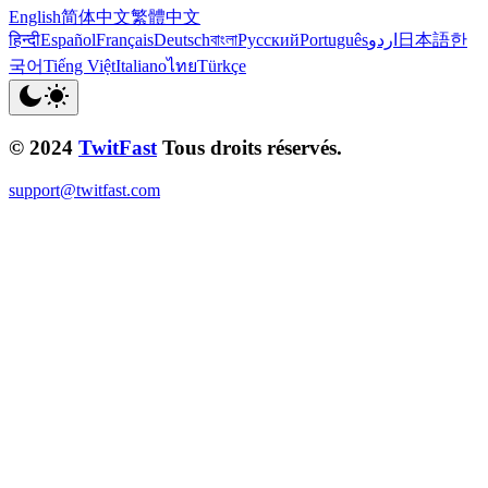
English
简体中文
繁體中文
हिन्दी
Español
Français
Deutsch
বাংলা
Русский
Português
اردو
日本語
한
국어
Tiếng Việt
Italiano
ไทย
Türkçe
© 2024
TwitFast
Tous droits réservés.
support@twitfast.com