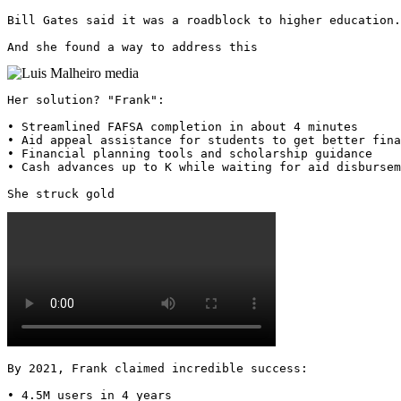
Bill Gates said it was a roadblock to higher education.

And she found a way to address this 
Her solution? "Frank":

• Streamlined FAFSA completion in about 4 minutes

• Aid appeal assistance for students to get better fina
• Financial planning tools and scholarship guidance

• Cash advances up to K while waiting for aid disbursem
She struck gold 
By 2021, Frank claimed incredible success:

• 4.5M users in 4 years
