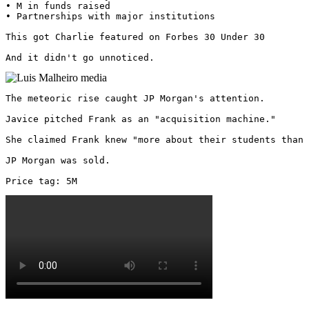
• M in funds raised

• Partnerships with major institutions

This got Charlie featured on Forbes 30 Under 30

And it didn't go unnoticed. 
The meteoric rise caught JP Morgan's attention.

Javice pitched Frank as an "acquisition machine."

She claimed Frank knew "more about their students than 
JP Morgan was sold.

Price tag: 5M 