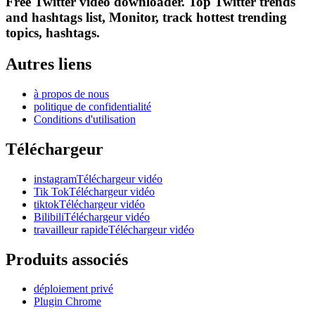
Free Twitter video downloader. Top Twitter trends
and hashtags list, Monitor, track hottest trending
topics, hashtags.
Autres liens
à propos de nous
politique de confidentialité
Conditions d'utilisation
Téléchargeur
instagramTéléchargeur vidéo
Tik TokTéléchargeur vidéo
tiktokTéléchargeur vidéo
BilibiliTéléchargeur vidéo
travailleur rapideTéléchargeur vidéo
Produits associés
déploiement privé
Plugin Chrome