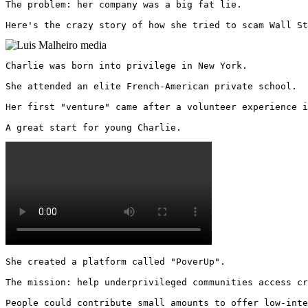
The problem: her company was a big fat lie.

Here's the crazy story of how she tried to scam Wall St
Charlie was born into privilege in New York.

She attended an elite French-American private school.

Her first "venture" came after a volunteer experience i
A great start for young Charlie. 
She created a platform called "PoverUp".

The mission: help underprivileged communities access cr
People could contribute small amounts to offer low-inte