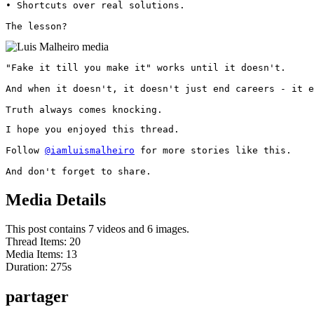
• Shortcuts over real solutions.

The lesson? 
"Fake it till you make it" works until it doesn't.

And when it doesn't, it doesn't just end careers - it e
Truth always comes knocking.
I hope you enjoyed this thread.

Follow 
@iamluismalheiro
 for more stories like this.

And don't forget to share.
Media Details
This post contains 7 videos and 6 images.
Thread Items
:
20
Media Items
:
13
Duration:
275
s
partager