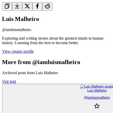
Luis Malheiro
@
iamluismalheiro
Exploring and writing stories about the greatest minds in human
history. Learning from the best to become better.
View creator profile
More from @iamluismalheiro
Archived posts from Luis Malheiro
Voir tout
Luis Malheiro
@
iamluismalheiro