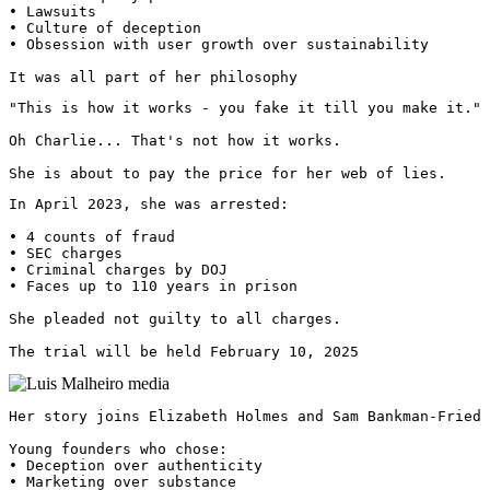
• Lawsuits

• Culture of deception

• Obsession with user growth over sustainability

It was all part of her philosophy
"This is how it works - you fake it till you make it."

Oh Charlie... That's not how it works.

She is about to pay the price for her web of lies.
In April 2023, she was arrested:

• 4 counts of fraud

• SEC charges

• Criminal charges by DOJ

• Faces up to 110 years in prison

She pleaded not guilty to all charges.

The trial will be held February 10, 2025 
Her story joins Elizabeth Holmes and Sam Bankman-Fried 
Young founders who chose:

• Deception over authenticity

• Marketing over substance
