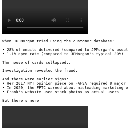
When JP Morgan tried using the customer database:

• 28% of emails delivered (compared to JPMorgan's usual
• 1.1% open rate (compared to JPMorgan's typical 30%)

The house of cards collapsed...
Investigation revealed the fraud.

And there were earlier signs:

• Her 2017 NYT opinion piece on FAFSA required 8 major 
• In 2020, the FFTC warned about misleading marketing o
• Frank's website used stock photos as actual users

But there's more 