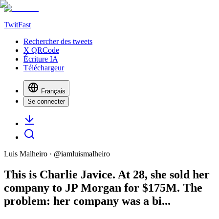
TwitFast
Rechercher des tweets
X QRCode
Écriture IA
Téléchargeur
Français
Se connecter
Luis Malheiro
· @
iamluismalheiro
This is Charlie Javice. At 28, she sold her
company to JP Morgan for $175M. The
problem: her company was a bi...