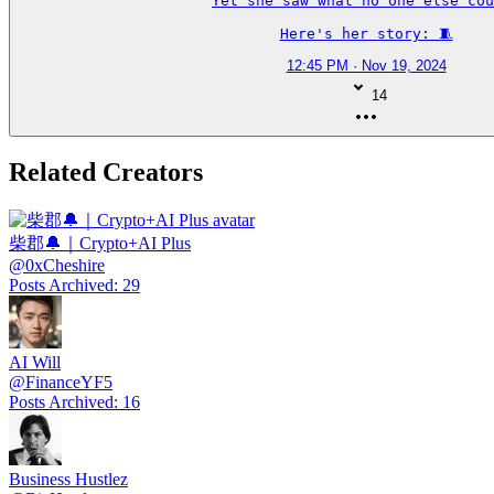
Yet she saw what no one else cou
Here's her story: 🧵
12:45 PM · Nov 19, 2024
14
Related Creators
柴郡🔔｜Crypto+AI Plus
@
0xCheshire
Posts Archived
:
29
AI Will
@
FinanceYF5
Posts Archived
:
16
Business Hustlez