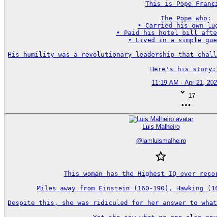
This is Pope Franci
The Pope who:

• Carried his own lug
• Paid his hotel bill afte
• Lived in a simple gue
His humility was a revolutionary leadership that chall
Here's his story:
11:19 AM · Apr 21, 20
17
Luis Malheiro
@
iamluismalheiro
This woman has the Highest IQ ever recor
Miles away from Einstein (160-190), Hawking (16
Despite this, she was ridiculed for her answer to what