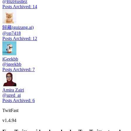
@
BizHustlez
Posts Archived
:
14
歸藏(guizang.ai)
@
op7418
Posts Archived
:
12
iGeekbb
@
igeekbb
Posts Archived
:
7
Amira Zairi
@
azed_ai
Posts Archived
:
6
TwitFast
v
1.4.94