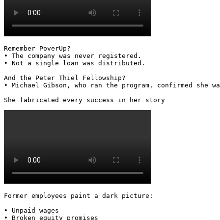
Remember PoverUp?

• The company was never registered.

• Not a single loan was distributed.

And the Peter Thiel Fellowship?

• Michael Gibson, who ran the program, confirmed she wa
She fabricated every success in her story 
Former employees paint a dark picture:

• Unpaid wages

• Broken equity promises
