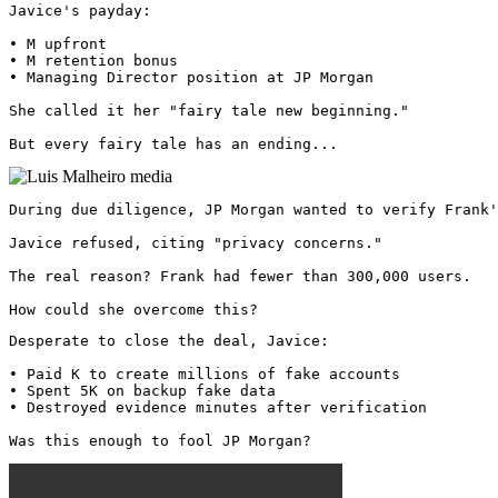
Javice's payday:

• M upfront

• M retention bonus

• Managing Director position at JP Morgan

She called it her "fairy tale new beginning."

But every fairy tale has an ending... 
During due diligence, JP Morgan wanted to verify Frank'
Javice refused, citing "privacy concerns."

The real reason? Frank had fewer than 300,000 users.

How could she overcome this?
Desperate to close the deal, Javice:

• Paid K to create millions of fake accounts

• Spent 5K on backup fake data

• Destroyed evidence minutes after verification

Was this enough to fool JP Morgan? 