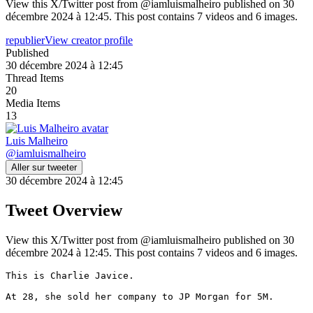
View this X/Twitter post from @iamluismalheiro published on 30
décembre 2024 à 12:45. This post contains 7 videos and 6 images.
republier
View creator profile
Published
30 décembre 2024 à 12:45
Thread Items
20
Media Items
13
Luis Malheiro
@
iamluismalheiro
Aller sur tweeter
30 décembre 2024 à 12:45
Tweet Overview
View this X/Twitter post from @iamluismalheiro published on 30
décembre 2024 à 12:45. This post contains 7 videos and 6 images.
This is Charlie Javice.

At 28, she sold her company to JP Morgan for 5M.
