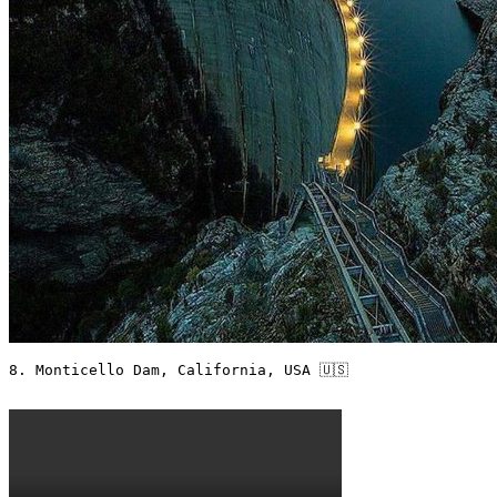
8. Monticello Dam, California, USA 🇺🇸
