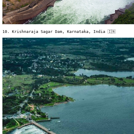
10. Krishnaraja Sagar Dam, Karnataka, India 🇮🇳 