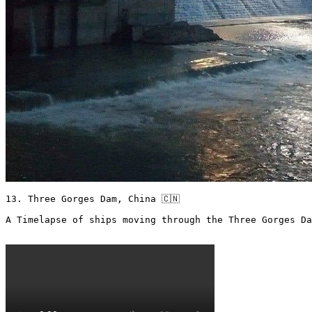
13. Three Gorges Dam, China 🇨🇳

A Timelapse of ships moving through the Three Gorges Da