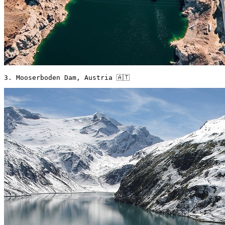
3. Mooserboden Dam, Austria 🇦🇹 