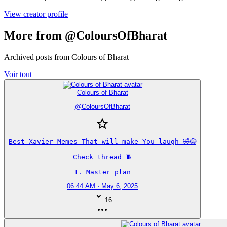
View creator profile
More from @ColoursOfBharat
Archived posts from Colours of Bharat
Voir tout
Colours of Bharat
@
ColoursOfBharat
Best Xavier Memes That will make You laugh 🤣😂

Check thread 🧵

1. Master plan
06:44 AM · May 6, 2025
16