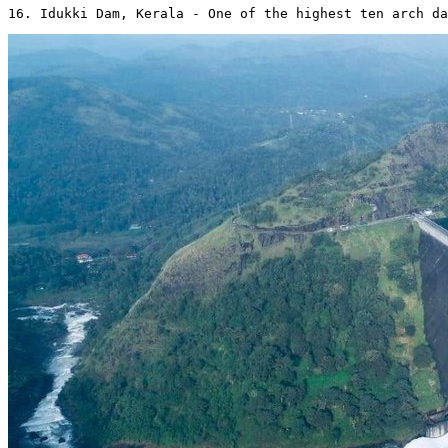
16. Idukki Dam, Kerala - One of the highest ten arch da