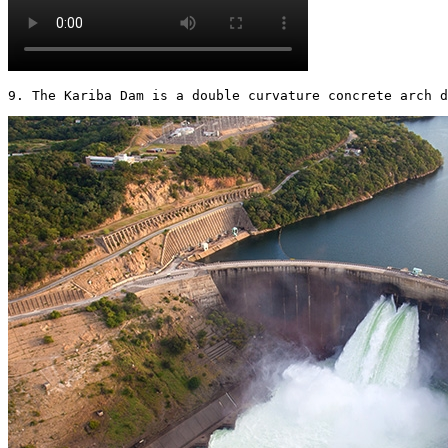
9. The Kariba Dam is a double curvature concrete arch d