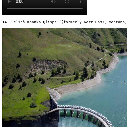
14. Seli'š Ksanka Qlispe ’(formerly Kerr Dam), Montana,