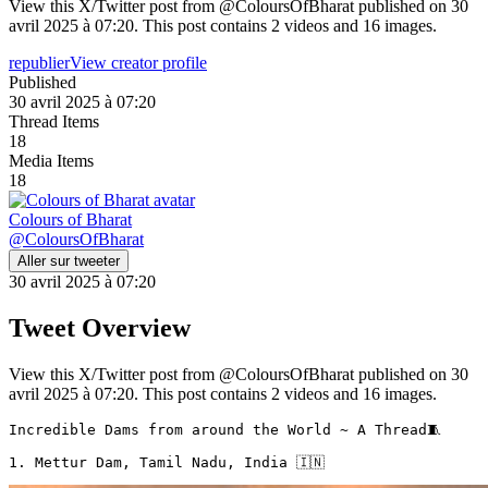
View this X/Twitter post from @ColoursOfBharat published on 30
avril 2025 à 07:20. This post contains 2 videos and 16 images.
republier
View creator profile
Published
30 avril 2025 à 07:20
Thread Items
18
Media Items
18
Colours of Bharat
@
ColoursOfBharat
Aller sur tweeter
30 avril 2025 à 07:20
Tweet Overview
View this X/Twitter post from @ColoursOfBharat published on 30
avril 2025 à 07:20. This post contains 2 videos and 16 images.
Incredible Dams from around the World ~ A Thread🧵 

1. Mettur Dam, Tamil Nadu, India 🇮🇳 