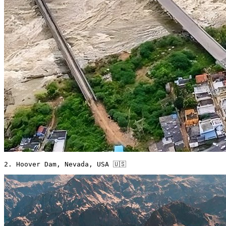
2. Hoover Dam, Nevada, USA 🇺🇸 