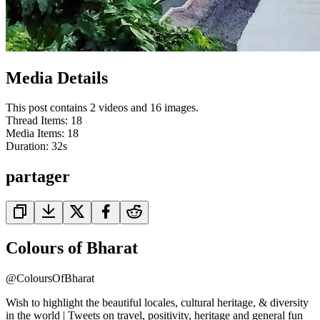
Media Details
This post contains 2 videos and 16 images.
Thread Items
:
18
Media Items
:
18
Duration:
32
s
partager
Colours of Bharat
@
ColoursOfBharat
Wish to highlight the beautiful locales, cultural heritage, & diversity
in the world | Tweets on travel, positivity, heritage and general fun