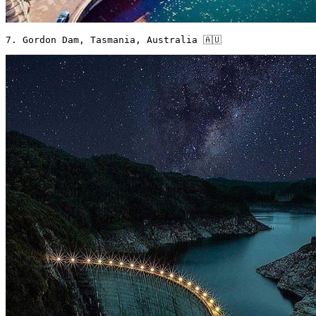
7. Gordon Dam, Tasmania, Australia 🇦🇺 