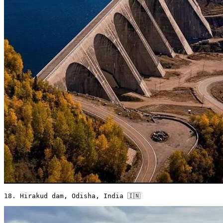
18. Hirakud dam, Odisha, India 🇮🇳 