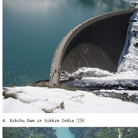
4. Dikchu Dam in Sikkim India 🇮🇳 