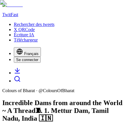
TwitFast
Rechercher des tweets
X QRCode
Écriture IA
Téléchargeur
Français
Se connecter
Colours of Bharat
· @
ColoursOfBharat
Incredible Dams from around the World
~ A Thread🧵 1. Mettur Dam, Tamil
Nadu, India 🇮🇳