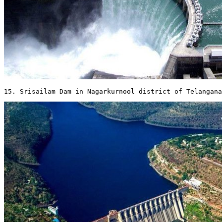
15. Srisailam Dam in Nagarkurnool district of Telangana