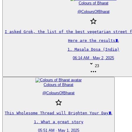
Colours of Bharat
@
ColoursOfBharat
I asked Grok, the list of the best vegetarian street fo
Here are the results🧵

1. Masala Dosa (India)
06:14 AM · May 2, 2025
23
Colours of Bharat
@
ColoursOfBharat
This Wholesome Thread will Brighten Your Day🧵

1. What a great story
05:51 AM · May 1, 2025