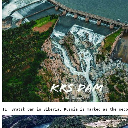
11. Bratsk Dam in Siberia, Russia is marked as the seco