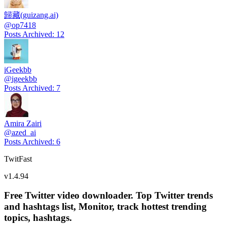
歸藏(guizang.ai)
@
op7418
Posts Archived
:
12
iGeekbb
@
igeekbb
Posts Archived
:
7
Amira Zairi
@
azed_ai
Posts Archived
:
6
TwitFast
v
1.4.94
Free Twitter video downloader. Top Twitter trends
and hashtags list, Monitor, track hottest trending
topics, hashtags.