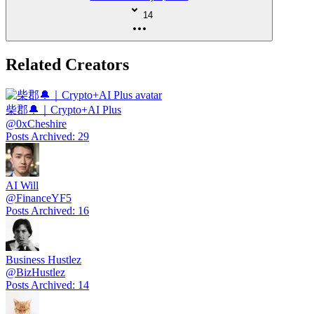
14
Related Creators
柴郡🔔｜Crypto+AI Plus
@
0xCheshire
Posts Archived
:
29
AI Will
@
FinanceYF5
Posts Archived
:
16
Business Hustlez
@
BizHustlez
Posts Archived
:
14