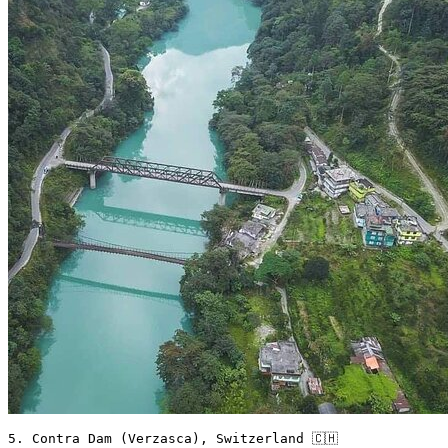
5. Contra Dam (Verzasca), Switzerland 🇨🇭 