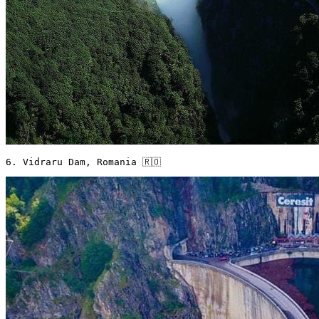
6. Vidraru Dam, Romania 🇷🇴 