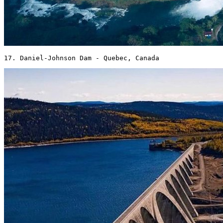
17. Daniel-Johnson Dam - Quebec, Canada 