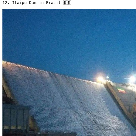
12. Itaipu Dam in Brazil 🇧🇷 