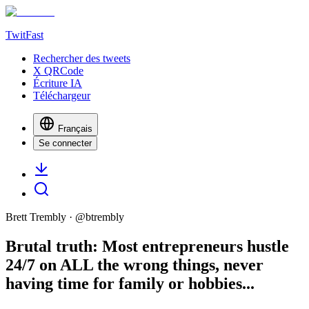
TwitFast
Rechercher des tweets
X QRCode
Écriture IA
Téléchargeur
Français
Se connecter
Brett Trembly
· @
btrembly
Brutal truth: Most entrepreneurs hustle
24/7 on ALL the wrong things, never
having time for family or hobbies...