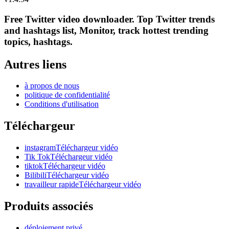
Free Twitter video downloader. Top Twitter trends
and hashtags list, Monitor, track hottest trending
topics, hashtags.
Autres liens
à propos de nous
politique de confidentialité
Conditions d'utilisation
Téléchargeur
instagramTéléchargeur vidéo
Tik TokTéléchargeur vidéo
tiktokTéléchargeur vidéo
BilibiliTéléchargeur vidéo
travailleur rapideTéléchargeur vidéo
Produits associés
déploiement privé