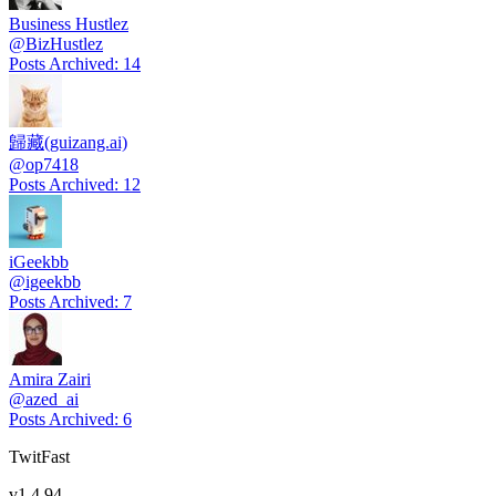
Business Hustlez
@
BizHustlez
Posts Archived
:
14
歸藏(guizang.ai)
@
op7418
Posts Archived
:
12
iGeekbb
@
igeekbb
Posts Archived
:
7
Amira Zairi
@
azed_ai
Posts Archived
:
6
TwitFast
v
1.4.94