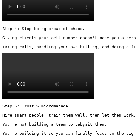
Step 4: Stop being proud of chaos.

Giving clients your cell number doesn't make you a hero
Taking calls, handling your own billing, and doing e-fi
Step 5: Trust > micromanage.

Hire smart people, train them well, then let them work.

You're not building a team to babysit them.

You're building it so you can finally focus on the big 