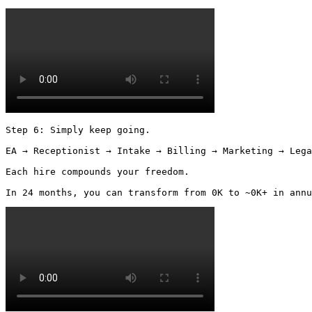
Step 6: Simply keep going.

EA → Receptionist → Intake → Billing → Marketing → Lega
Each hire compounds your freedom.

In 24 months, you can transform from 0K to ~0K+ in annu