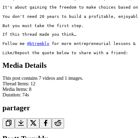
It's about gaining the freedom to make choices based on
You don't need 20 years to build a profitable, enjoyabl
But you must take the first step.
If this thread made you think…

Follow me 
@btrembly
 for more entrepreneurial lessons & 
Like/Repost the quote below to share with a friend:
Media Details
This post contains 7 videos and 1 images.
Thread Items
:
12
Media Items
:
8
Duration:
74
s
partager