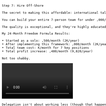
Step 7: Hire Off-Shore

The secret to making this affordable: international tal
You can build your entire 7-person team for under ,000/
The quality is exceptional, and they're highly educated
My 24-Month Freedom Formula Results:

• Started as a solo: ,500/month (2K/year)

• After implementing this framework: ,000/month (2K/yea
• Total team cost: K/month for 7 key positions

• Total profit increase: ,480/month (9,820/year)

Not too shabby. 
Delegation isn't about working less (though that happen