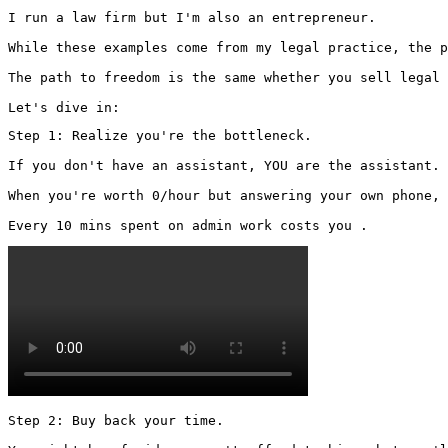
I run a law firm but I'm also an entrepreneur.

While these examples come from my legal practice, the p
The path to freedom is the same whether you sell legal 
Let's dive in:
Step 1: Realize you're the bottleneck.

If you don't have an assistant, YOU are the assistant.

When you're worth 0/hour but answering your own phone, 
Every 10 mins spent on admin work costs you . 
Step 2: Buy back your time.
