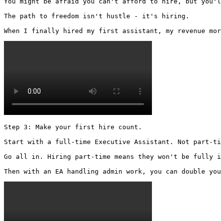
You might be afraid you can't afford to hire, but you'l
The path to freedom isn't hustle - it's hiring.

When I finally hired my first assistant, my revenue mor
Step 3: Make your first hire count.

Start with a full-time Executive Assistant. Not part-ti
Go all in. Hiring part-time means they won't be fully i
Then with an EA handling admin work, you can double you