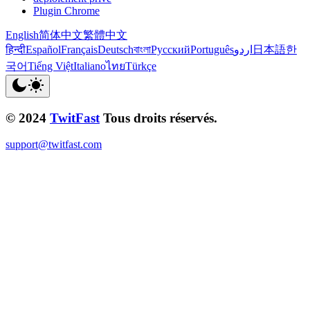
Plugin Chrome
English
简体中文
繁體中文
हिन्दी
Español
Français
Deutsch
বাংলা
Русский
Português
اردو
日本語
한
국어
Tiếng Việt
Italiano
ไทย
Türkçe
© 2024
TwitFast
Tous droits réservés.
support@twitfast.com