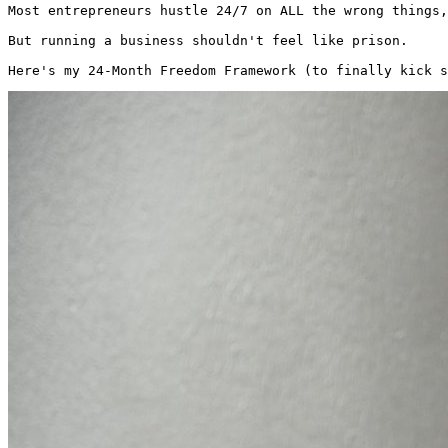
Most entrepreneurs hustle 24/7 on ALL the wrong things,
But running a business shouldn't feel like prison.

Here's my 24-Month Freedom Framework (to finally kick s