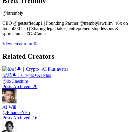
Brett Trembly
@
btrembly
CEO @getstaffedup1 | Founding Partner @tremblylawfirm | (6x on
Inc. 5000 list) | Sharing legal takes, entrepreneurship lessons &
sports rants | #GoCanes
View creator profile
Related Creators
柴郡🔔｜Crypto+AI Plus
@
0xCheshire
Posts Archived
:
29
AI Will
@
FinanceYF5
Posts Archived
:
16