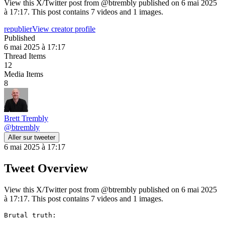
View this X/Twitter post from @btrembly published on 6 mai 2025
à 17:17. This post contains 7 videos and 1 images.
republier
View creator profile
Published
6 mai 2025 à 17:17
Thread Items
12
Media Items
8
Brett Trembly
@
btrembly
Aller sur tweeter
6 mai 2025 à 17:17
Tweet Overview
View this X/Twitter post from @btrembly published on 6 mai 2025
à 17:17. This post contains 7 videos and 1 images.
Brutal truth:
