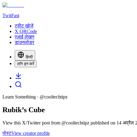
TwitFast
ट्वीट खोजें
X QRCode
एआई लेखन
डाउनलोडर
हिन्दी
लॉग इन करें
Learn Something
· @
cooltechtipz
Rubik’s Cube
View this X/Twitter post from @cooltechtipz published on 14 अप्रैल 2
पोस्ट
View creator profile