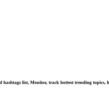
hashtags list, Monitor, track hottest trending topics, 