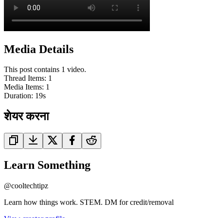
Media Details
This post contains 1 video.
Thread Items
:
1
Media Items
:
1
Duration:
19
s
शेयर करना
Learn Something
@
cooltechtipz
Learn how things work. STEM. DM for credit/removal