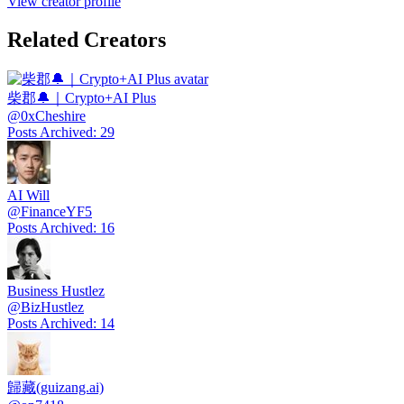
View creator profile
Related Creators
柴郡🔔｜Crypto+AI Plus
@
0xCheshire
Posts Archived
:
29
AI Will
@
FinanceYF5
Posts Archived
:
16
Business Hustlez
@
BizHustlez
Posts Archived
:
14
歸藏(guizang.ai)