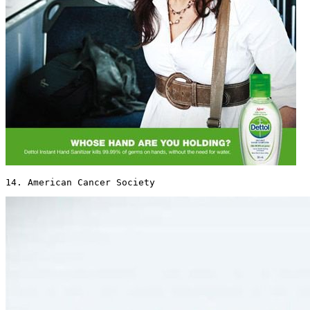
14. American Cancer Society 