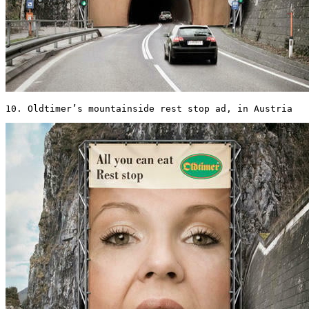
10. Oldtimer’s mountainside rest stop ad, in Austria 