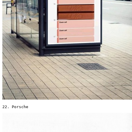
22. Porsche 