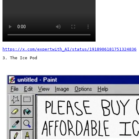
https://x.com/expertwith_AI/status/1918906181751324836
3. The Ice Pod 