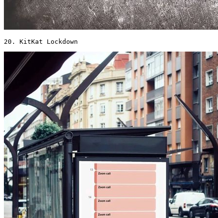
20. KitKat Lockdown 