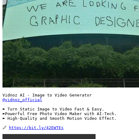
@vidnoz_official
➽ Turn Static Image to Video Fast & Easy.

➽Powerful Free Photo Video Maker with AI-Tech.

➽ High-Quality and Smooth Motion Video Effect.

🔗 
https://bit.ly/42EWTEs