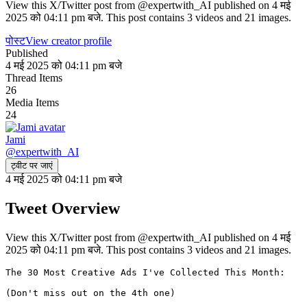
View this X/Twitter post from @expertwith_AI published on 4 मई
2025 को 04:11 pm बजे. This post contains 3 videos and 21 images.
पोस्ट
View creator profile
Published
4 मई 2025 को 04:11 pm बजे
Thread Items
26
Media Items
24
Jami
@
expertwith_AI
ट्वीट पर जाएं
4 मई 2025 को 04:11 pm बजे
Tweet Overview
View this X/Twitter post from @expertwith_AI published on 4 मई
2025 को 04:11 pm बजे. This post contains 3 videos and 21 images.
The 30 Most Creative Ads I've Collected This Month:

(Don't miss out on the 4th one)
