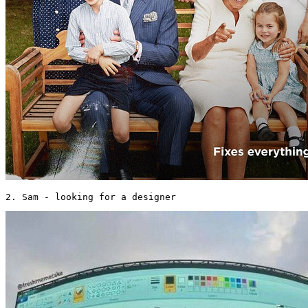
2. Sam - looking for a designer 