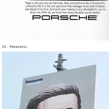
23. Panasonic 