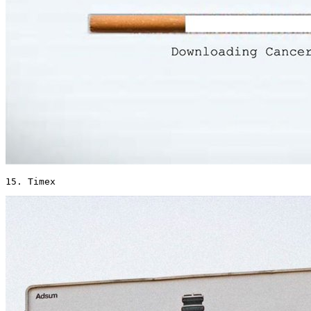
15. Timex 