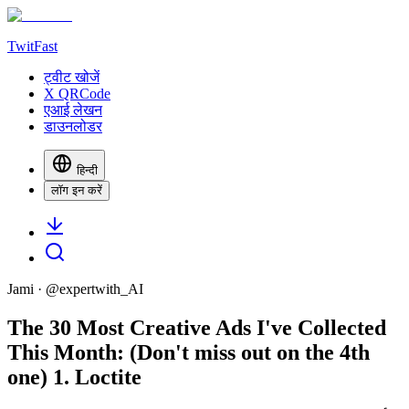
TwitFast
ट्वीट खोजें
X QRCode
एआई लेखन
डाउनलोडर
हिन्दी
लॉग इन करें
Jami
· @
expertwith_AI
The 30 Most Creative Ads I've Collected
This Month: (Don't miss out on the 4th
one) 1. Loctite