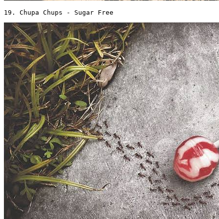
19. Chupa Chups - Sugar Free 