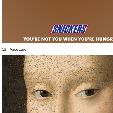
18. Vaseline 