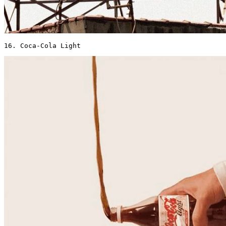
16. Coca-Cola Light 