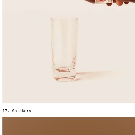
17. Snickers 