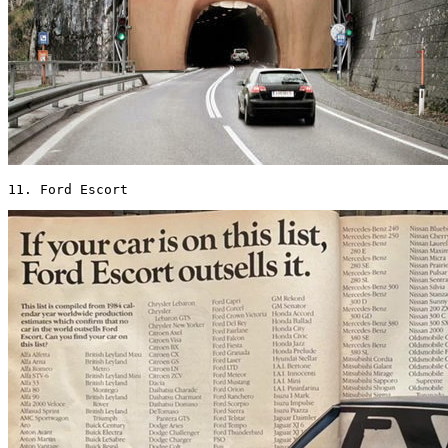
11. Ford Escort 