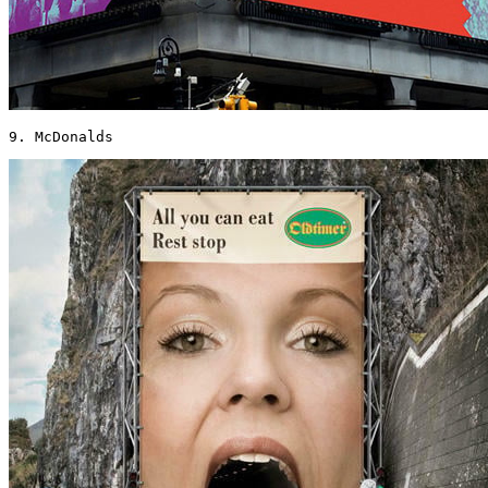
9. McDonalds 