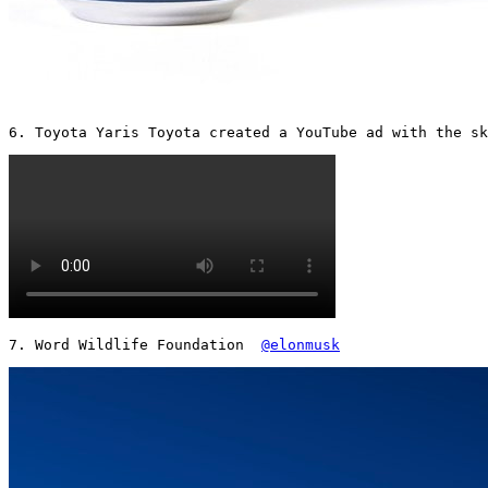
6. Toyota Yaris Toyota created a YouTube ad with the sk
7. Word Wildlife Foundation  
@elonmusk