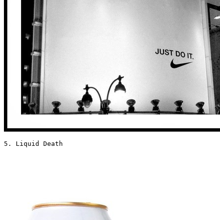
5. Liquid Death 