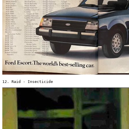
12. Raid - Insecticide 