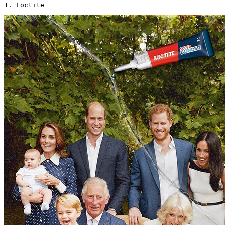
1. Loctite 