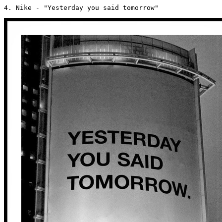
4. Nike - "Yesterday you said tomorrow" 