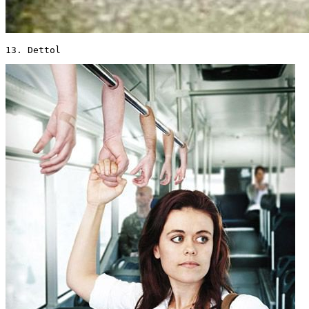
13. Dettol 