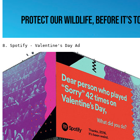
8. Spotify - Valentine's Day Ad 