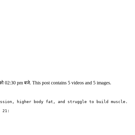
ो 02:30 pm बजे. This post contains 5 videos and 5 images.
ssion, higher body fat, and struggle to build muscle.

 21: 