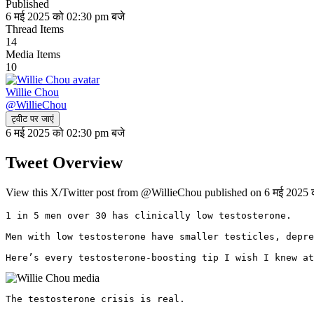
Published
6 मई 2025 को 02:30 pm बजे
Thread Items
14
Media Items
10
Willie Chou
@
WillieChou
ट्वीट पर जाएं
6 मई 2025 को 02:30 pm बजे
Tweet Overview
View this X/Twitter post from @WillieChou published on 6 मई 2025 क
1 in 5 men over 30 has clinically low testosterone.

Men with low testosterone have smaller testicles, depre
Here’s every testosterone-boosting tip I wish I knew at
The testosterone crisis is real.
