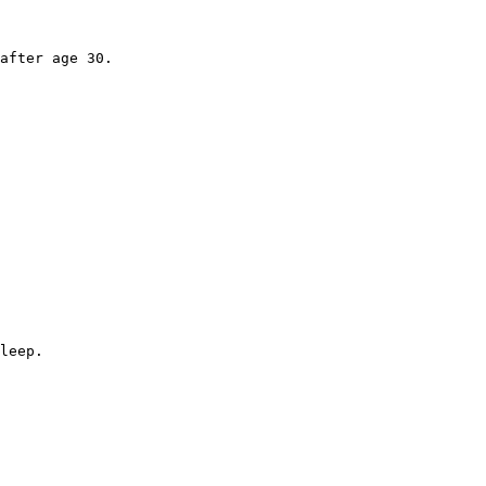
after age 30.

leep.
