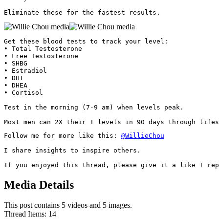
Eliminate these for the fastest results. 
Get these blood tests to track your level:

• Total Testosterone

• Free Testosterone

• SHBG

• Estradiol

• DHT

• DHEA

• Cortisol

Test in the morning (7-9 am) when levels peak.

Most men can 2X their T levels in 90 days through lifes
Follow me for more like this: 
@WillieChou
I share insights to inspire others.

If you enjoyed this thread, please give it a like + rep
Media Details
This post contains 5 videos and 5 images.
Thread Items
:
14