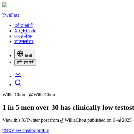
TwitFast
ट्वीट खोजें
X QRCode
एआई लेखन
डाउनलोडर
हिन्दी
लॉग इन करें
Willie Chou
· @
WillieChou
1 in 5 men over 30 has clinically low testos
View this X/Twitter post from @WillieChou published on 6 मई 2025 क
पोस्ट
View creator profile