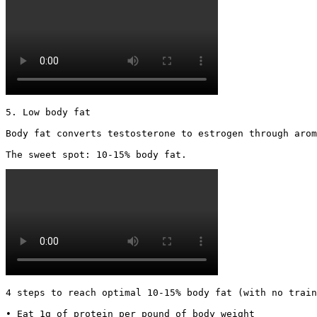
5. Low body fat

Body fat converts testosterone to estrogen through arom
The sweet spot: 10-15% body fat. 
4 steps to reach optimal 10-15% body fat (with no train
• Eat 1g of protein per pound of body weight
