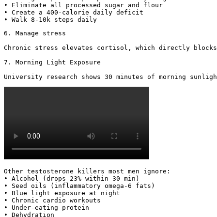
• Eliminate all processed sugar and flour

• Create a 400-calorie daily deficit

• Walk 8-10k steps daily
6. Manage stress

Chronic stress elevates cortisol, which directly blocks
7. Morning Light Exposure

University research shows 30 minutes of morning sunligh
Other testosterone killers most men ignore:

• Alcohol (drops 23% within 30 min)

• Seed oils (inflammatory omega-6 fats)

• Blue light exposure at night

• Chronic cardio workouts

• Under-eating protein

• Dehydration
