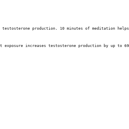
 testosterone production. 10 minutes of meditation helps
t exposure increases testosterone production by up to 69