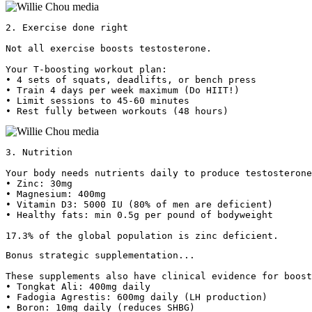
2. Exercise done right

Not all exercise boosts testosterone.

Your T-boosting workout plan:

• 4 sets of squats, deadlifts, or bench press

• Train 4 days per week maximum (Do HIIT!)

• Limit sessions to 45-60 minutes

• Rest fully between workouts (48 hours) 
3. Nutrition

Your body needs nutrients daily to produce testosterone
• Zinc: 30mg

• Magnesium: 400mg

• Vitamin D3: 5000 IU (80% of men are deficient)

• Healthy fats: min 0.5g per pound of bodyweight

17.3% of the global population is zinc deficient.
Bonus strategic supplementation...

These supplements also have clinical evidence for boost
• Tongkat Ali: 400mg daily

• Fadogia Agrestis: 600mg daily (LH production)

• Boron: 10mg daily (reduces SHBG)
