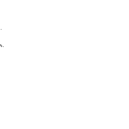
.

%. 