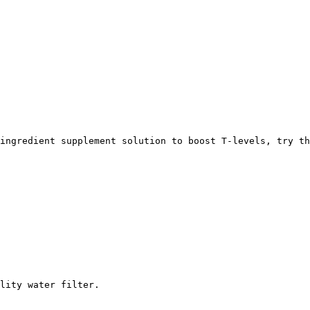
ingredient supplement solution to boost T-levels, try th
lity water filter. 