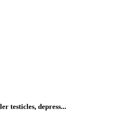
r testicles, depress...