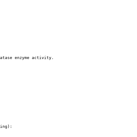
atase enzyme activity.

ing):
