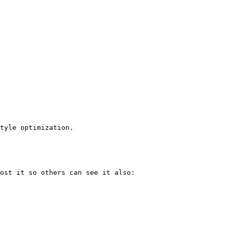
tyle optimization.
ost it so others can see it also: