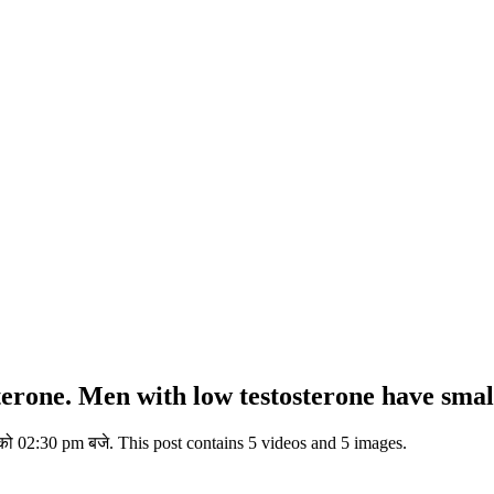
terone. Men with low testosterone have smalle
ो 02:30 pm बजे. This post contains 5 videos and 5 images.