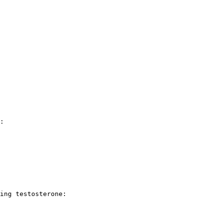
:

ing testosterone:
