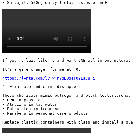
• Shilajit: 500mg daily (Total testosterone+) 
If you're lazy like me and want ONE all-in-one natural 
It's a game changer for me at 40.

https://lvnta.com/lv_W4mYgBDgesQ9EaJ8Fi
4. Eliminate endocrine disruptors

These chemicals mimic estrogen and block testosterone:

• BPA in plastics

• Atrazine in tap water

• Phthalates in fragrance

• Parabens in personal care products

Replace plastic containers with glass and install a qua