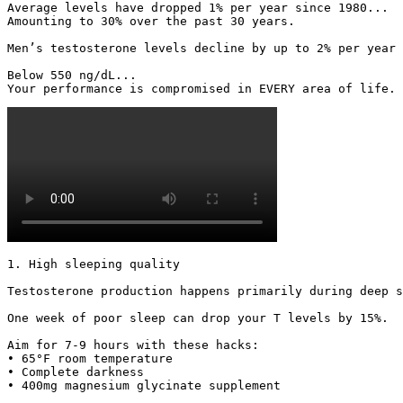
Average levels have dropped 1% per year since 1980...

Amounting to 30% over the past 30 years.

Men’s testosterone levels decline by up to 2% per year 
Below 550 ng/dL...

Your performance is compromised in EVERY area of life. 
1. High sleeping quality

Testosterone production happens primarily during deep s
One week of poor sleep can drop your T levels by 15%.

Aim for 7-9 hours with these hacks:

• 65°F room temperature

• Complete darkness

• 400mg magnesium glycinate supplement 