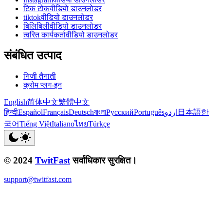
टिक टोकवीडियो डाउनलोडर
tiktokवीडियो डाउनलोडर
बिलिबिलीवीडियो डाउनलोडर
त्वरित कार्यकर्तावीडियो डाउनलोडर
संबंधित उत्पाद
निजी तैनाती
क्रोम प्लग-इन
English
简体中文
繁體中文
हिन्दी
Español
Français
Deutsch
বাংলা
Русский
Português
اردو
日本語
한
국어
Tiếng Việt
Italiano
ไทย
Türkçe
© 2024
TwitFast
सर्वाधिकार सुरक्षित।
support@twitfast.com