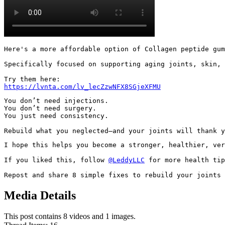
Here's a more affordable option of Collagen peptide gum
Specifically focused on supporting aging joints, skin, 
https://lvnta.com/lv_lecZzwNFX8SGjeXFMU
You don’t need injections.

You don’t need surgery.

You just need consistency.

Rebuild what you neglected—and your joints will thank y
I hope this helps you become a stronger, healthier, ver
If you liked this, follow 
@LeddyLLC
 for more health tip
Repost and share 8 simple fixes to rebuild your joints 
Media Details
This post contains 8 videos and 1 images.