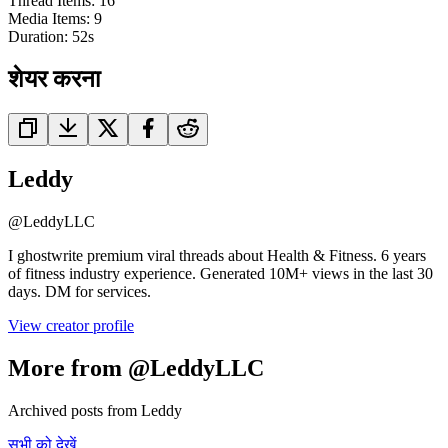
Thread Items
:
16
Media Items
:
9
Duration:
52
s
शेयर करना
Leddy
@
LeddyLLC
I ghostwrite premium viral threads about Health & Fitness. 6 years
of fitness industry experience. Generated 10M+ views in the last 30
days. DM for services.
View creator profile
More from @LeddyLLC
Archived posts from Leddy
सभी को देखें