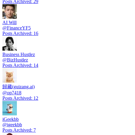
Posts Archived
:
29
AI Will
@
FinanceYF5
Posts Archived
:
16
Business Hustlez
@
BizHustlez
Posts Archived
:
14
歸藏(guizang.ai)
@
op7418
Posts Archived
:
12
iGeekbb
@
igeekbb
Posts Archived
:
7