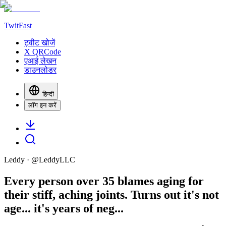
TwitFast
ट्वीट खोजें
X QRCode
एआई लेखन
डाउनलोडर
हिन्दी
लॉग इन करें
Leddy
· @
LeddyLLC
Every person over 35 blames aging for
their stiff, aching joints. Turns out it's not
age... it's years of neg...