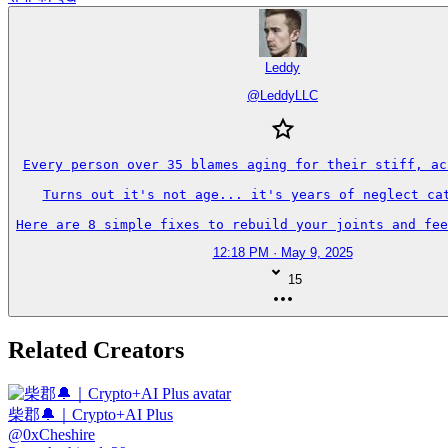
Leddy
@
LeddyLLC
Every person over 35 blames aging for their stiff, ach
Turns out it's not age... it's years of neglect cat
Here are 8 simple fixes to rebuild your joints and fee
12:18 PM · May 9, 2025
15
Related Creators
柴郡🔔｜Crypto+AI Plus
@
0xCheshire