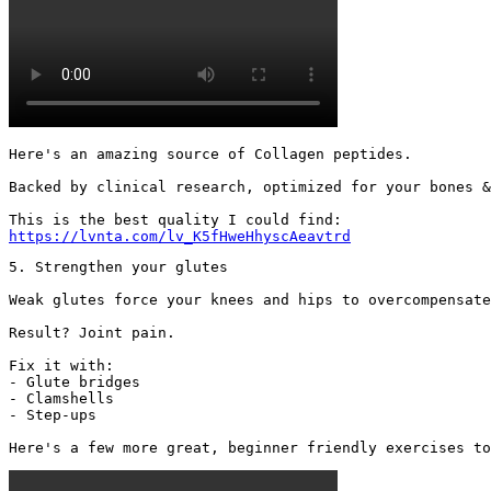
Here's an amazing source of Collagen peptides.

Backed by clinical research, optimized for your bones &
https://lvnta.com/lv_K5fHweHhyscAeavtrd
5. Strengthen your glutes

Weak glutes force your knees and hips to overcompensate
Result? Joint pain.

Fix it with:

- Glute bridges

- Clamshells

- Step-ups

Here's a few more great, beginner friendly exercises to