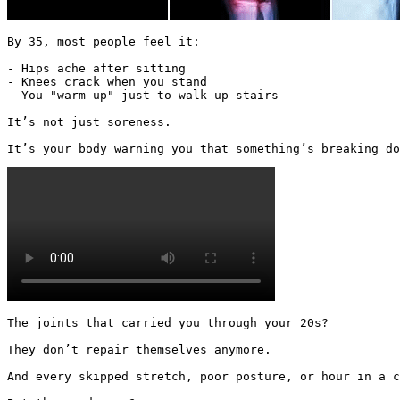
By 35, most people feel it:

- Hips ache after sitting

- Knees crack when you stand

- You "warm up" just to walk up stairs

It’s not just soreness.

It’s your body warning you that something’s breaking do
The joints that carried you through your 20s?

They don’t repair themselves anymore.

And every skipped stretch, poor posture, or hour in a c