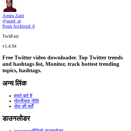
Amira Zairi
@
azed_ai
Posts Archived
:
6
TwitFast
v
1.4.94
Free Twitter video downloader. Top Twitter trends
and hashtags list, Monitor, track hottest trending
topics, hashtags.
अन्य लिंक
हमारे बारे में
गोपनीयता नीति
सेवा की शर्तें
डाउनलोडर
instagramवीडियो डाउनलोडर