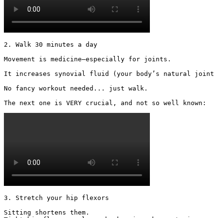
2. Walk 30 minutes a day

Movement is medicine—especially for joints.

It increases synovial fluid (your body’s natural joint 
No fancy workout needed... just walk.

The next one is VERY crucial, and not so well known: 
3. Stretch your hip flexors

Sitting shortens them.
