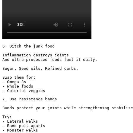
6. Ditch the junk food

Inflammation destroys joints.

And ultra-processed foods fuel it daily.

Sugar. Seed oils. Refined carbs.

Swap them for:

- Omega-3s

- Whole foods

- Colorful veggies
7. Use resistance bands

Bands protect your joints while strengthening stabilize
Try:

- Lateral walks

- Band pull-aparts

- Monster walks
