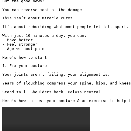
But the good news?

You can reverse most of the damage:
This isn’t about miracle cures.

It’s about rebuilding what most people let fall apart.

With just 10 minutes a day, you can:

- Move better

- Feel stronger

- Age without pain

Here’s how to start:
1. Fix your posture

Your joints aren’t failing, your alignment is.

Years of slouching compress your spine, hips, and knees
Stand tall. Shoulders back. Pelvis neutral.

Here's how to test your posture & an exercise to help f