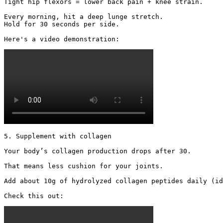
Tight hip flexors = lower back pain + knee strain.

Every morning, hit a deep lunge stretch.

Hold for 30 seconds per side.

Here's a video demonstration: 
5. Supplement with collagen

Your body’s collagen production drops after 30.

That means less cushion for your joints.

Add about 10g of hydrolyzed collagen peptides daily (id
Check this out: 