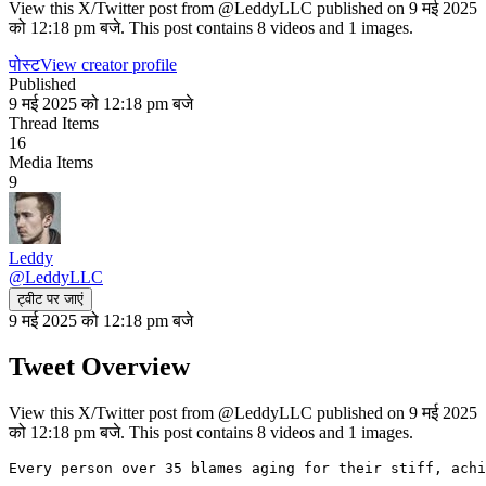
View this X/Twitter post from @LeddyLLC published on 9 मई 2025
को 12:18 pm बजे. This post contains 8 videos and 1 images.
पोस्ट
View creator profile
Published
9 मई 2025 को 12:18 pm बजे
Thread Items
16
Media Items
9
Leddy
@
LeddyLLC
ट्वीट पर जाएं
9 मई 2025 को 12:18 pm बजे
Tweet Overview
View this X/Twitter post from @LeddyLLC published on 9 मई 2025
को 12:18 pm बजे. This post contains 8 videos and 1 images.
Every person over 35 blames aging for their stiff, achi