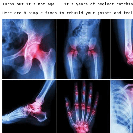
Turns out it's not age... it's years of neglect catchin
Here are 8 simple fixes to rebuild your joints and feel