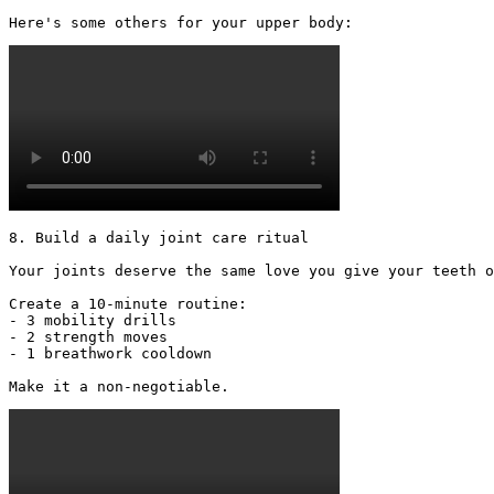
Here's some others for your upper body: 
8. Build a daily joint care ritual

Your joints deserve the same love you give your teeth o
Create a 10-minute routine:

- 3 mobility drills

- 2 strength moves

- 1 breathwork cooldown

Make it a non-negotiable. 