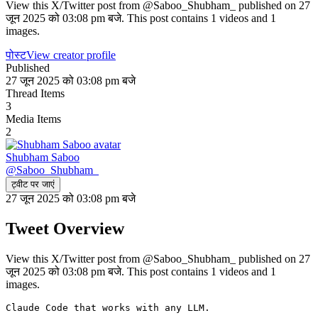
View this X/Twitter post from @Saboo_Shubham_ published on 27
जून 2025 को 03:08 pm बजे. This post contains 1 videos and 1
images.
पोस्ट
View creator profile
Published
27 जून 2025 को 03:08 pm बजे
Thread Items
3
Media Items
2
Shubham Saboo
@
Saboo_Shubham_
ट्वीट पर जाएं
27 जून 2025 को 03:08 pm बजे
Tweet Overview
View this X/Twitter post from @Saboo_Shubham_ published on 27
जून 2025 को 03:08 pm बजे. This post contains 1 videos and 1
images.
Claude Code that works with any LLM.
