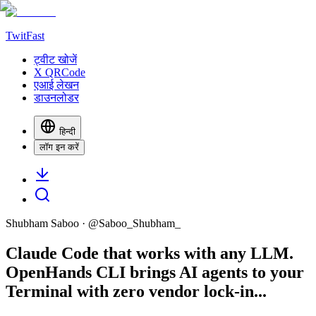
TwitFast
ट्वीट खोजें
X QRCode
एआई लेखन
डाउनलोडर
हिन्दी
लॉग इन करें
Shubham Saboo
· @
Saboo_Shubham_
Claude Code that works with any LLM.
OpenHands CLI brings AI agents to your
Terminal with zero vendor lock-in...