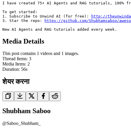
I have created 75+ AI Agents and RAG tutorials, 100% fr
To get started:

1. Subscribe to Unwind AI (for free): 
http://theunwinda
3. Star the repo: 
https://github.com/Shubhamsaboo/aweso
New AI Agents and RAG tutorials added every week.
Media Details
This post contains 1 videos and 1 images.
Thread Items
:
3
Media Items
:
2
Duration:
56
s
शेयर करना
Shubham Saboo
@
Saboo_Shubham_