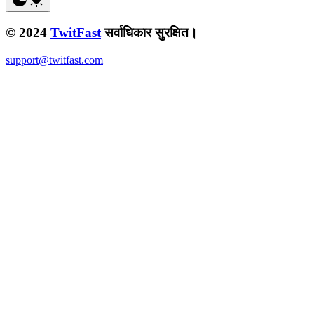
© 2024
TwitFast
सर्वाधिकार सुरक्षित।
support@twitfast.com