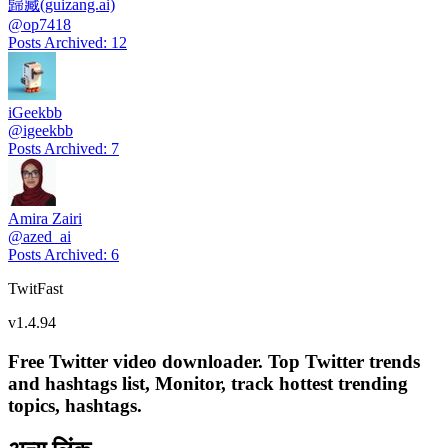
歸藏(guizang.ai)
@
op7418
Posts Archived
:
12
iGeekbb
@
igeekbb
Posts Archived
:
7
Amira Zairi
@
azed_ai
Posts Archived
:
6
TwitFast
v
1.4.94
Free Twitter video downloader. Top Twitter trends
and hashtags list, Monitor, track hottest trending
topics, hashtags.