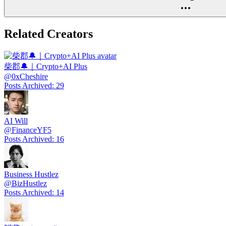
Related Creators
柴郡🔔｜Crypto+AI Plus
@
0xCheshire
Posts Archived
:
29
AI Will
@
FinanceYF5
Posts Archived
:
16
Business Hustlez
@
BizHustlez
Posts Archived
:
14