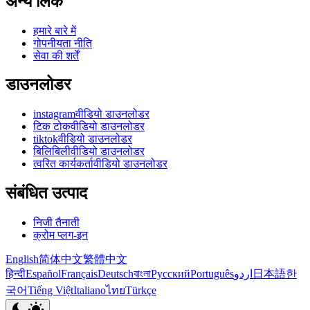
अन्य लिंक
हमारे बारे में
गोपनीयता नीति
सेवा की शर्तें
डाउनलोडर
instagramवीडियो डाउनलोडर
टिक टोकवीडियो डाउनलोडर
tiktokवीडियो डाउनलोडर
बिलिबिलीवीडियो डाउनलोडर
त्वरित कार्यकर्तावीडियो डाउनलोडर
संबंधित उत्पाद
निजी तैनाती
क्रोम प्लग-इन
English
简体中文
繁體中文
हिन्दी
Español
Français
Deutsch
বাংলা
Русский
Português
اردو
日本語
한
국어
Tiếng Việt
Italiano
ไทย
Türkçe