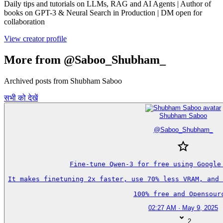
Daily tips and tutorials on LLMs, RAG and AI Agents | Author of
books on GPT-3 & Neural Search in Production | DM open for
collaboration
View creator profile
More from @Saboo_Shubham_
Archived posts from Shubham Saboo
सभी को देखें
Shubham Saboo
@
Saboo_Shubham_
Fine-tune Qwen-3 for free using Google 
It makes finetuning 2x faster, use 70% less VRAM, and 
100% free and Opensour
02:27 AM · May 9, 2025
2