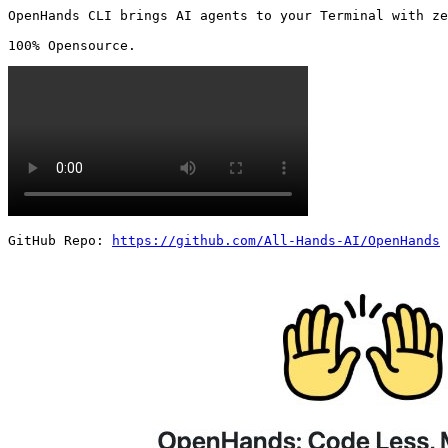
OpenHands CLI brings AI agents to your Terminal with ze
100% Opensource. 
GitHub Repo: 
https://github.com/All-Hands-AI/OpenHands