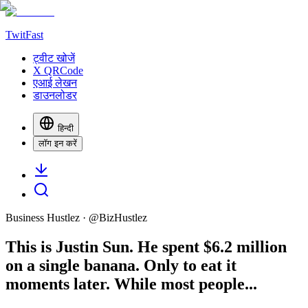
TwitFast
ट्वीट खोजें
X QRCode
एआई लेखन
डाउनलोडर
हिन्दी
लॉग इन करें
Business Hustlez
· @
BizHustlez
This is Justin Sun. He spent $6.2 million
on a single banana. Only to eat it
moments later. While most people...