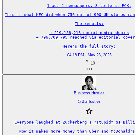
1 ad. 2 newspapers. 3 letters: FCK.

This is what KFC did when 750 out of 900 UK stores ran
The results:

→ 219,138,216 social media shares

→ 796,709,795 reached via editorial cover
Here's the full story:
04:18 PM · May 26, 2025
10
Business Hustlez
@
BizHustlez
Everyone laughed at Zuckerberg's "stupid" $1 Billi
Now it makes more money than Uber and McDonald's