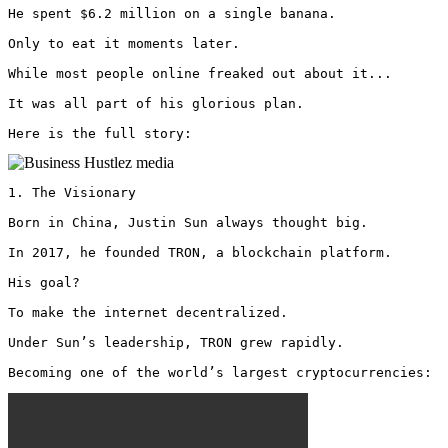
He spent $6.2 million on a single banana.

Only to eat it moments later.

While most people online freaked out about it...

It was all part of his glorious plan.

Here is the full story: 
1. The Visionary

Born in China, Justin Sun always thought big.

In 2017, he founded TRON, a blockchain platform.

His goal? 

To make the internet decentralized.

Under Sun’s leadership, TRON grew rapidly.

Becoming one of the world’s largest cryptocurrencies: 