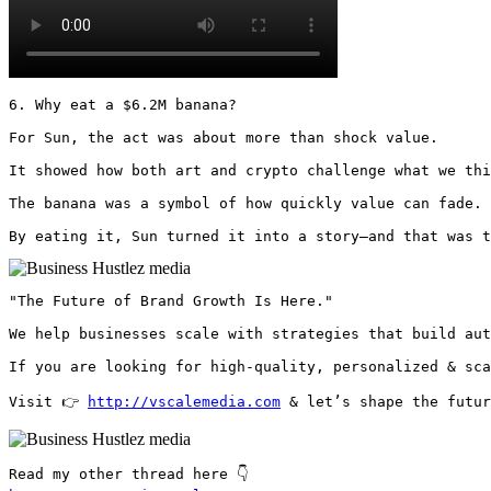
6. Why eat a $6.2M banana?

For Sun, the act was about more than shock value.

It showed how both art and crypto challenge what we thi
The banana was a symbol of how quickly value can fade.

By eating it, Sun turned it into a story—and that was t
"The Future of Brand Growth Is Here."

We help businesses scale with strategies that build aut
If you are looking for high-quality, personalized & sca
Visit 👉 
http://vscalemedia.com
 & let’s shape the futur