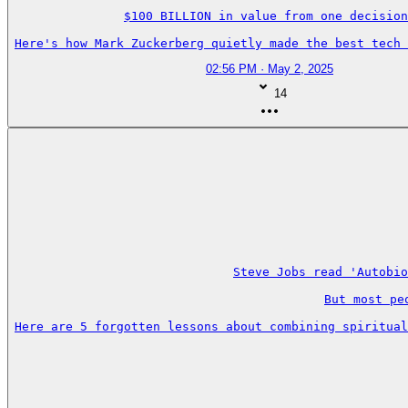
$100 BILLION in value from one decision
Here's how Mark Zuckerberg quietly made the best tech 
02:56 PM · May 2, 2025
14
Steve Jobs read 'Autobio
But most pe
Here are 5 forgotten lessons about combining spiritual