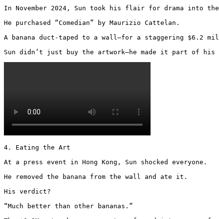
In November 2024, Sun took his flair for drama into the
He purchased “Comedian” by Maurizio Cattelan.

A banana duct-taped to a wall—for a staggering $6.2 mil
Sun didn’t just buy the artwork—he made it part of his 
4. Eating the Art

At a press event in Hong Kong, Sun shocked everyone.

He removed the banana from the wall and ate it.

His verdict?

“Much better than other bananas.”
