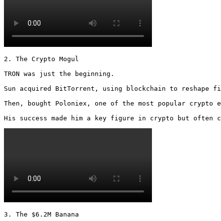
2. The Crypto Mogul

TRON was just the beginning.

Sun acquired BitTorrent, using blockchain to reshape fi
Then, bought Poloniex, one of the most popular crypto e
His success made him a key figure in crypto but often c
3. The $6.2M Banana
