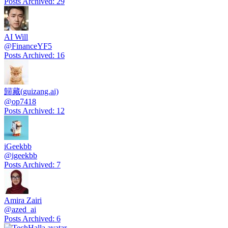
Posts Archived
:
29
AI Will
@
FinanceYF5
Posts Archived
:
16
歸藏(guizang.ai)
@
op7418
Posts Archived
:
12
iGeekbb
@
igeekbb
Posts Archived
:
7
Amira Zairi
@
azed_ai
Posts Archived
:
6