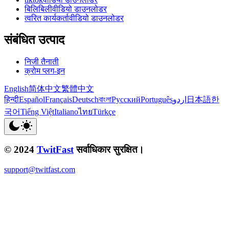
बिलिबिलीवीडियो डाउनलोडर
त्वरित कार्यकर्तावीडियो डाउनलोडर
संबंधित उत्पाद
निजी तैनाती
क्रोम प्लग-इन
English
简体中文
繁體中文
हिन्दी
Español
Français
Deutsch
বাংলা
Русский
Português
اردو
日本語
한
국어
Tiếng Việt
Italiano
ไทย
Türkçe
© 2024
TwitFast
सर्वाधिकार सुरक्षित।
support@twitfast.com