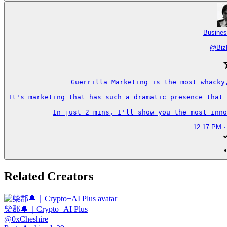
Busines
@
Biz
Guerrilla Marketing is the most whacky
It's marketing that has such a dramatic presence that 
In just 2 mins, I'll show you the most inno
12:17 PM ·
Related Creators
柴郡🔔｜Crypto+AI Plus
@
0xCheshire