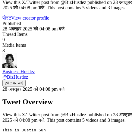
View this X/Twitter post from @BizHustlez published on 28 अक्तूबर
2025 को 04:08 pm बजे. This post contains 5 videos and 3 images.
पोस्ट
View creator profile
Published
28 अक्तूबर 2025 को 04:08 pm बजे
Thread Items
9
Media Items
8
Business Hustlez
@
BizHustlez
ट्वीट पर जाएं
28 अक्तूबर 2025 को 04:08 pm बजे
Tweet Overview
View this X/Twitter post from @BizHustlez published on 28 अक्तूबर
2025 को 04:08 pm बजे. This post contains 5 videos and 3 images.
This is Justin Sun.
