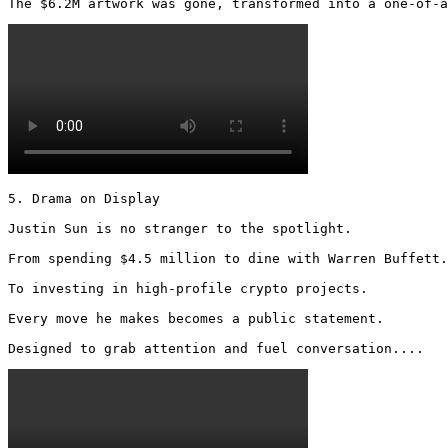
The $6.2M artwork was gone, transformed into a one-of-a
5. Drama on Display

Justin Sun is no stranger to the spotlight.

From spending $4.5 million to dine with Warren Buffett.

To investing in high-profile crypto projects.

Every move he makes becomes a public statement.

Designed to grab attention and fuel conversation.... 