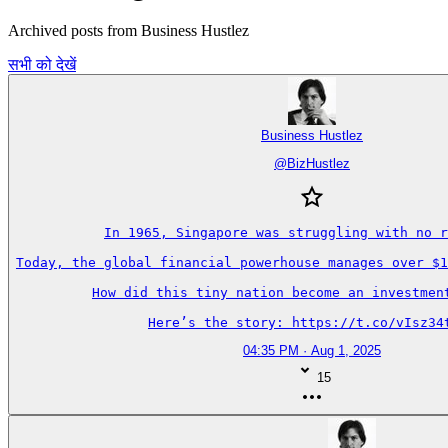
Archived posts from Business Hustlez
सभी को देखें
Business Hustlez
@
BizHustlez
In 1965, Singapore was struggling with no r
Today, the global financial powerhouse manages over $1
How did this tiny nation become an investment
Here’s the story: https://t.co/vIsz34
04:35 PM · Aug 1, 2025
15