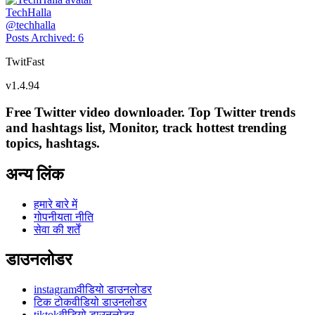
TechHalla
@
techhalla
Posts Archived
:
6
TwitFast
v
1.4.94
Free Twitter video downloader. Top Twitter trends
and hashtags list, Monitor, track hottest trending
topics, hashtags.
अन्य लिंक
हमारे बारे में
गोपनीयता नीति
सेवा की शर्तें
डाउनलोडर
instagramवीडियो डाउनलोडर
टिक टोकवीडियो डाउनलोडर
tiktokवीडियो डाउनलोडर