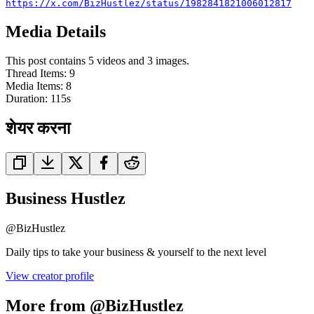
https://x.com/BizHustlez/status/1982841821006012817
Media Details
This post contains 5 videos and 3 images.
Thread Items
:
9
Media Items
:
8
Duration:
115
s
शेयर करना
Business Hustlez
@
BizHustlez
Daily tips to take your business & yourself to the next level
View creator profile
More from @BizHustlez