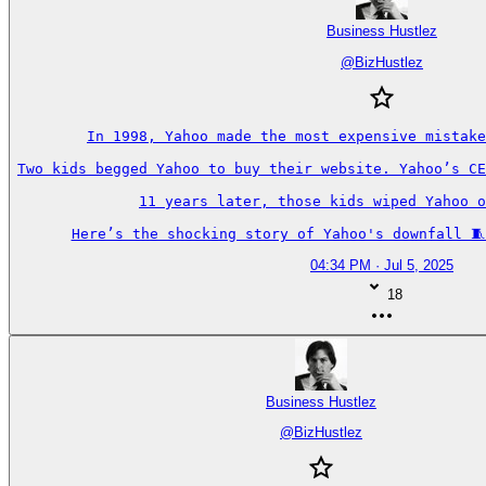
Business Hustlez
@
BizHustlez
In 1998, Yahoo made the most expensive mistake
Two kids begged Yahoo to buy their website. Yahoo’s CE
11 years later, those kids wiped Yahoo o
Here’s the shocking story of Yahoo's downfall 🧵
04:34 PM · Jul 5, 2025
18
Business Hustlez
@
BizHustlez