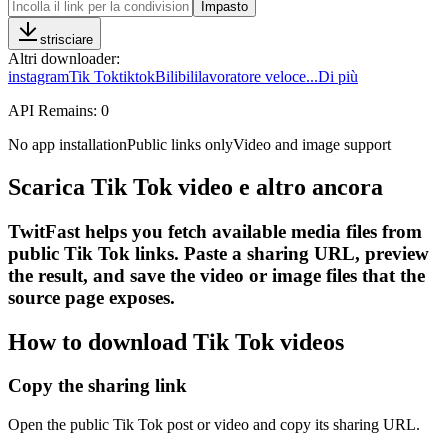
Impasto
strisciare
Altri downloader
:
instagram
Tik Tok
tiktok
Bilibili
lavoratore veloce
...
Di più
API Remains:
0
No app installation
Public links only
Video and image support
Scarica Tik Tok video e altro ancora
TwitFast helps you fetch available media files from
public Tik Tok links. Paste a sharing URL, preview
the result, and save the video or image files that the
source page exposes.
How to download Tik Tok videos
Copy the sharing link
Open the public Tik Tok post or video and copy its sharing URL.