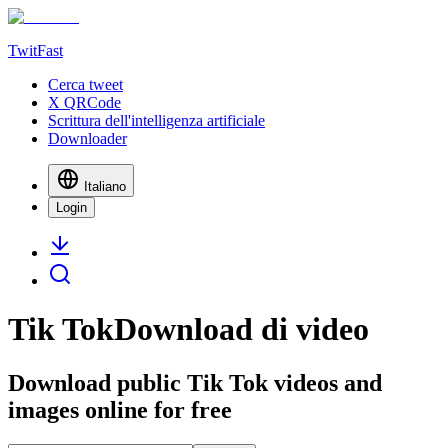
TwitFast
Cerca tweet
X QRCode
Scrittura dell'intelligenza artificiale
Downloader
Italiano
Login
Tik TokDownload di video
Download public Tik Tok videos and
images online for free