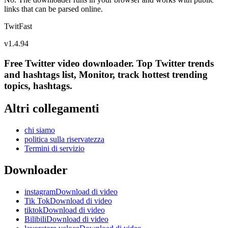
links that can be parsed online.
TwitFast
v
1.4.94
Free Twitter video downloader. Top Twitter trends
and hashtags list, Monitor, track hottest trending
topics, hashtags.
Altri collegamenti
chi siamo
politica sulla riservatezza
Termini di servizio
Downloader
instagramDownload di video
Tik TokDownload di video
tiktokDownload di video
BilibiliDownload di video