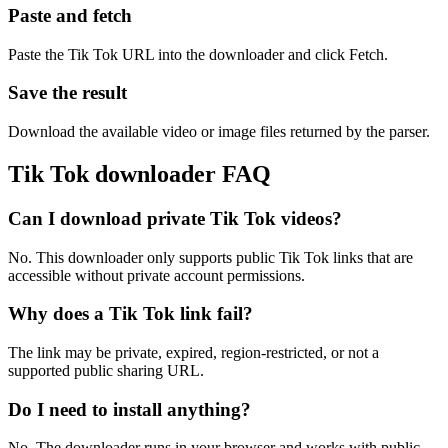
Paste and fetch
Paste the Tik Tok URL into the downloader and click Fetch.
Save the result
Download the available video or image files returned by the parser.
Tik Tok downloader FAQ
Can I download private Tik Tok videos?
No. This downloader only supports public Tik Tok links that are
accessible without private account permissions.
Why does a Tik Tok link fail?
The link may be private, expired, region-restricted, or not a
supported public sharing URL.
Do I need to install anything?
No. The downloader runs in your browser and works with public