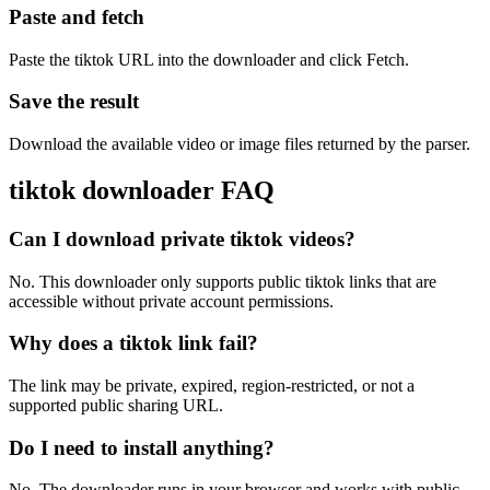
Paste and fetch
Paste the tiktok URL into the downloader and click Fetch.
Save the result
Download the available video or image files returned by the parser.
tiktok downloader FAQ
Can I download private tiktok videos?
No. This downloader only supports public tiktok links that are
accessible without private account permissions.
Why does a tiktok link fail?
The link may be private, expired, region-restricted, or not a
supported public sharing URL.
Do I need to install anything?
No. The downloader runs in your browser and works with public