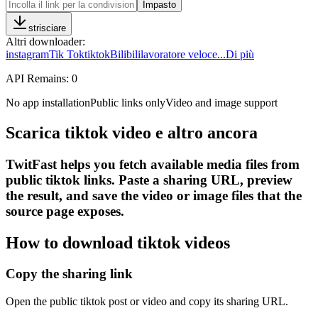
Impasto
strisciare
Altri downloader
:
instagram
Tik Tok
tiktok
Bilibili
lavoratore veloce
...
Di più
API Remains:
0
No app installation
Public links only
Video and image support
Scarica tiktok video e altro ancora
TwitFast helps you fetch available media files from
public tiktok links. Paste a sharing URL, preview
the result, and save the video or image files that the
source page exposes.
How to download tiktok videos
Copy the sharing link
Open the public tiktok post or video and copy its sharing URL.