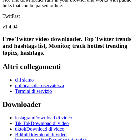
links that can be parsed online.
TwitFast
v
1.4.94
Free Twitter video downloader. Top Twitter trends
and hashtags list, Monitor, track hottest trending
topics, hashtags.
Altri collegamenti
chi siamo
politica sulla riservatezza
Termini di servizio
Downloader
instagramDownload di video
Tik TokDownload di video
tiktokDownload di video
BilibiliDownload di video