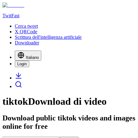
TwitFast
Cerca tweet
X QRCode
Scrittura dell'intelligenza artificiale
Downloader
Italiano
Login
tiktokDownload di video
Download public tiktok videos and images
online for free