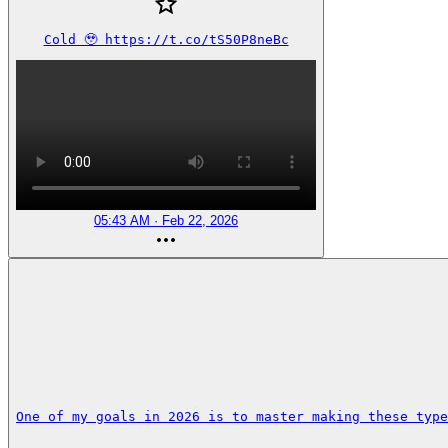
Cold 🥹 https://t.co/tS50P8neBc
05:43 AM · Feb 22, 2026
One of my goals in 2026 is to master making these type