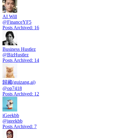
AI Will
@
FinanceYF5
Posts Archived
:
16
Business Hustlez
@
BizHustlez
Posts Archived
:
14
歸藏(guizang.ai)
@
op7418
Posts Archived
:
12
iGeekbb
@
igeekbb
Posts Archived
:
7