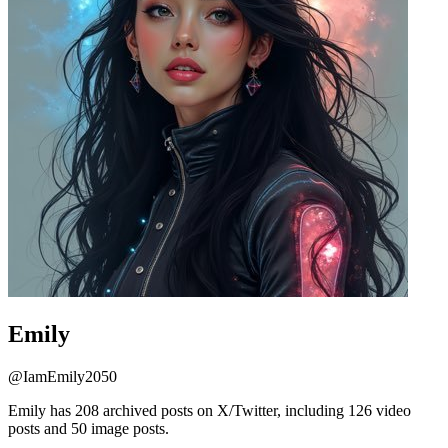
Emily
@
IamEmily2050
Emily has 208 archived posts on X/Twitter, including 126 video
posts and 50 image posts.