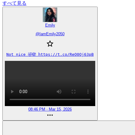
すべて見る
Emily
@
IamEmily2050
Not nice 🤣🫣 https://t.co/ReO0Oj63pB
08:46 PM · Mar 15, 2026