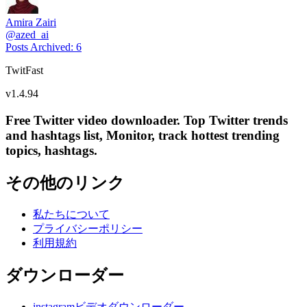
Amira Zairi
@
azed_ai
Posts Archived
:
6
TwitFast
v
1.4.94
Free Twitter video downloader. Top Twitter trends
and hashtags list, Monitor, track hottest trending
topics, hashtags.
その他のリンク
私たちについて
プライバシーポリシー
利用規約
ダウンローダー
instagramビデオダウンローダー