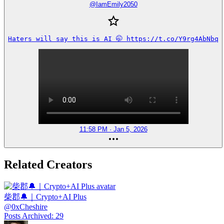
@
IamEmily2050
Haters will say this is AI 🤭 https://t.co/Y9rg4AbNbq
11:58 PM · Jan 5, 2026
Related Creators
柴郡🔔｜Crypto+AI Plus
@
0xCheshire
Posts Archived
:
29