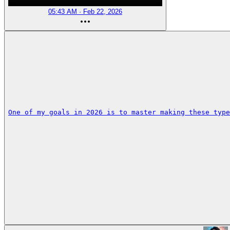
05:43 AM · Feb 22, 2026
One of my goals in 2026 is to master making these type