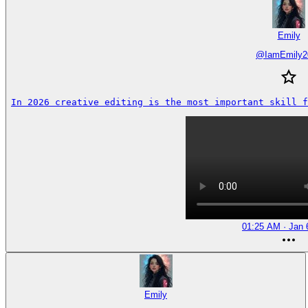
Emily
@
IamEmily2
In 2026 creative editing is the most important skill f
01:25 AM · Jan 
Emily