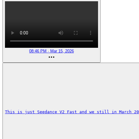
08:46 PM · Mar 15, 2026
This is just Seedance V2 Fast and we still in March 20