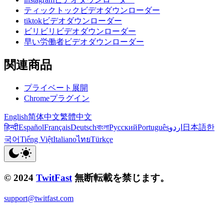
ティックトックビデオダウンローダー
tiktokビデオダウンローダー
ビリビリビデオダウンローダー
早い労働者ビデオダウンローダー
関連商品
プライベート展開
Chromeプラグイン
English
简体中文
繁體中文
हिन्दी
Español
Français
Deutsch
বাংলা
Русский
Português
اردو
日本語
한
국어
Tiếng Việt
Italiano
ไทย
Türkçe
© 2024
TwitFast
無断転載を禁じます。
support@twitfast.com