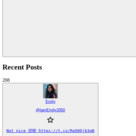
Recent Posts
208
Emily
@
IamEmily2050
Not nice 🤣🫣 https://t.co/ReO0Oj63pB