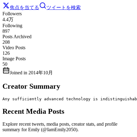
焦点を当てる
ツイートを検索
Followers
4.4万
Following
897
Posts Archived
208
Video Posts
126
Image Posts
50
Joined in 2014年10月
Creator Summary
Any sufficiently advanced technology is indistinguishab
Recent Media Posts
Explore recent tweets, media posts, creator stats, and profile
summary for Emily (@IamEmily2050).