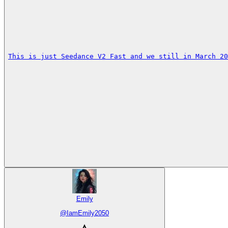
This is just Seedance V2 Fast and we still in March 20
Emily
@
IamEmily2050