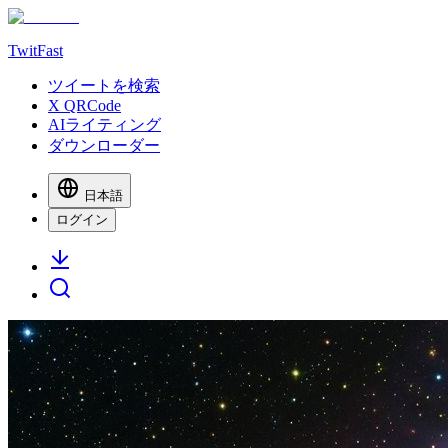
TwitFast
ツイートを検索
X QRCode
AIライティング
ダウンローダー
日本語
ログイン