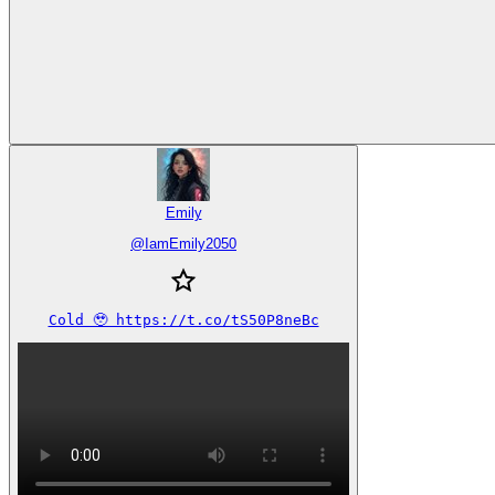
Emily
@
IamEmily2050
Cold 🥹 https://t.co/tS50P8neBc