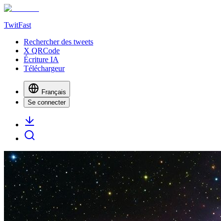
TwitFast
Rechercher des tweets
X QRCode
Écriture IA
Téléchargeur
Français
Se connecter