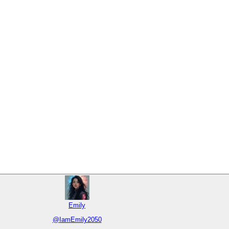
Emily
@
IamEmily2050