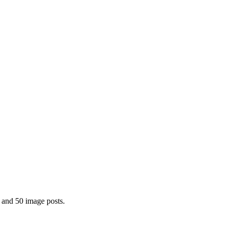
 and 50 image posts.