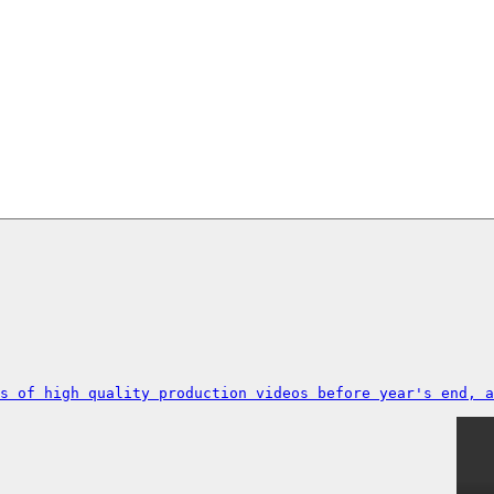
s of high quality production videos before year's end, a