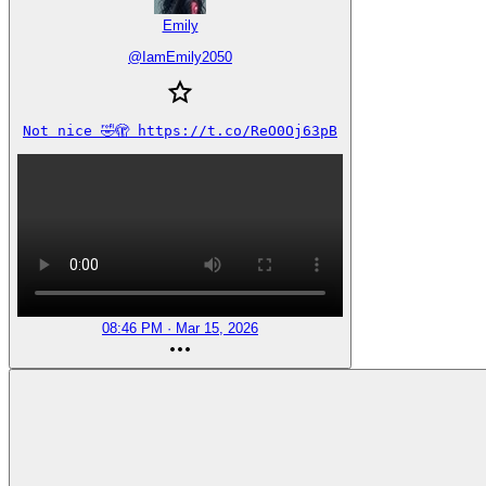
Emily
@
IamEmily2050
Not nice 🤣🫣 https://t.co/ReO0Oj63pB
08:46 PM · Mar 15, 2026