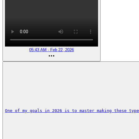
05:43 AM · Feb 22, 2026
One of my goals in 2026 is to master making these type