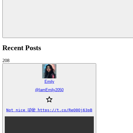
Recent Posts
208
Emily
@
IamEmily2050
Not nice 🤣🫣 https://t.co/ReO0Oj63pB