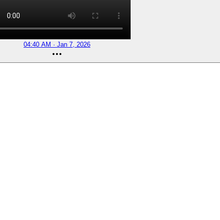
04:40 AM · Jan 7, 2026