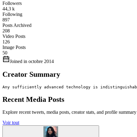
Followers
44,3 k
Following
897
Posts Archived
208
Video Posts
126
Image Posts
50
Joined in octobre 2014
Creator Summary
Any sufficiently advanced technology is indistinguishab
Recent Media Posts
Explore recent tweets, media posts, creator stats, and profile summ
Voir tout