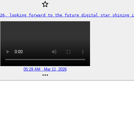
26, looking forward to the future digital star shining i
05:29 AM · Mar 11, 2026