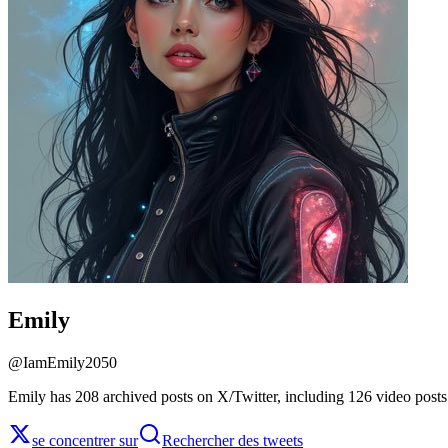
Emily
@
IamEmily2050
Emily has 208 archived posts on X/Twitter, including 126 video posts
se concentrer sur
Rechercher des tweets