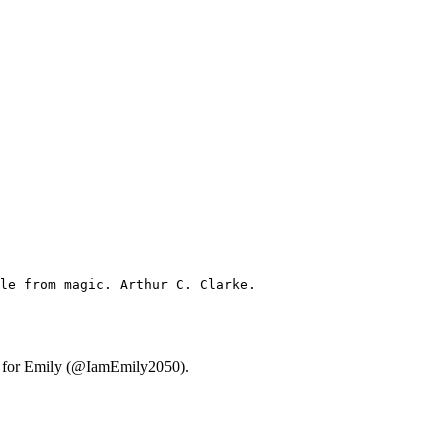
le from magic. Arthur C. Clarke.
ary for Emily (@IamEmily2050).