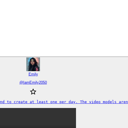
Emily
@
IamEmily2050
nd to create at least one per day. The video models aren