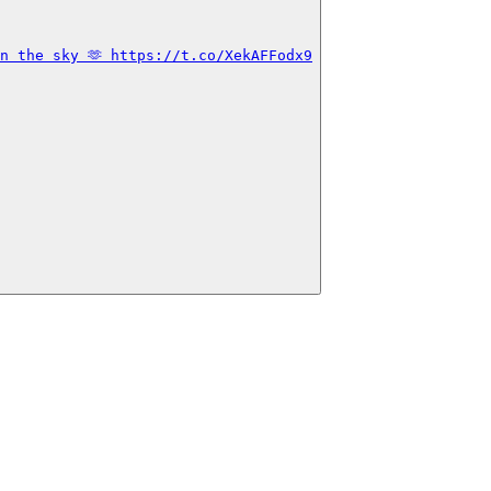
n the sky 🫶 https://t.co/XekAFFodx9