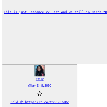
This is just Seedance V2 Fast and we still in March 20
Emily
@
IamEmily2050
Cold 🥹 https://t.co/tS50P8neBc