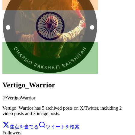
Vertigo_Warrior
@
VertigoWarrior
Vertigo_Warrior has 5 archived posts on X/Twitter, including 2
video posts and 3 image posts.
焦点を当てる
ツイートを検索
Followers