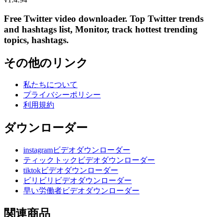
Free Twitter video downloader. Top Twitter trends
and hashtags list, Monitor, track hottest trending
topics, hashtags.
その他のリンク
私たちについて
プライバシーポリシー
利用規約
ダウンローダー
instagramビデオダウンローダー
ティックトックビデオダウンローダー
tiktokビデオダウンローダー
ビリビリビデオダウンローダー
早い労働者ビデオダウンローダー
関連商品