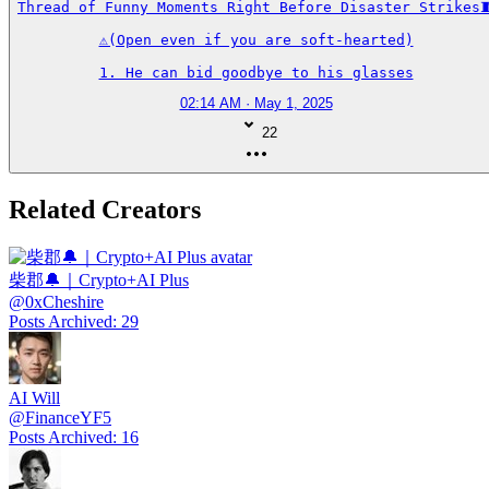
Thread of Funny Moments Right Before Disaster Strikes🧵
⚠️(Open even if you are soft-hearted)

1. He can bid goodbye to his glasses
02:14 AM · May 1, 2025
22
Related Creators
柴郡🔔｜Crypto+AI Plus
@
0xCheshire
Posts Archived
:
29
AI Will
@
FinanceYF5
Posts Archived
:
16