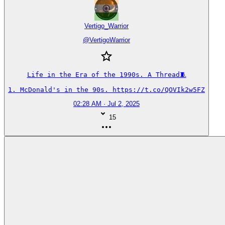
Vertigo_Warrior
@
VertigoWarrior
Life in the Era of the 1990s. A Thread🧵

1. McDonald's in the 90s. https://t.co/QOVIk2w5FZ
02:28 AM · Jul 2, 2025
15