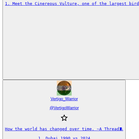
1. Meet the Cinereous Vulture, one of the largest bird
Vertigo_Warrior
@
VertigoWarrior
How the world has changed over time. ~A Thread🧵

1. Dubai 1990 vs 2024