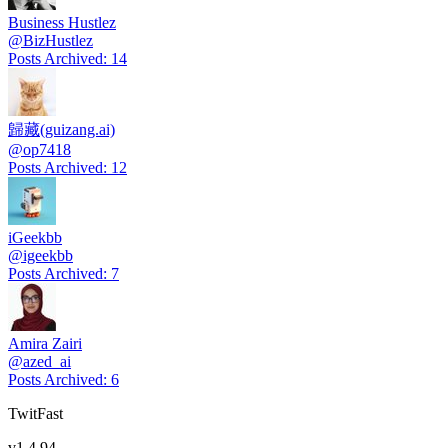
Business Hustlez
@
BizHustlez
Posts Archived
:
14
歸藏(guizang.ai)
@
op7418
Posts Archived
:
12
iGeekbb
@
igeekbb
Posts Archived
:
7
Amira Zairi
@
azed_ai
Posts Archived
:
6
TwitFast
v
1.4.94