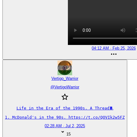
04:12 AM · Feb 25, 2026
Vertigo_Warrior
@
VertigoWarrior
Life in the Era of the 1990s. A Thread🧵

1. McDonald's in the 90s. https://t.co/QOVIk2w5FZ
02:28 AM · Jul 2, 2025
15