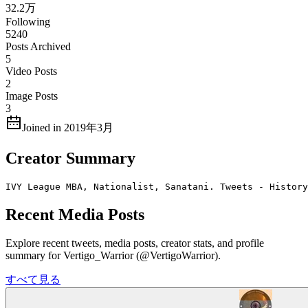
32.2万
Following
5240
Posts Archived
5
Video Posts
2
Image Posts
3
Joined in 2019年3月
Creator Summary
IVY League MBA, Nationalist, Sanatani. Tweets - History
Recent Media Posts
Explore recent tweets, media posts, creator stats, and profile
summary for Vertigo_Warrior (@VertigoWarrior).
すべて見る