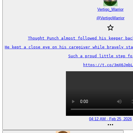
Vertigo_Warrior
@
VertigoWarrior
Thought Punch almost followed his keeper back
He kept a close eye on his caregiver while bravely sta
Such a proud little step forw
https://t.co/3mX6JmbL
04:12 AM · Feb 25, 2026