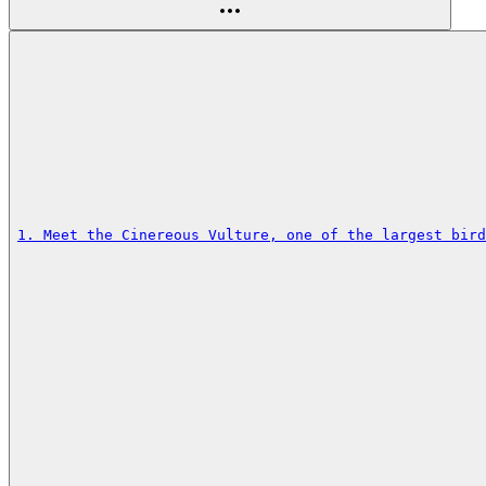
1. Meet the Cinereous Vulture, one of the largest bird