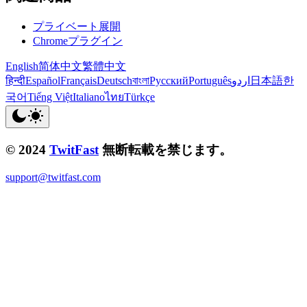
プライベート展開
Chromeプラグイン
English
简体中文
繁體中文
हिन्दी
Español
Français
Deutsch
বাংলা
Русский
Português
اردو
日本語
한
국어
Tiếng Việt
Italiano
ไทย
Türkçe
© 2024
TwitFast
無断転載を禁じます。
support@twitfast.com