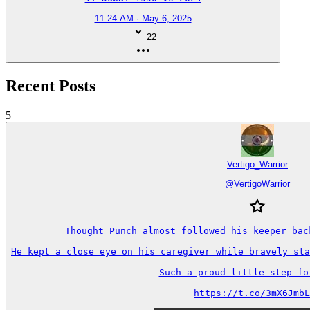
11:24 AM · May 6, 2025
22
Recent Posts
5
Vertigo_Warrior
@
VertigoWarrior
Thought Punch almost followed his keeper back
He kept a close eye on his caregiver while bravely sta
Such a proud little step forw
https://t.co/3mX6JmbL