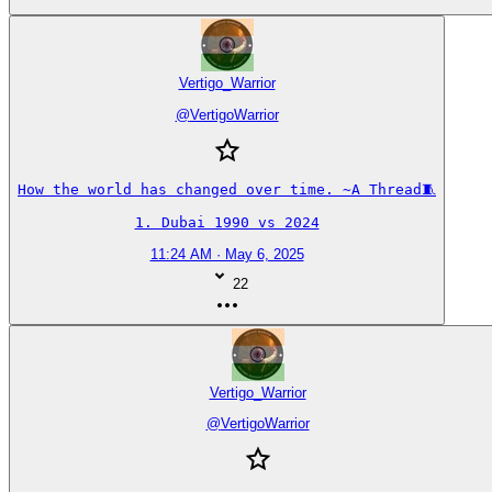
Vertigo_Warrior
@
VertigoWarrior
How the world has changed over time. ~A Thread🧵

1. Dubai 1990 vs 2024
11:24 AM · May 6, 2025
22
Vertigo_Warrior
@
VertigoWarrior