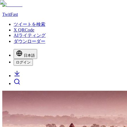
TwitFast
ツイートを検索
X QRCode
AIライティング
ダウンローダー
日本語
ログイン