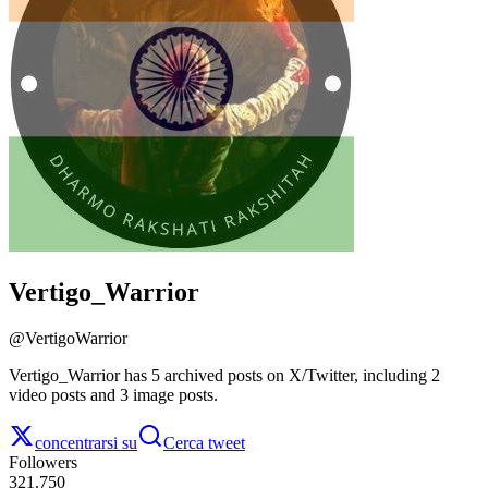
Vertigo_Warrior
@
VertigoWarrior
Vertigo_Warrior has 5 archived posts on X/Twitter, including 2
video posts and 3 image posts.
concentrarsi su
Cerca tweet
Followers
321.750