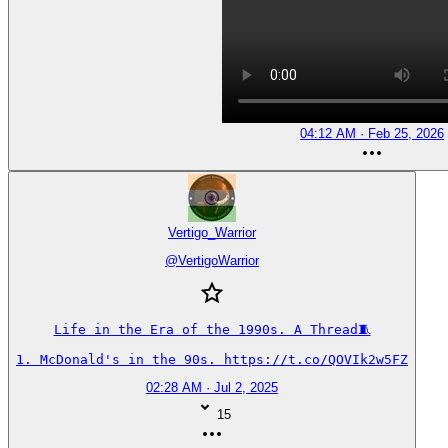
04:12 AM · Feb 25, 2026
Vertigo_Warrior
@
VertigoWarrior
Life in the Era of the 1990s. A Thread🧵

1. McDonald's in the 90s. https://t.co/QOVIk2w5FZ
02:28 AM · Jul 2, 2025
15