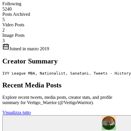
Following
5240
Posts Archived
5
Video Posts
2
Image Posts
3
Joined in marzo 2019
Creator Summary
IVY League MBA, Nationalist, Sanatani. Tweets - History
Recent Media Posts
Explore recent tweets, media posts, creator stats, and profile
summary for Vertigo_Warrior (@VertigoWarrior).
Visualizza tutto