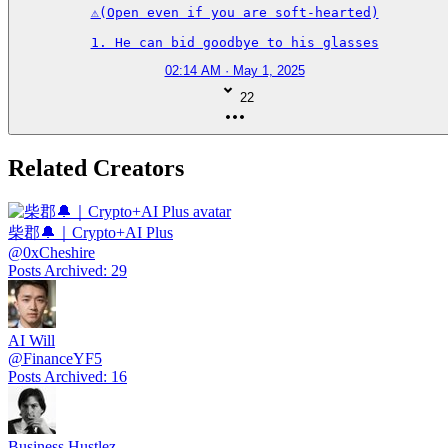
⚠️(Open even if you are soft-hearted)

1. He can bid goodbye to his glasses
02:14 AM · May 1, 2025
22
Related Creators
柴郡🔔｜Crypto+AI Plus
@
0xCheshire
Posts Archived
:
29
AI Will
@
FinanceYF5
Posts Archived
:
16
Business Hustlez