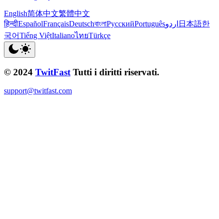
English
简体中文
繁體中文
हिन्दी
Español
Français
Deutsch
বাংলা
Русский
Português
اردو
日本語
한
국어
Tiếng Việt
Italiano
ไทย
Türkçe
© 2024
TwitFast
Tutti i diritti riservati.
support@twitfast.com