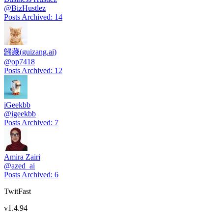
@
BizHustlez
Posts Archived
:
14
歸藏(guizang.ai)
@
op7418
Posts Archived
:
12
iGeekbb
@
igeekbb
Posts Archived
:
7
Amira Zairi
@
azed_ai
Posts Archived
:
6
TwitFast
v
1.4.94