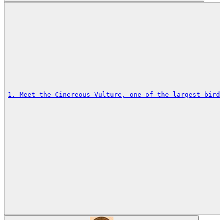
1. Meet the Cinereous Vulture, one of the largest bird