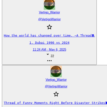
Vertigo_Warrior
@
VertigoWarrior
How the world has changed over time. ~A Thread🧵

1. Dubai 1990 vs 2024
11:24 AM · May 6, 2025
22
Vertigo_Warrior
@
VertigoWarrior
Thread of Funny Moments Right Before Disaster Strikes🧵