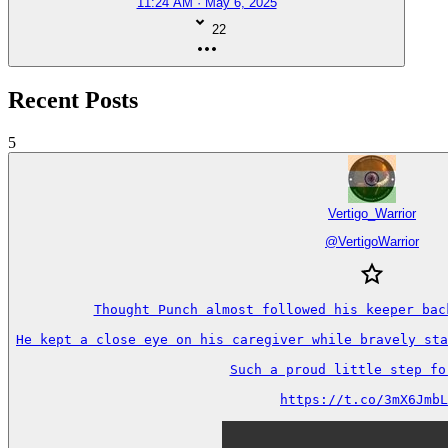
11:24 AM · May 6, 2025
22
Recent Posts
5
Vertigo_Warrior
@
VertigoWarrior
Thought Punch almost followed his keeper back
He kept a close eye on his caregiver while bravely sta
Such a proud little step forw
https://t.co/3mX6JmbL