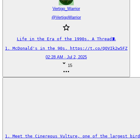
Vertigo_Warrior
@
VertigoWarrior
Life in the Era of the 1990s. A Thread🧵

1. McDonald's in the 90s. https://t.co/QOVIk2w5FZ
02:28 AM · Jul 2, 2025
15
1. Meet the Cinereous Vulture, one of the largest bird