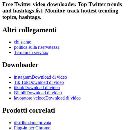
Free Twitter video downloader. Top Twitter trends
and hashtags list, Monitor, track hottest trending
topics, hashtags.
Altri collegamenti
chi siamo
politica sulla riservatezza
Termini di servizio
Downloader
instagramDownload di video
Tik TokDownload di video
tiktokDownload di video
BilibiliDownload di video
lavoratore veloceDownload di video
Prodotti correlati
distribuzione privata
Plug-in per Chrome