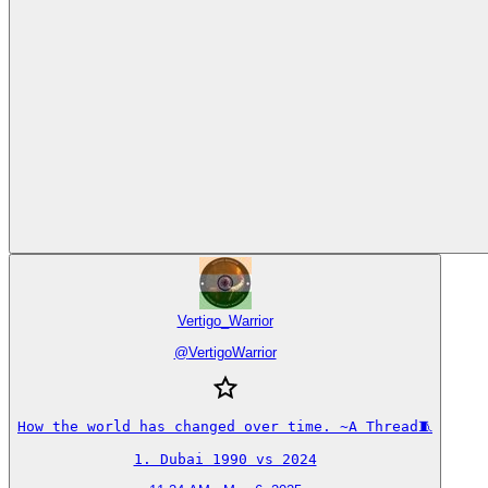
Vertigo_Warrior
@
VertigoWarrior
How the world has changed over time. ~A Thread🧵

1. Dubai 1990 vs 2024