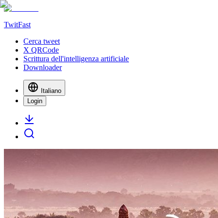
TwitFast
Cerca tweet
X QRCode
Scrittura dell'intelligenza artificiale
Downloader
Italiano
Login