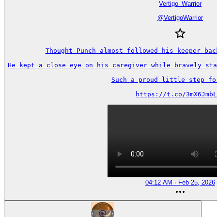
Vertigo_Warrior
@
VertigoWarrior
Thought Punch almost followed his keeper back
He kept a close eye on his caregiver while bravely sta
Such a proud little step forw
https://t.co/3mX6JmbL
04:12 AM · Feb 25, 2026