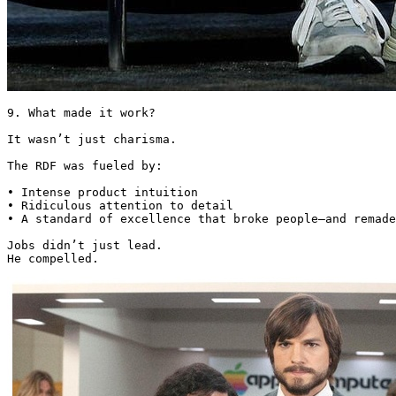
9. What made it work?

It wasn’t just charisma.

The RDF was fueled by:

• Intense product intuition

• Ridiculous attention to detail

• A standard of excellence that broke people—and remade
Jobs didn’t just lead.

He compelled. 