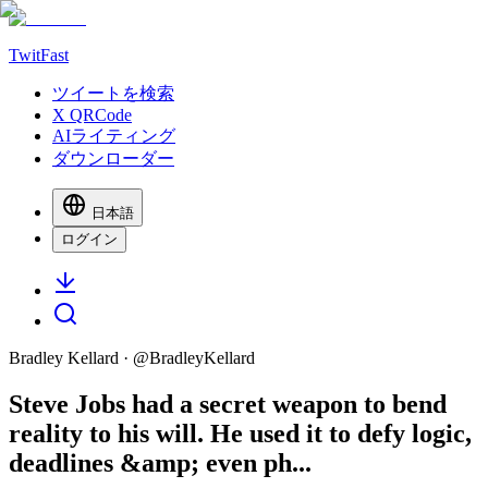
TwitFast
ツイートを検索
X QRCode
AIライティング
ダウンローダー
日本語
ログイン
Bradley Kellard
· @
BradleyKellard
Steve Jobs had a secret weapon to bend
reality to his will. He used it to defy logic,
deadlines &amp; even ph...