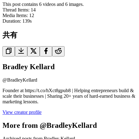
This post contains 6 videos and 6 images.
Thread Items
:
14
Media Items
:
12
Duration:
139
s
共有
Bradley Kellard
@
BradleyKellard
Founder at https://t.co/hXct8gpub8 | Helping entrepreneurs build &
scale their businesses | Sharing 20+ years of hard-earned business &
marketing lessons.
View creator profile
More from @BradleyKellard
Archived posts from Bradley Kellard