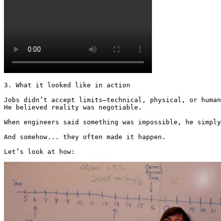
3. What it looked like in action

Jobs didn’t accept limits—technical, physical, or human
He believed reality was negotiable.

When engineers said something was impossible, he simply
And somehow... they often made it happen.

Let’s look at how: 