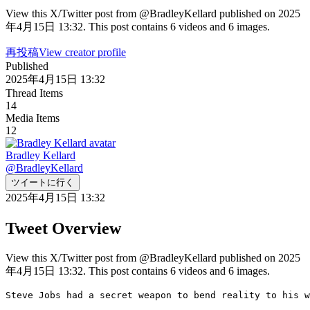
View this X/Twitter post from @BradleyKellard published on 2025
年4月15日 13:32. This post contains 6 videos and 6 images.
再投稿
View creator profile
Published
2025年4月15日 13:32
Thread Items
14
Media Items
12
Bradley Kellard
@
BradleyKellard
ツイートに行く
2025年4月15日 13:32
Tweet Overview
View this X/Twitter post from @BradleyKellard published on 2025
年4月15日 13:32. This post contains 6 videos and 6 images.
Steve Jobs had a secret weapon to bend reality to his w