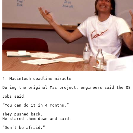
4. Macintosh deadline miracle

During the original Mac project, engineers said the OS 
Jobs said:

“You can do it in 4 months.”

They pushed back.

He stared them down and said:

“Don’t be afraid.”
