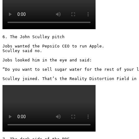
6. The John Sculley pitch

Jobs wanted the PepsiCo CEO to run Apple.

Sculley said no.

Jobs looked him in the eye and said:

“Do you want to sell sugar water for the rest of your l
Sculley joined. That’s the Reality Distortion Field in 