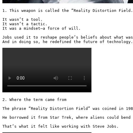
1. This weapon is called the “Reality Distortion Field.
It wasn’t a tool.

It wasn’t a tactic.

It was a mindset—a force of will.

Jobs used it to reshape people’s beliefs about what was
And in doing so, he redefined the future of technology.
2. Where the term came from

The phrase “Reality Distortion Field” was coined in 198
He borrowed it from Star Trek, where aliens could bend 
That’s what it felt like working with Steve Jobs.