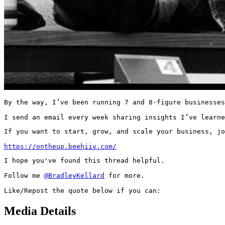
By the way, I’ve been running 7 and 8-figure businesses
I send an email every week sharing insights I’ve learne
If you want to start, grow, and scale your business, jo
https://ontheup.beehiiv.com/
I hope you've found this thread helpful.

Follow me 
@BradleyKellard
 for more.

Like/Repost the quote below if you can:
Media Details