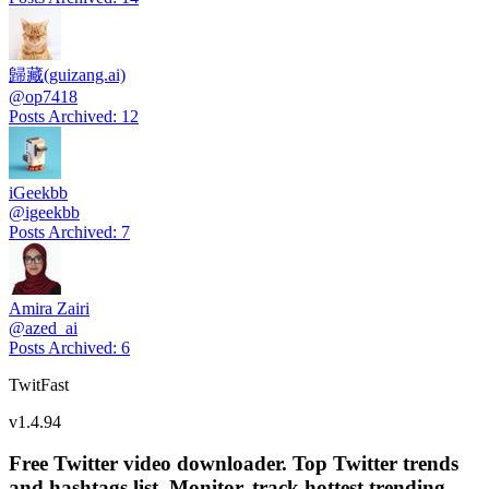
歸藏(guizang.ai)
@
op7418
Posts Archived
:
12
iGeekbb
@
igeekbb
Posts Archived
:
7
Amira Zairi
@
azed_ai
Posts Archived
:
6
TwitFast
v
1.4.94
Free Twitter video downloader. Top Twitter trends
and hashtags list, Monitor, track hottest trending