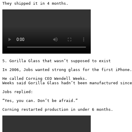
They shipped it in 4 months. 
5. Gorilla Glass that wasn’t supposed to exist

In 2006, Jobs wanted strong glass for the first iPhone.

He called Corning CEO Wendell Weeks.

Weeks said Gorilla Glass hadn’t been manufactured since
Jobs replied:

“Yes, you can. Don’t be afraid.”

Corning restarted production in under 6 months.