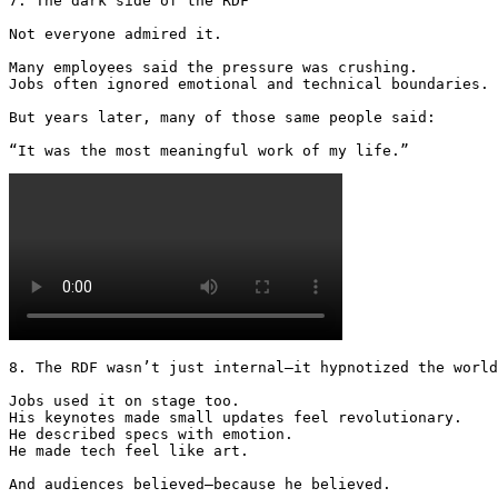
7. The dark side of the RDF

Not everyone admired it.

Many employees said the pressure was crushing.

Jobs often ignored emotional and technical boundaries.

But years later, many of those same people said:

“It was the most meaningful work of my life.” 
8. The RDF wasn’t just internal—it hypnotized the world

Jobs used it on stage too.

His keynotes made small updates feel revolutionary.

He described specs with emotion.

He made tech feel like art.

And audiences believed—because he believed. 