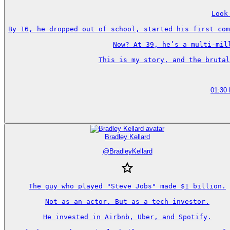
Look
By 16, he dropped out of school, started his first com
Now? At 39, he’s a multi-mil
This is my story, and the brutal
01:30
Bradley Kellard
@
BradleyKellard
The guy who played "Steve Jobs" made $1 billion.

Not as an actor. But as a tech investor.

He invested in Airbnb, Uber, and Spotify.
