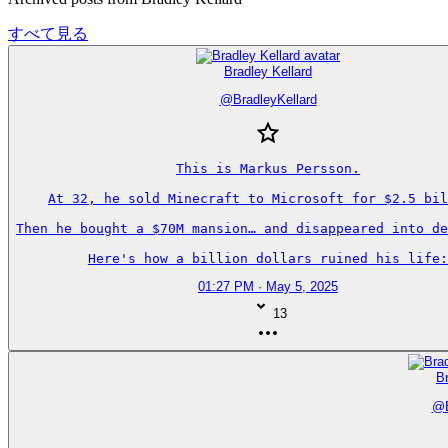
すべて見る
Bradley Kellard
@
BradleyKellard
This is Markus Persson.

At 32, he sold Minecraft to Microsoft for $2.5 bil
Then he bought a $70M mansion… and disappeared into de
Here's how a billion dollars ruined his life:
01:27 PM · May 5, 2025
13
Br
@