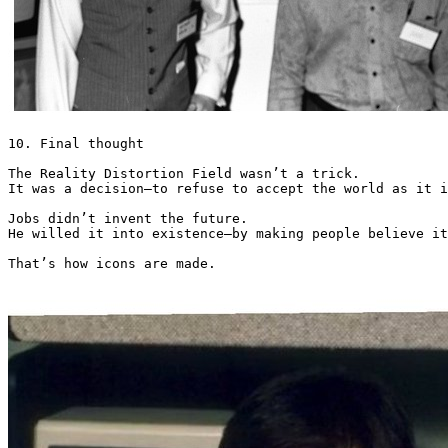
10. Final thought

The Reality Distortion Field wasn’t a trick.

It was a decision—to refuse to accept the world as it i
Jobs didn’t invent the future.

He willed it into existence—by making people believe it
That’s how icons are made. 