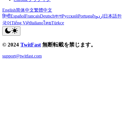
English
简体中文
繁體中文
हिन्दी
Español
Français
Deutsch
বাংলা
Русский
Português
اردو
日本語
한
국어
Tiếng Việt
Italiano
ไทย
Türkçe
© 2024
TwitFast
無断転載を禁じます。
support@twitfast.com