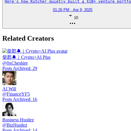
Here’s how Kutcher quietly built a $1B+ venture portfo
01:26 PM · Apr 9, 2025
10
Related Creators
柴郡🔔｜Crypto+AI Plus
@
0xCheshire
Posts Archived
:
29
AI Will
@
FinanceYF5
Posts Archived
:
16
Business Hustlez
@
BizHustlez
Posts Archived
:
14