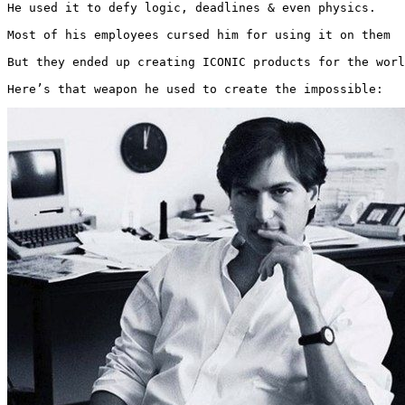
He used it to defy logic, deadlines & even physics.

Most of his employees cursed him for using it on them

But they ended up creating ICONIC products for the worl
Here’s that weapon he used to create the impossible: 