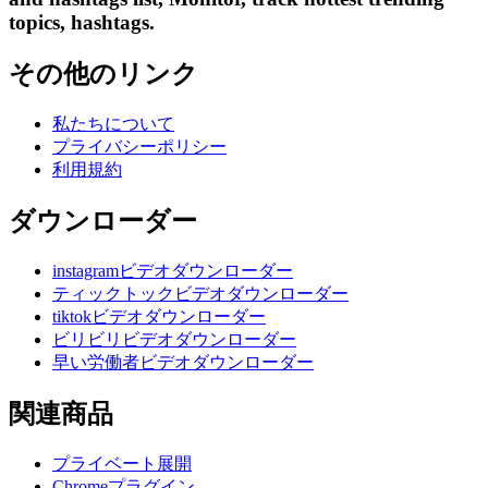
topics, hashtags.
その他のリンク
私たちについて
プライバシーポリシー
利用規約
ダウンローダー
instagramビデオダウンローダー
ティックトックビデオダウンローダー
tiktokビデオダウンローダー
ビリビリビデオダウンローダー
早い労働者ビデオダウンローダー
関連商品
プライベート展開
Chromeプラグイン