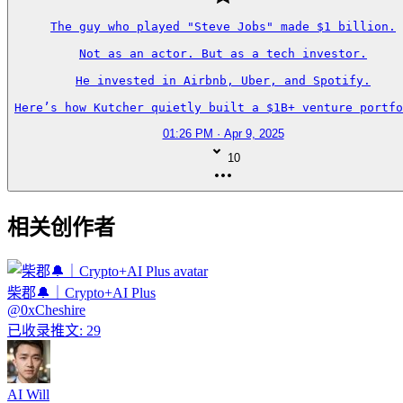
The guy who played "Steve Jobs" made $1 billion.

Not as an actor. But as a tech investor.

He invested in Airbnb, Uber, and Spotify.

Here’s how Kutcher quietly built a $1B+ venture portfo
01:26 PM · Apr 9, 2025
10
相关创作者
柴郡🔔｜Crypto+AI Plus
@
0xCheshire
已收录推文
:
29
AI Will