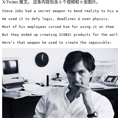
X/Twitter 推文。 这条内容包含 6 个视频和 6 张图片。
Steve Jobs had a secret weapon to bend reality to his w
He used it to defy logic, deadlines & even physics.

Most of his employees cursed him for using it on them

But they ended up creating ICONIC products for the worl
Here’s that weapon he used to create the impossible: 