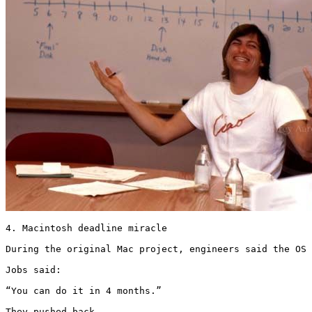
4. Macintosh deadline miracle

During the original Mac project, engineers said the OS 
Jobs said:

“You can do it in 4 months.”

They pushed back.
