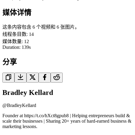
媒体详情
这条内容包含 6 个视频和 6 张图片。
线程条目数
:
14
媒体数量
:
12
Duration:
139
s
分享
Bradley Kellard
@
BradleyKellard
Founder at https://t.co/hXct8gpub8 | Helping entrepreneurs build &
scale their businesses | Sharing 20+ years of hard-earned business &
marketing lessons.