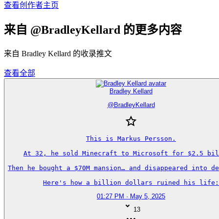
查看创作者主页
来自 @BradleyKellard 的更多内容
来自 Bradley Kellard 的收录推文
查看全部
Bradley Kellard
@
BradleyKellard
This is Markus Persson.

At 32, he sold Minecraft to Microsoft for $2.5 bil
Then he bought a $70M mansion… and disappeared into de
Here's how a billion dollars ruined his life:
01:27 PM · May 5, 2025
13