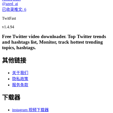
@
azed_ai
已收录推文
:
6
TwitFast
v
1.4.94
Free Twitter video downloader. Top Twitter trends
and hashtags list, Monitor, track hottest trending
topics, hashtags.
其他链接
关于我们
隐私政策
服务条款
下载器
instagram 视频下载器