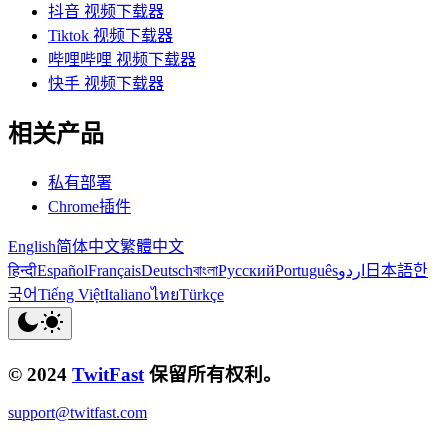
抖音 视频下载器
Tiktok 视频下载器
哔哩哔哩 视频下载器
快手 视频下载器
相关产品
私有部署
Chrome插件
English
简体中文
繁體中文
हिन्दी
Español
Français
Deutsch
বাংলা
Русский
Português
اردو
日本語
한
국어
Tiếng Việt
Italiano
ไทย
Türkçe
© 2024
TwitFast
保留所有权利。
support@twitfast.com