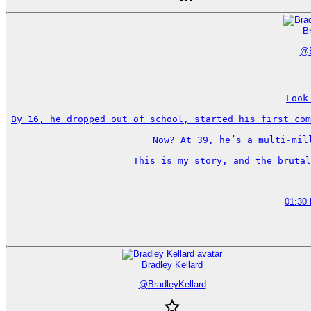
Br
@
Look
By 16, he dropped out of school, started his first com
Now? At 39, he’s a multi-mil
This is my story, and the brutal
01:30
Bradley Kellard
@
BradleyKellard