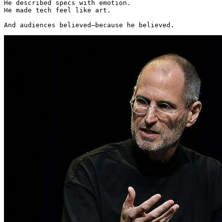
He described specs with emotion.

He made tech feel like art.

And audiences believed—because he believed. 