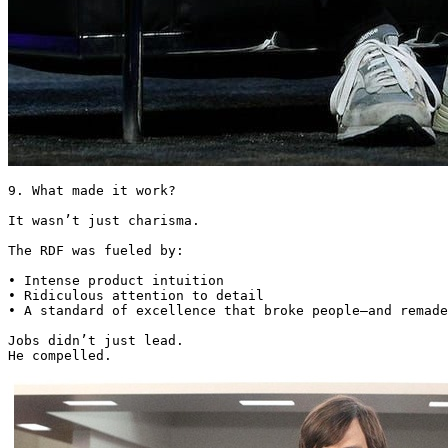
9. What made it work?

It wasn’t just charisma.

The RDF was fueled by:

• Intense product intuition

• Ridiculous attention to detail

• A standard of excellence that broke people—and remade
Jobs didn’t just lead.

He compelled. 