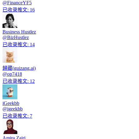
@
FinanceYF5
已收录推文
:
16
Business Hustlez
@
BizHustlez
已收录推文
:
14
歸藏(guizang.ai)
@
op7418
已收录推文
:
12
iGeekbb
@
igeekbb
已收录推文
:
7
Amira Zairi