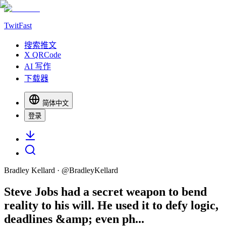
TwitFast
搜索推文
X QRCode
AI 写作
下载器
简体中文
登录
Bradley Kellard
· @
BradleyKellard
Steve Jobs had a secret weapon to bend
reality to his will. He used it to defy logic,
deadlines &amp; even ph...