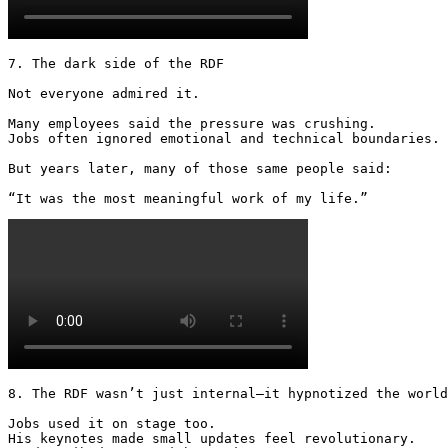
7. The dark side of the RDF

Not everyone admired it.

Many employees said the pressure was crushing.

Jobs often ignored emotional and technical boundaries.

But years later, many of those same people said:

“It was the most meaningful work of my life.” 
8. The RDF wasn’t just internal—it hypnotized the world

Jobs used it on stage too.

His keynotes made small updates feel revolutionary.
