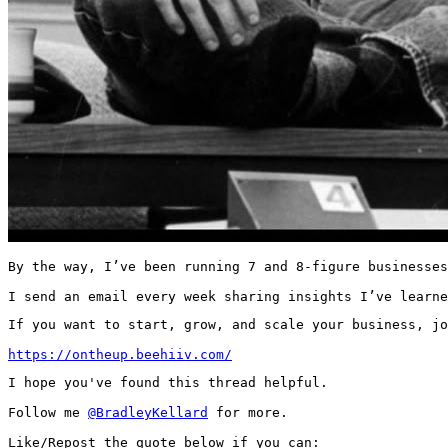
By the way, I’ve been running 7 and 8-figure businesses
I send an email every week sharing insights I’ve learne
If you want to start, grow, and scale your business, jo
https://ontheup.beehiiv.com/
I hope you've found this thread helpful.

Follow me 
@BradleyKellard
 for more.

Like/Repost the quote below if you can: