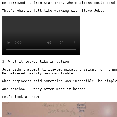
He borrowed it from Star Trek, where aliens could bend 
That’s what it felt like working with Steve Jobs.
3. What it looked like in action

Jobs didn’t accept limits—technical, physical, or human
He believed reality was negotiable.

When engineers said something was impossible, he simply
And somehow... they often made it happen.

Let’s look at how: 