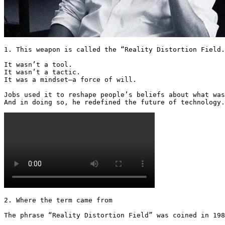
1. This weapon is called the “Reality Distortion Field.
It wasn’t a tool.

It wasn’t a tactic.

It was a mindset—a force of will.

Jobs used it to reshape people’s beliefs about what was
And in doing so, he redefined the future of technology.
2. Where the term came from

The phrase “Reality Distortion Field” was coined in 198