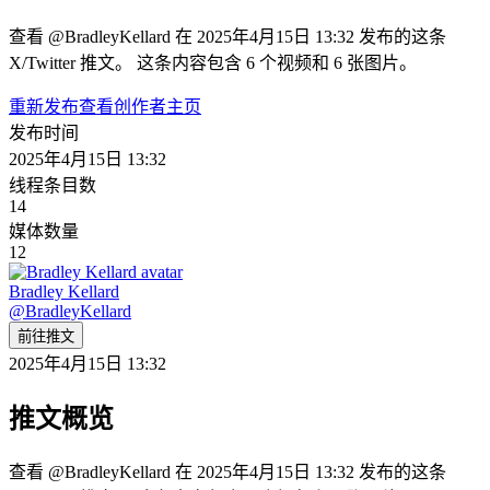
查看 @BradleyKellard 在 2025年4月15日 13:32 发布的这条
X/Twitter 推文。 这条内容包含 6 个视频和 6 张图片。
重新发布
查看创作者主页
发布时间
2025年4月15日 13:32
线程条目数
14
媒体数量
12
Bradley Kellard
@
BradleyKellard
前往推文
2025年4月15日 13:32
推文概览
查看 @BradleyKellard 在 2025年4月15日 13:32 发布的这条