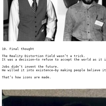
10. Final thought

The Reality Distortion Field wasn’t a trick.

It was a decision—to refuse to accept the world as it i
Jobs didn’t invent the future.

He willed it into existence—by making people believe it
That’s how icons are made. 