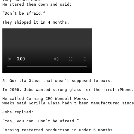
He stared them down and said:

“Don’t be afraid.”

They shipped it in 4 months. 
5. Gorilla Glass that wasn’t supposed to exist

In 2006, Jobs wanted strong glass for the first iPhone.

He called Corning CEO Wendell Weeks.

Weeks said Gorilla Glass hadn’t been manufactured since
Jobs replied:

“Yes, you can. Don’t be afraid.”

Corning restarted production in under 6 months.