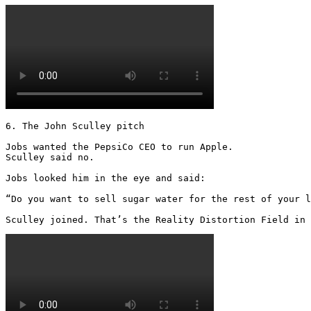
6. The John Sculley pitch

Jobs wanted the PepsiCo CEO to run Apple.

Sculley said no.

Jobs looked him in the eye and said:

“Do you want to sell sugar water for the rest of your l
Sculley joined. That’s the Reality Distortion Field in 