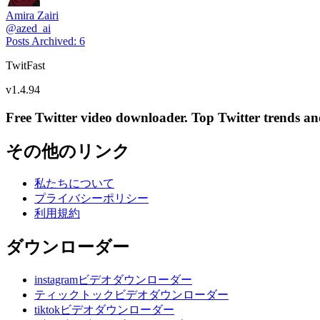
Amira Zairi
@
azed_ai
Posts Archived
:
6
TwitFast
v
1.4.94
Free Twitter video downloader. Top Twitter trends and 
その他のリンク
私たちについて
プライバシーポリシー
利用規約
ダウンローダー
instagramビデオダウンローダー
ティックトックビデオダウンローダー
tiktokビデオダウンローダー