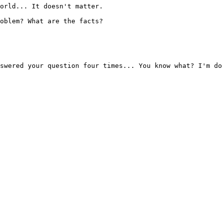
orld... It doesn't matter.

oblem? What are the facts?

swered your question four times... You know what? I'm do