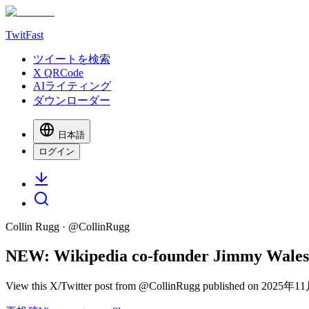
TwitFast
ツイートを検索
X QRCode
AIライティング
ダウンローダー
日本語
ログイン
Collin Rugg
· @
CollinRugg
NEW: Wikipedia co-founder Jimmy Wales sto
View this X/Twitter post from @CollinRugg published on 2025年11月