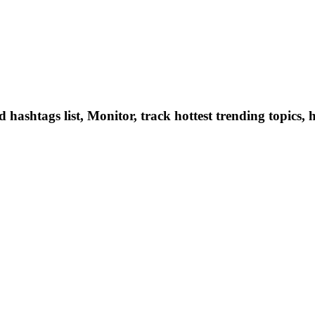
hashtags list, Monitor, track hottest trending topics, 