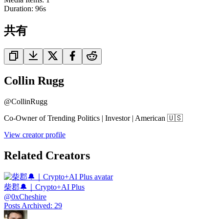
Duration:
96
s
共有
Collin Rugg
@
CollinRugg
Co-Owner of Trending Politics | Investor | American 🇺🇸
View creator profile
Related Creators
柴郡🔔｜Crypto+AI Plus
@
0xCheshire
Posts Archived
:
29