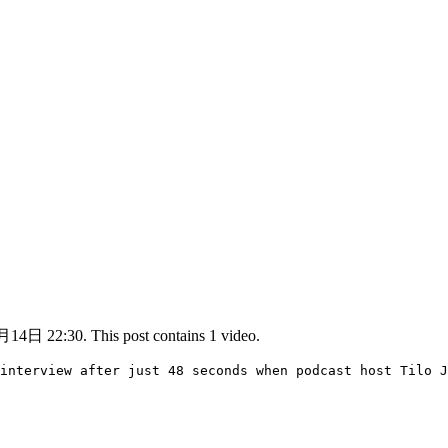
14日 22:30. This post contains 1 video.
interview after just 48 seconds when podcast host Tilo J