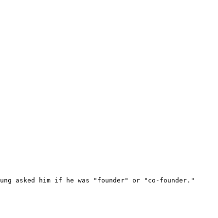
ung asked him if he was "founder" or "co-founder."
