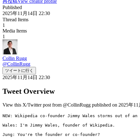
再投稿
View creator profile
Published
2025年11月14日 22:30
Thread Items
1
Media Items
1
Collin Rugg
@
CollinRugg
ツイートに行く
2025年11月14日 22:30
Tweet Overview
View this X/Twitter post from @CollinRugg published on 2025年11月
NEW: Wikipedia co-founder Jimmy Wales storms out of an 
Wales: I'm Jimmy Wales, founder of Wikipedia.

Jung: You're the founder or co-founder?
