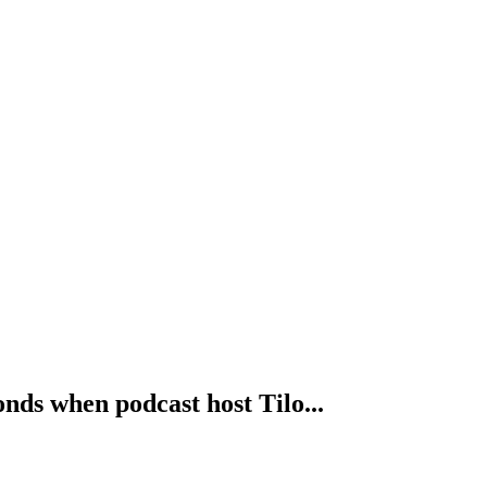
nds when podcast host Tilo...