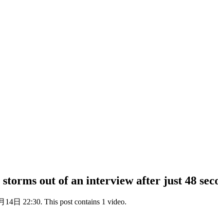
rms out of an interview after just 48 seco
14日 22:30. This post contains 1 video.