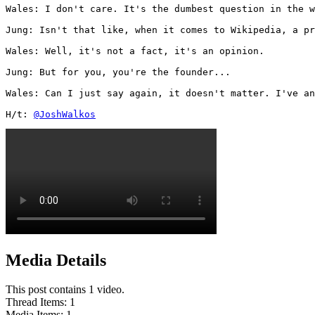
Wales: I don't care. It's the dumbest question in the w
Jung: Isn't that like, when it comes to Wikipedia, a pr
Wales: Well, it's not a fact, it's an opinion.

Jung: But for you, you're the founder...

Wales: Can I just say again, it doesn't matter. I've an
H/t: 
@JoshWalkos
Media Details
This post contains 1 video.
Thread Items
:
1
Media Items
:
1