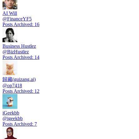
AI Will
@
FinanceYF5
Posts Archived
:
16
Business Hustlez
@
BizHustlez
Posts Archived
:
14
歸藏(guizang.ai)
@
op7418
Posts Archived
:
12
iGeekbb
@
igeekbb
Posts Archived
:
7