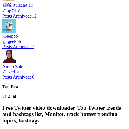
歸藏(guizang.ai)
@
op7418
Posts Archived
:
12
iGeekbb
@
igeekbb
Posts Archived
:
7
Amira Zairi
@
azed_ai
Posts Archived
:
6
TwitFast
v
1.4.94
Free Twitter video downloader. Top Twitter trends
and hashtags list, Monitor, track hottest trending
topics, hashtags.