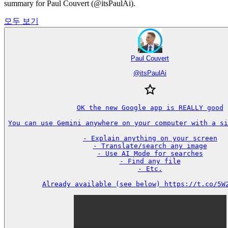
summary for Paul Couvert (@itsPaulAi).
모두 보기
Paul Couvert
@
itsPaulAi
OK the new Google app is REALLY good

You can use Gemini anywhere on your computer with a sin
- Explain anything on your screen

- Translate/search any image

- Use AI Mode for searches

- Find any file

- Etc.

Already available (see below) https://t.co/5W