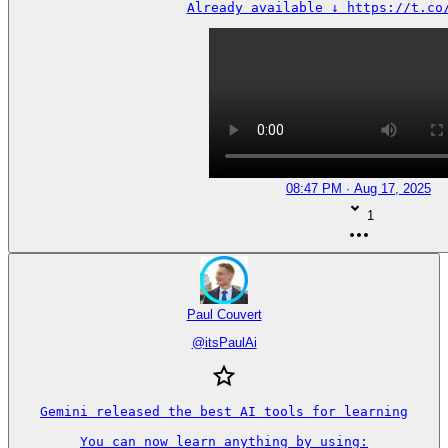
Already available ↓ https://t.co
08:47 PM · Aug 17, 2025
1
Paul Couvert
@
itsPaulAi
Gemini released the best AI tools for learning

You can now learn anything by using:
