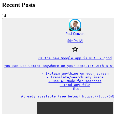
Recent Posts
14
Paul Couvert
@
itsPaulAi
OK the new Google app is REALLY good

You can use Gemini anywhere on your computer with a sin
- Explain anything on your screen

- Translate/search any image

- Use AI Mode for searches

- Find any file

- Etc.

Already available (see below) https://t.co/5W