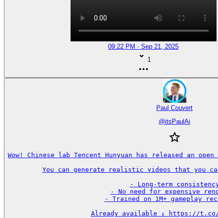
09:22 PM · Sep 21, 2025
1
Paul Couvert
@
itsPaulAi
Wow! Chinese lab Tencent Hunyuan has released an open 
You can generate realistic videos that you ca
- Long-term consistency
- No need for expensive rend
- Trained on 1M+ gameplay rec
Already available ↓ https://t.co