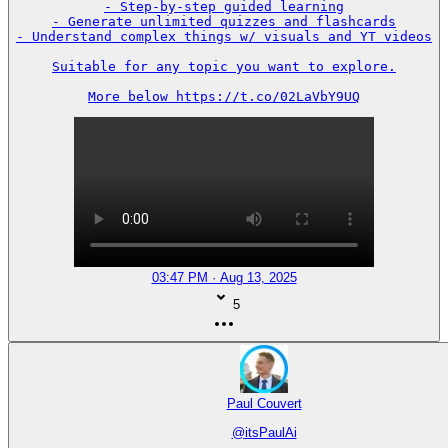
- Step-by-step guided learning

- Generate unlimited quizzes and flashcards

- Understand complex things w/ visuals and YT videos

Suitable for any topic you want to explore.

More below https://t.co/02LaVbY9UQ
03:47 PM · Aug 13, 2025
5
Paul Couvert
@
itsPaulAi