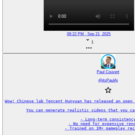
09:22 PM · Sep 21, 2025
1
Paul Couvert
@
itsPaulAi
Wow! Chinese lab Tencent Hunyuan has released an open 
You can generate realistic videos that you ca
- Long-term consistency
- No need for expensive rend
- Trained on 1M+ gameplay rec