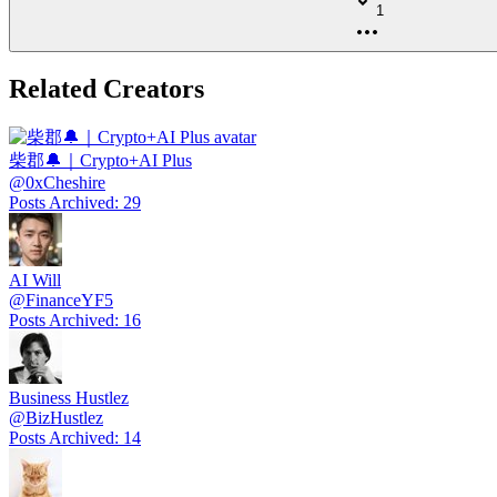
1
Related Creators
柴郡🔔｜Crypto+AI Plus
@
0xCheshire
Posts Archived
:
29
AI Will
@
FinanceYF5
Posts Archived
:
16
Business Hustlez
@
BizHustlez
Posts Archived
:
14