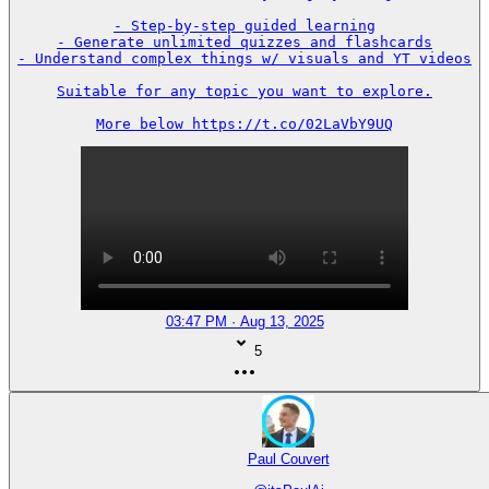
- Step-by-step guided learning

- Generate unlimited quizzes and flashcards

- Understand complex things w/ visuals and YT videos

Suitable for any topic you want to explore.

More below https://t.co/02LaVbY9UQ
03:47 PM · Aug 13, 2025
5
Paul Couvert