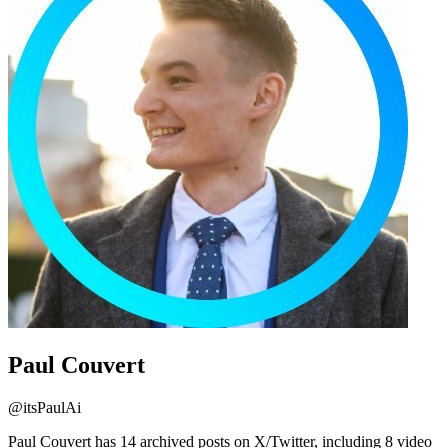
Paul Couvert
@
itsPaulAi
Paul Couvert has 14 archived posts on X/Twitter, including 8 video