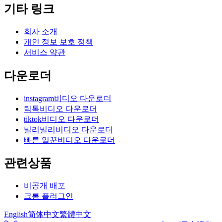
기타 링크
회사 소개
개인 정보 보호 정책
서비스 약관
다운로더
instagram비디오 다운로더
틱톡비디오 다운로더
tiktok비디오 다운로더
빌리빌리비디오 다운로더
빠른 일꾼비디오 다운로더
관련상품
비공개 배포
크롬 플러그인
English
简体中文
繁體中文