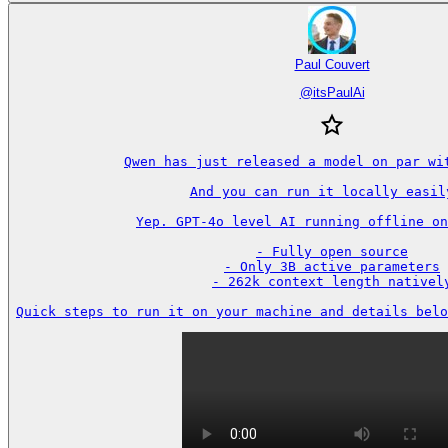
Paul Couvert
@
itsPaulAi
Qwen has just released a model on par wit
And you can run it locally easily
Yep. GPT-4o level AI running offline on
- Fully open source

- Only 3B active parameters

- 262k context length natively
Quick steps to run it on your machine and details belo