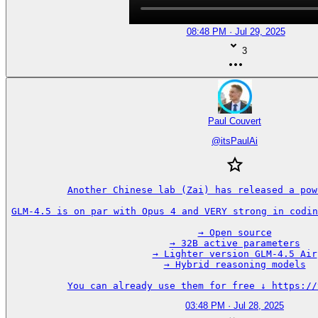
08:48 PM · Jul 29, 2025
3
Paul Couvert
@
itsPaulAi
Another Chinese lab (Zai) has released a pow
GLM-4.5 is on par with Opus 4 and VERY strong in codin
→ Open source

→ 32B active parameters

→ Lighter version GLM-4.5 Air

→ Hybrid reasoning models

You can already use them for free ↓ https://
03:48 PM · Jul 28, 2025