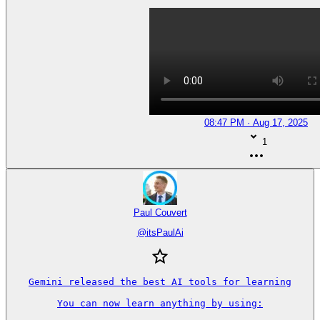
08:47 PM · Aug 17, 2025
1
Paul Couvert
@
itsPaulAi
Gemini released the best AI tools for learning

You can now learn anything by using:
