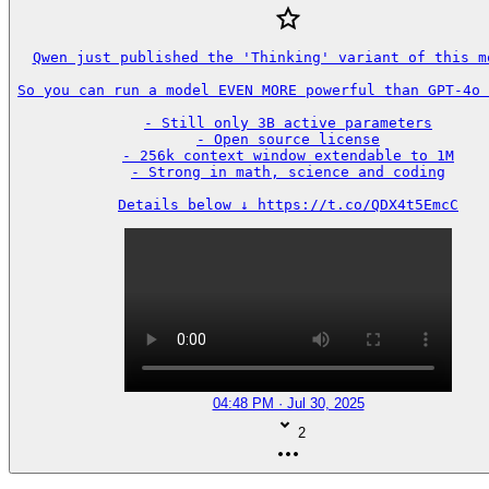
Qwen just published the 'Thinking' variant of this mo
So you can run a model EVEN MORE powerful than GPT-4o 
- Still only 3B active parameters

- Open source license

- 256k context window extendable to 1M

- Strong in math, science and coding

Details below ↓ https://t.co/QDX4t5EmcC
04:48 PM · Jul 30, 2025
2