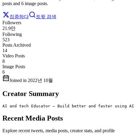
posts and 6 image posts.
집중하다
트윗 검색
Followers
21.9만
Following
523
Posts Archived
14
Video Posts
8
Image Posts
6
Joined in 2022년 10월
Creator Summary
AI and tech Educator – Build better and faster using AI
Recent Media Posts
Explore recent tweets, media posts, creator stats, and profile