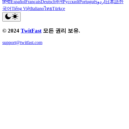
हिन्दी
Español
Français
Deutsch
বাংলা
Русский
Português
اردو
日本語
한
국어
Tiếng Việt
Italiano
ไทย
Türkçe
© 2024
TwitFast
모든 권리 보유.
support@twitfast.com