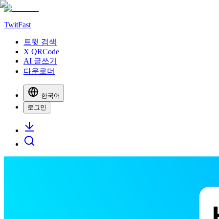
TwitFast
트윗 검색
X QRCode
AI 글쓰기
다운로더
한국어
로그인