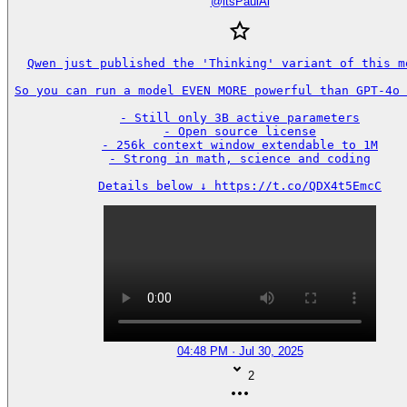
@
itsPaulAi
Qwen just published the 'Thinking' variant of this mo
So you can run a model EVEN MORE powerful than GPT-4o 
- Still only 3B active parameters

- Open source license

- 256k context window extendable to 1M

- Strong in math, science and coding

Details below ↓ https://t.co/QDX4t5EmcC
04:48 PM · Jul 30, 2025
2