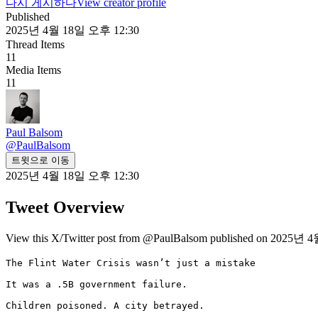
다시 게시하다
View creator profile
Published
2025년 4월 18일 오후 12:30
Thread Items
11
Media Items
11
Paul Balsom
@
PaulBalsom
트윗으로 이동
2025년 4월 18일 오후 12:30
Tweet Overview
View this X/Twitter post from @PaulBalsom published on 2025년 4월
The Flint Water Crisis wasn’t just a mistake

It was a .5B government failure.

Children poisoned. A city betrayed.
