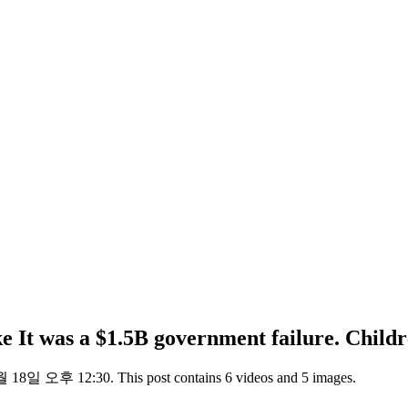
e It was a $1.5B government failure. Childre
 18일 오후 12:30. This post contains 6 videos and 5 images.