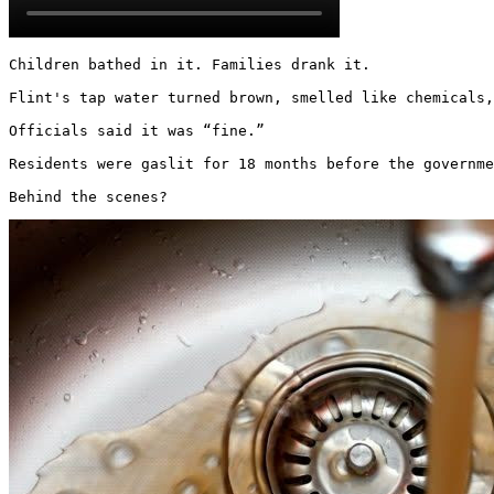
Children bathed in it. Families drank it.

Flint's tap water turned brown, smelled like chemicals,
Officials said it was “fine.”

Residents were gaslit for 18 months before the governme
Behind the scenes? 