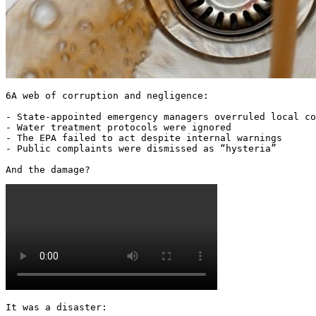
6A web of corruption and negligence:

- State-appointed emergency managers overruled local co
- Water treatment protocols were ignored

- The EPA failed to act despite internal warnings

- Public complaints were dismissed as “hysteria”

And the damage? 
It was a disaster:
