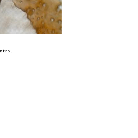
ntrol
