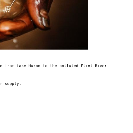
e from Lake Huron to the polluted Flint River.

r supply.
