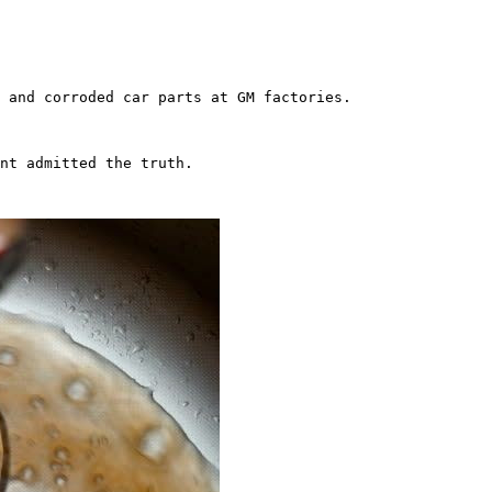
 and corroded car parts at GM factories.

nt admitted the truth.
