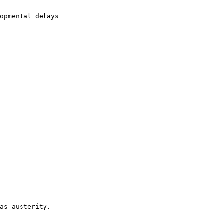
opmental delays

as austerity. 