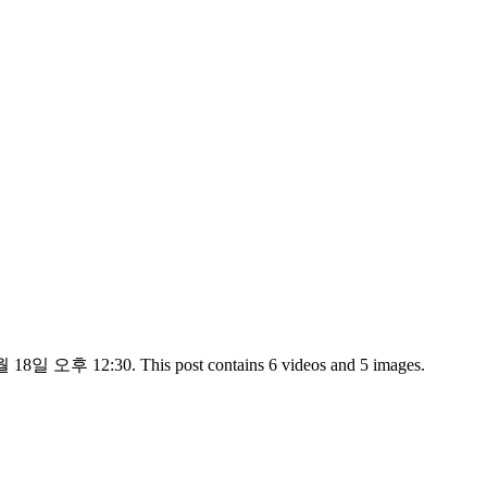
 18일 오후 12:30. This post contains 6 videos and 5 images.