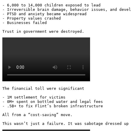
- 6,000 to 14,000 children exposed to lead

- Irreversible brain damage, behavior issues, and devel
- PTSD and anxiety became widespread

- Property values crashed

- Businesses failed

Trust in government were destroyed. 
The financial toll were significant

- 1M settlement for victims

- 0M+ spent on bottled water and legal fees

- .5B+ to fix Flint’s broken infrastructure

All from a “cost-saving” move.

This wasn’t just a failure. It was sabotage dressed up 