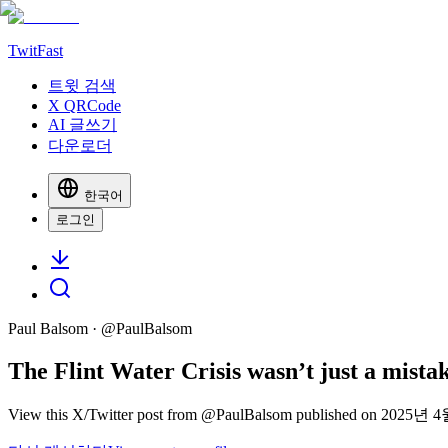
TwitFast
트윗 검색
X QRCode
AI 글쓰기
다운로더
한국어
로그인
Paul Balsom
· @
PaulBalsom
The Flint Water Crisis wasn’t just a mistak
View this X/Twitter post from @PaulBalsom published on 2025년 4월