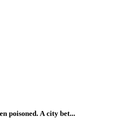
n poisoned. A city bet...