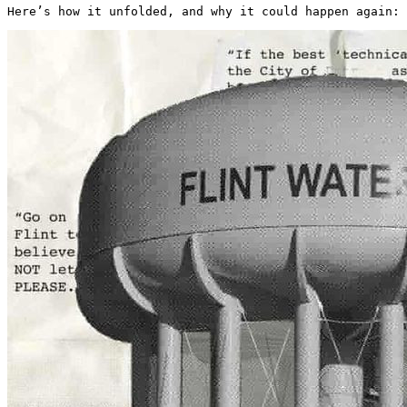
Here’s how it unfolded, and why it could happen again: 