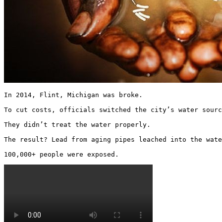
In 2014, Flint, Michigan was broke.

To cut costs, officials switched the city’s water sourc
They didn’t treat the water properly.

The result? Lead from aging pipes leached into the wate
100,000+ people were exposed. 