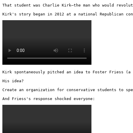
That student was Charlie Kirk—the man who would revolut
Kirk's story began in 2012 at a national Republican con
Kirk spontaneously pitched an idea to Foster Friess (a 
His idea?

Create an organization for conservative students to spe
And Friess's response shocked everyone: 