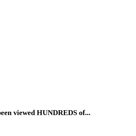
ve been viewed HUNDREDS of...