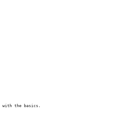
 with the basics.
