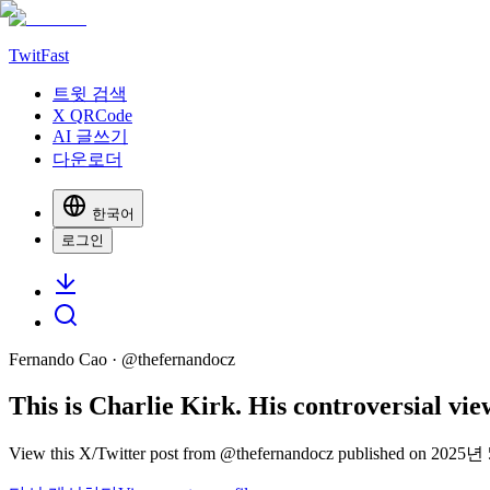
TwitFast
트윗 검색
X QRCode
AI 글쓰기
다운로더
한국어
로그인
Fernando Cao
· @
thefernandocz
This is Charlie Kirk. His controversial v
View this X/Twitter post from @thefernandocz published on 2025년