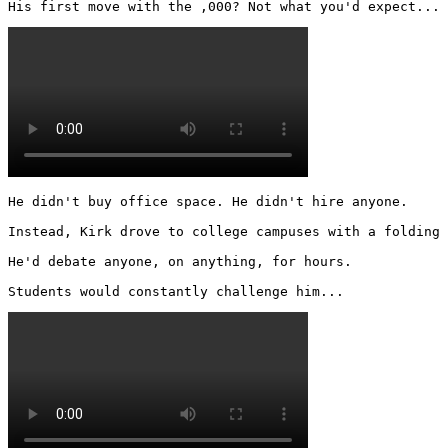
His first move with the ,000? Not what you'd expect... 
He didn't buy office space. He didn't hire anyone.

Instead, Kirk drove to college campuses with a folding 
He'd debate anyone, on anything, for hours.

Students would constantly challenge him... 