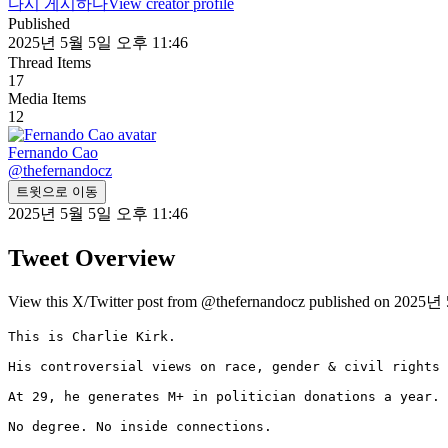
다시 게시하다
View creator profile
Published
2025년 5월 5일 오후 11:46
Thread Items
17
Media Items
12
Fernando Cao
@
thefernandocz
트윗으로 이동
2025년 5월 5일 오후 11:46
Tweet Overview
View this X/Twitter post from @thefernandocz published on 2025년
This is Charlie Kirk.

His controversial views on race, gender & civil rights 
At 29, he generates M+ in politician donations a year.

No degree. No inside connections.
