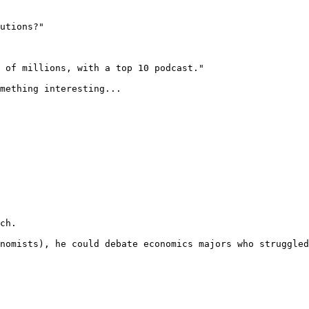
utions?"

 of millions, with a top 10 podcast."

mething interesting... 
ch.

nomists), he could debate economics majors who struggled