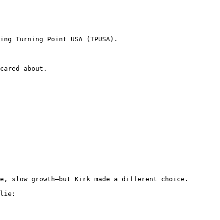
ing Turning Point USA (TPUSA).

cared about.

e, slow growth—but Kirk made a different choice.

lie:
