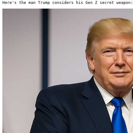
Here's the man Trump considers his Gen Z secret weapon: