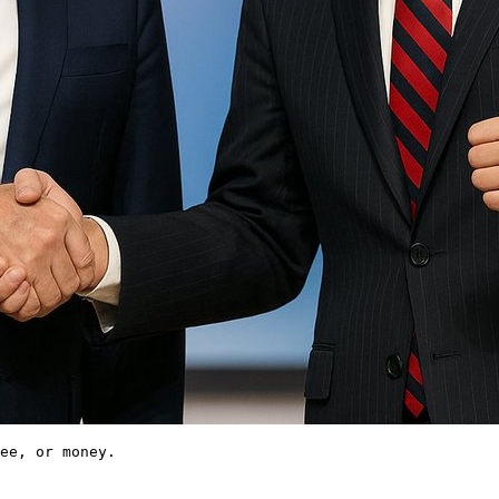
ee, or money.
