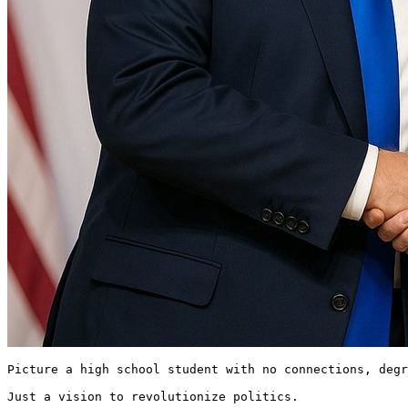
Picture a high school student with no connections, degr
Just a vision to revolutionize politics.
