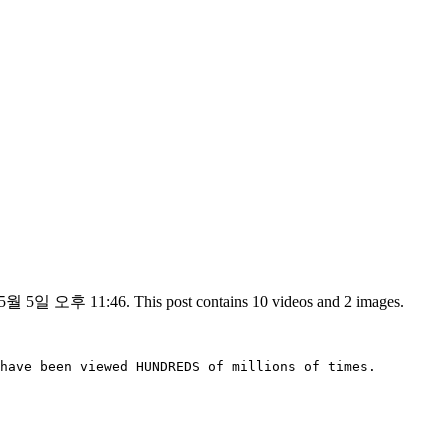
 5월 5일 오후 11:46. This post contains 10 videos and 2 images.
have been viewed HUNDREDS of millions of times.
