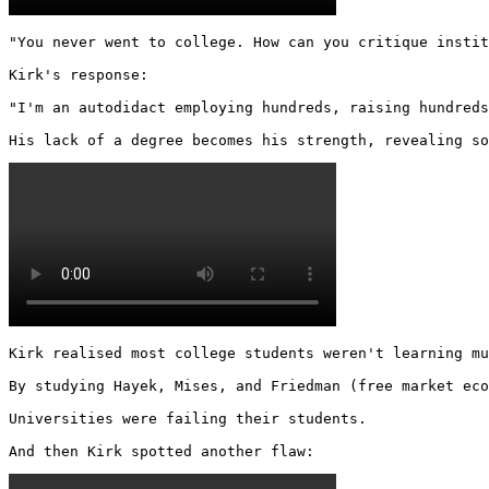
"You never went to college. How can you critique instit
Kirk's response:

"I'm an autodidact employing hundreds, raising hundreds
His lack of a degree becomes his strength, revealing so
Kirk realised most college students weren't learning mu
By studying Hayek, Mises, and Friedman (free market eco
Universities were failing their students.

And then Kirk spotted another flaw: 