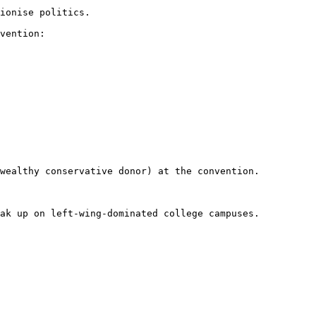
ionise politics.

vention: 
wealthy conservative donor) at the convention.

ak up on left-wing-dominated college campuses.
