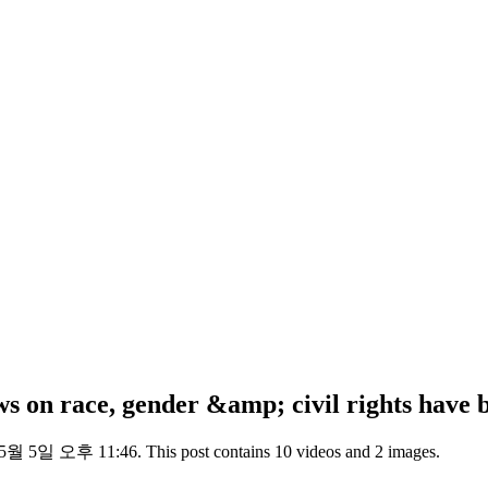
iews on race, gender &amp; civil rights ha
 5월 5일 오후 11:46. This post contains 10 videos and 2 images.