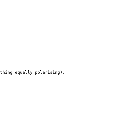
thing equally polarising).
