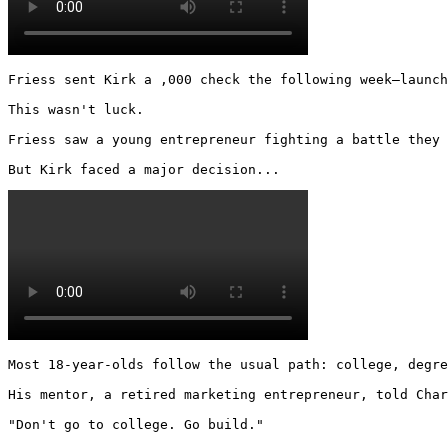
Friess sent Kirk a ,000 check the following week—launch
This wasn't luck.

Friess saw a young entrepreneur fighting a battle they 
But Kirk faced a major decision... 
Most 18-year-olds follow the usual path: college, degre
His mentor, a retired marketing entrepreneur, told Char
"Don't go to college. Go build."
