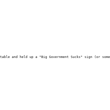
table and held up a "Big Government Sucks" sign (or some