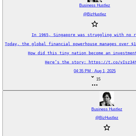
Business Hustlez
@
BizHustlez
In 1965, Singapore was struggling with no r
Today, the global financial powerhouse manages over $1
How did this tiny nation become an investment
Here’s the story: https://t.co/vIsz34
04:35 PM · Aug 1, 2025
15
Business Hustlez
@
BizHustlez