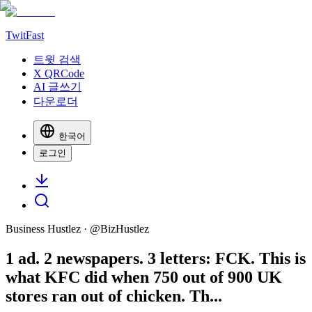
TwitFast
트윗 검색
X QRCode
AI 글쓰기
다운로더
한국어
로그인
Business Hustlez
· @
BizHustlez
1 ad. 2 newspapers. 3 letters: FCK. This is
what KFC did when 750 out of 900 UK
stores ran out of chicken. Th...