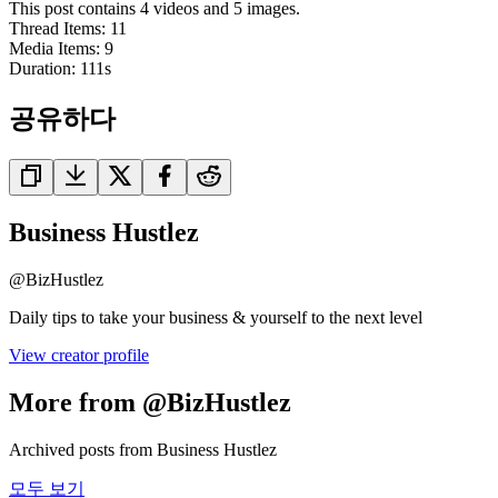
This post contains 4 videos and 5 images.
Thread Items
:
11
Media Items
:
9
Duration:
111
s
공유하다
Business Hustlez
@
BizHustlez
Daily tips to take your business & yourself to the next level
View creator profile
More from @BizHustlez
Archived posts from Business Hustlez
모두 보기