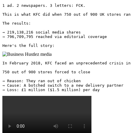
1 ad. 2 newspapers. 3 letters: FCK.

This is what KFC did when 750 out of 900 UK stores ran 
The results:

→ 219,138,216 social media shares

→ 796,709,795 reached via editorial coverage

Here's the full story: 
In February 2018, KFC faced an unprecedented crisis in 
750 out of 900 stores forced to close 

→ Reason: They ran out of chicken 

→ Cause: A botched switch to a new delivery partner 

→ Loss: £1 million ($1.5 million) per day 