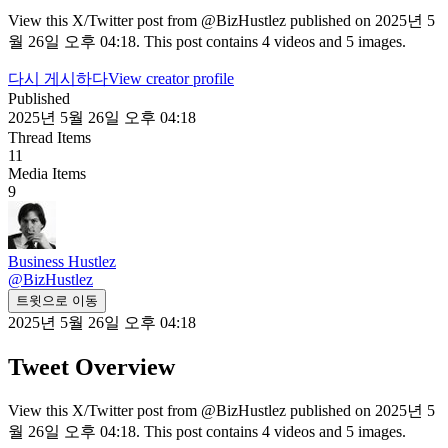
View this X/Twitter post from @BizHustlez published on 2025년 5
월 26일 오후 04:18. This post contains 4 videos and 5 images.
다시 게시하다
View creator profile
Published
2025년 5월 26일 오후 04:18
Thread Items
11
Media Items
9
Business Hustlez
@
BizHustlez
트윗으로 이동
2025년 5월 26일 오후 04:18
Tweet Overview
View this X/Twitter post from @BizHustlez published on 2025년 5
월 26일 오후 04:18. This post contains 4 videos and 5 images.