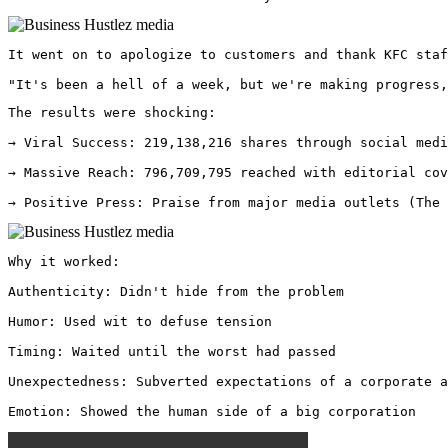
It went on to apologize to customers and thank KFC staf
"It's been a hell of a week, but we're making progress,
The results were shocking:

→ Viral Success: 219,138,216 shares through social medi
→ Massive Reach: 796,709,795 reached with editorial cov
→ Positive Press: Praise from major media outlets (The 
Why it worked:

Authenticity: Didn't hide from the problem

Humor: Used wit to defuse tension

Timing: Waited until the worst had passed

Unexpectedness: Subverted expectations of a corporate a
Emotion: Showed the human side of a big corporation 