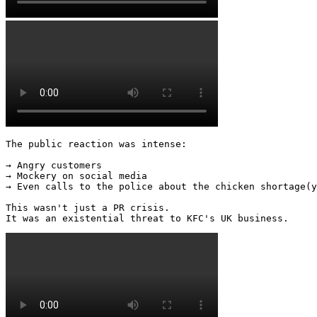
The public reaction was intense: 

→ Angry customers 

→ Mockery on social media 

→ Even calls to the police about the chicken shortage(y
This wasn't just a PR crisis. 

It was an existential threat to KFC's UK business. 