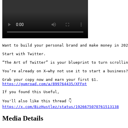
Want to build your personal brand and make money in 202
Start with Twitter.

“The Art of Twitter” is your blueprint to turn scrollin
You’re already on X—why not use it to start a business?

https://gumroad.com/a/899764435/XFFpt
If you found this Useful,

https://x.com/BizHustlez/status/1926675070761513138
Media Details