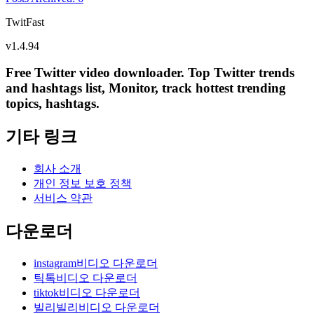
TwitFast
v
1.4.94
Free Twitter video downloader. Top Twitter trends
and hashtags list, Monitor, track hottest trending
topics, hashtags.
기타 링크
회사 소개
개인 정보 보호 정책
서비스 약관
다운로더
instagram비디오 다운로더
틱톡비디오 다운로더
tiktok비디오 다운로더
빌리빌리비디오 다운로더