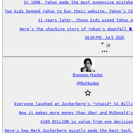
In 1998, Yahoo made the most expensive mistake
Two kids begged Yahoo to buy their website. Yahoo’s CE
11 years later, those kids wiped Yahoo o
Here’s the shocking story of Yahoo's downfall 🧵
04:34 PM · Jul 5, 2025
18
Business Hustlez
@
BizHustlez
Everyone laughed at Zuckerberg's "stupid" $1 Billi
Now it makes more money than Uber and McDonald's
$100 BILLION in value from one decision
Here's how Mark Zuckerberg quietly made the best tech 