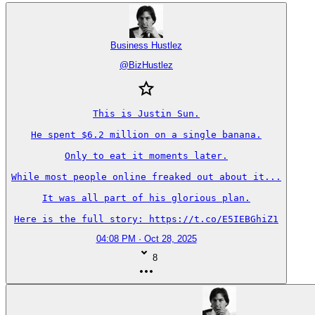
Business Hustlez
@
BizHustlez
This is Justin Sun.

He spent $6.2 million on a single banana.

Only to eat it moments later.

While most people online freaked out about it...

It was all part of his glorious plan.

Here is the full story: https://t.co/E5IEBGhiZ1
04:08 PM · Oct 28, 2025
8