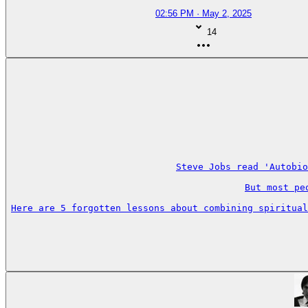
02:56 PM · May 2, 2025
14
Steve Jobs read 'Autobio
But most pe
Here are 5 forgotten lessons about combining spiritual