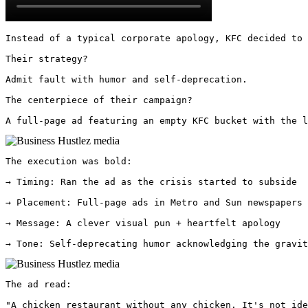
Instead of a typical corporate apology, KFC decided to 
Their strategy? 

Admit fault with humor and self-deprecation. 

The centerpiece of their campaign? 

A full-page ad featuring an empty KFC bucket with the 
The execution was bold:

→ Timing: Ran the ad as the crisis started to subside

→ Placement: Full-page ads in Metro and Sun newspapers

→ Message: A clever visual pun + heartfelt apology

→ Tone: Self-deprecating humor acknowledging the gravit
The ad read:

"A chicken restaurant without any chicken. It's not ide