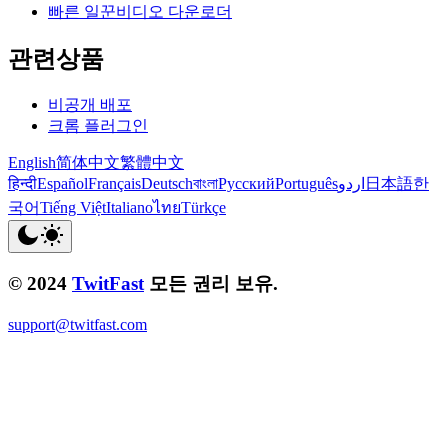
빠른 일꾼비디오 다운로더
관련상품
비공개 배포
크롬 플러그인
English
简体中文
繁體中文
हिन्दी
Español
Français
Deutsch
বাংলা
Русский
Português
اردو
日本語
한
국어
Tiếng Việt
Italiano
ไทย
Türkçe
© 2024
TwitFast
모든 권리 보유.
support@twitfast.com