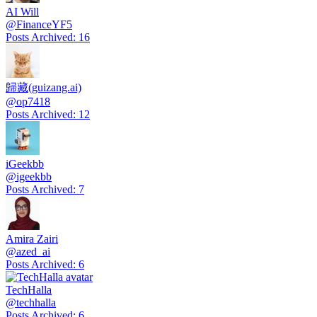
AI Will
@
FinanceYF5
Posts Archived
:
16
歸藏(guizang.ai)
@
op7418
Posts Archived
:
12
iGeekbb
@
igeekbb
Posts Archived
:
7
Amira Zairi
@
azed_ai
Posts Archived
:
6
TechHalla
@
techhalla
Posts Archived
:
6