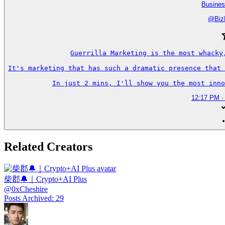
Busines
@
Biz
Guerrilla Marketing is the most whacky
It's marketing that has such a dramatic presence that 
In just 2 mins, I'll show you the most inno
12:17 PM ·
Related Creators
柴郡🔔｜Crypto+AI Plus
@
0xCheshire
Posts Archived
:
29