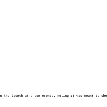
n the launch at a conference, noting it was meant to sho