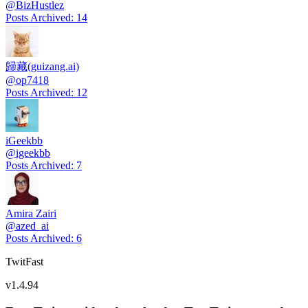
@
BizHustlez
Posts Archived
:
14
歸藏(guizang.ai)
@
op7418
Posts Archived
:
12
iGeekbb
@
igeekbb
Posts Archived
:
7
Amira Zairi
@
azed_ai
Posts Archived
:
6
TwitFast
v
1.4.94