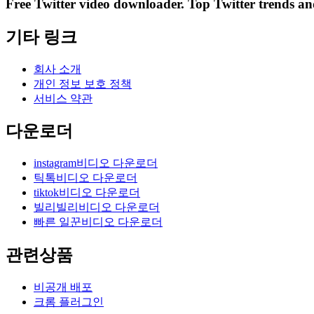
Free Twitter video downloader. Top Twitter trends and 
기타 링크
회사 소개
개인 정보 보호 정책
서비스 약관
다운로더
instagram비디오 다운로더
틱톡비디오 다운로더
tiktok비디오 다운로더
빌리빌리비디오 다운로더
빠른 일꾼비디오 다운로더
관련상품
비공개 배포
크롬 플러그인