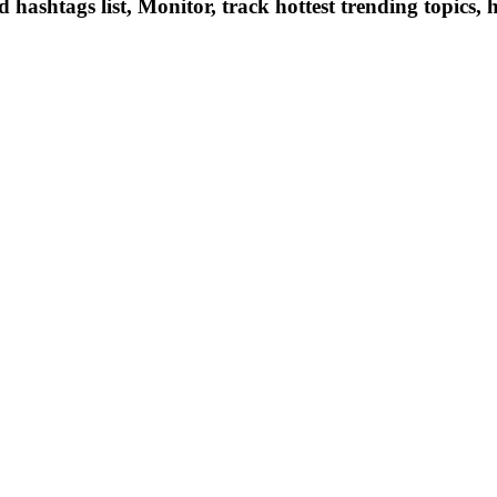
hashtags list, Monitor, track hottest trending topics, 