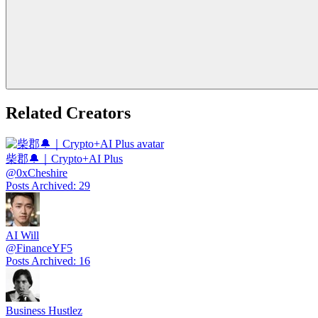
Related Creators
柴郡🔔｜Crypto+AI Plus
@
0xCheshire
Posts Archived
:
29
AI Will
@
FinanceYF5
Posts Archived
:
16
Business Hustlez