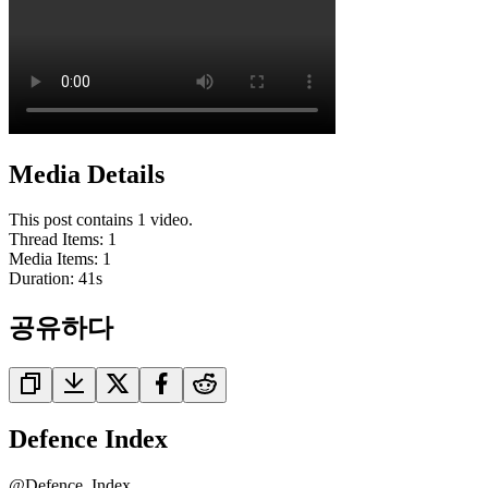
Media Details
This post contains 1 video.
Thread Items
:
1
Media Items
:
1
Duration:
41
s
공유하다
Defence Index
@
Defence_Index