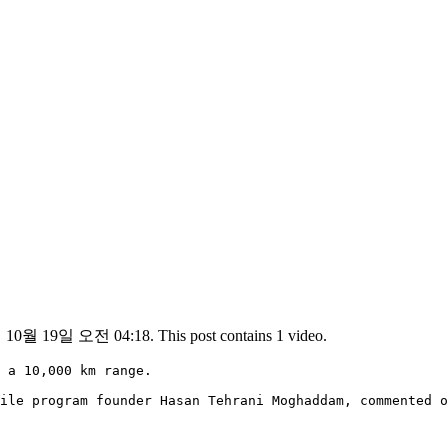
년 10월 19일 오전 04:18. This post contains 1 video.
 a 10,000 km range.

ile program founder Hasan Tehrani Moghaddam, commented o