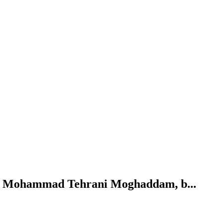
n. Mohammad Tehrani Moghaddam, b...