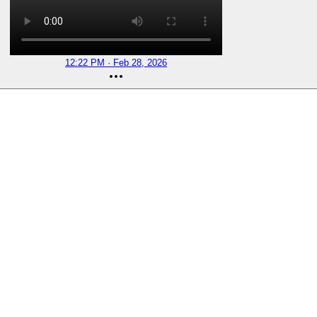
12:22 PM · Feb 28, 2026