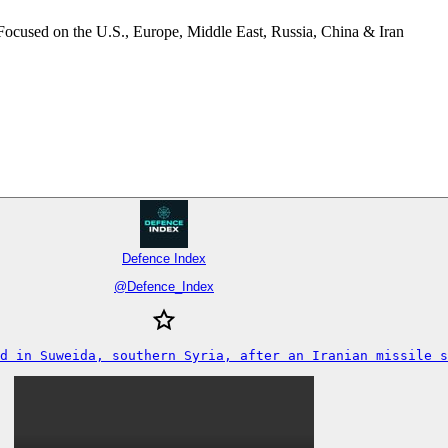
Focused on the U.S., Europe, Middle East, Russia, China & Iran
Defence Index
@
Defence_Index
d in Suweida, southern Syria, after an Iranian missile s