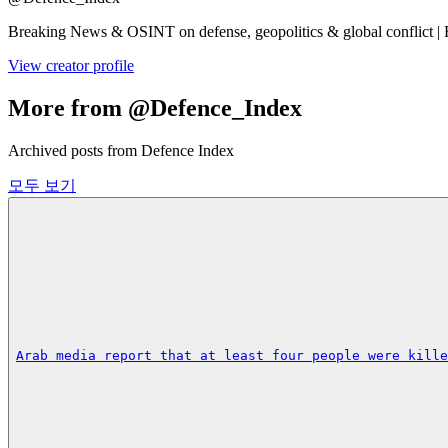
Breaking News & OSINT on defense, geopolitics & global conflict | 
View creator profile
More from @Defence_Index
Archived posts from Defence Index
모두 보기
Arab media report that at least four people were kille