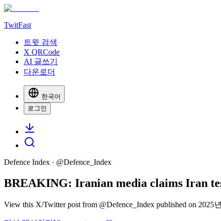
TwitFast
트윗 검색
X QRCode
AI 글쓰기
다운로더
한국어
로그인
Defence Index
· @
Defence_Index
BREAKING: Iranian media claims Iran te
View this X/Twitter post from @Defence_Index published on 2025