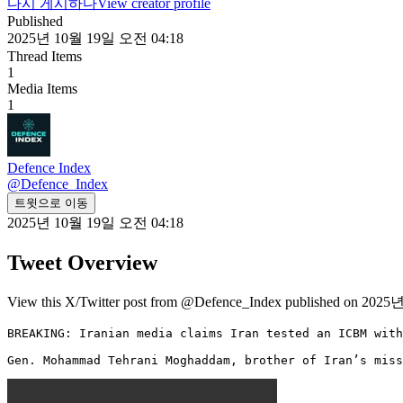
다시 게시하다
View creator profile
Published
2025년 10월 19일 오전 04:18
Thread Items
1
Media Items
1
Defence Index
@
Defence_Index
트윗으로 이동
2025년 10월 19일 오전 04:18
Tweet Overview
View this X/Twitter post from @Defence_Index published on 2025
BREAKING: Iranian media claims Iran tested an ICBM with
Gen. Mohammad Tehrani Moghaddam, brother of Iran’s miss