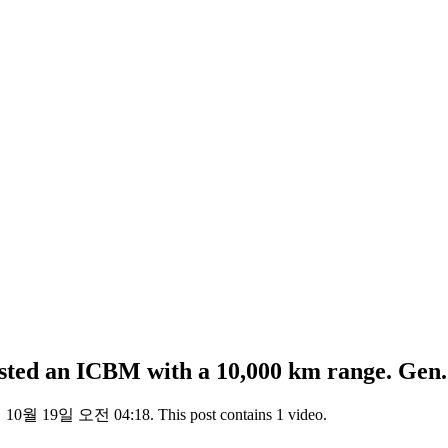
sted an ICBM with a 10,000 km range. Ge
년 10월 19일 오전 04:18. This post contains 1 video.