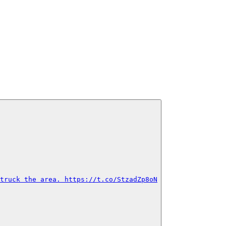
truck the area. https://t.co/StzadZp8oN