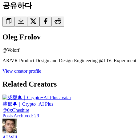
공유하다
Oleg Frolov
@
Volorf
AR/VR Product Design and Design Engineering @LIV. Experiment wit
View creator profile
Related Creators
柴郡🔔｜Crypto+AI Plus
@
0xCheshire
Posts Archived
:
29
AI Will