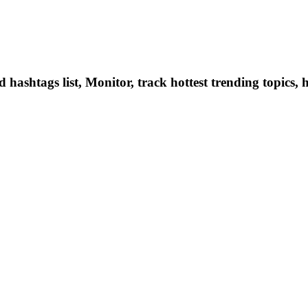
hashtags list, Monitor, track hottest trending topics, 