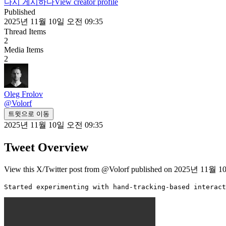
다시 게시하다
View creator profile
Published
2025년 11월 10일 오전 09:35
Thread Items
2
Media Items
2
Oleg Frolov
@
Volorf
트윗으로 이동
2025년 11월 10일 오전 09:35
Tweet Overview
View this X/Twitter post from @Volorf published on 2025년 11월 10
Started experimenting with hand-tracking-based interact