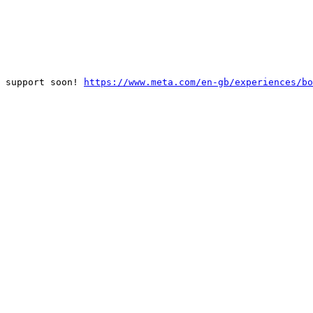
 support soon! 
https://www.meta.com/en-gb/experiences/bo