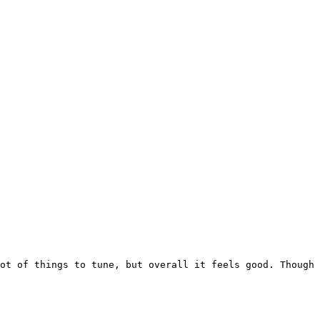
ot of things to tune, but overall it feels good. Though 