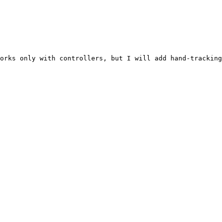
orks only with controllers, but I will add hand-tracking