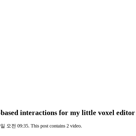
ased interactions for my little voxel editor
일 오전 09:35. This post contains 2 video.