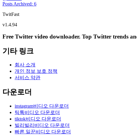
Posts Archived
:
6
TwitFast
v
1.4.94
Free Twitter video downloader. Top Twitter trends and 
기타 링크
회사 소개
개인 정보 보호 정책
서비스 약관
다운로더
instagram비디오 다운로더
틱톡비디오 다운로더
tiktok비디오 다운로더
빌리빌리비디오 다운로더
빠른 일꾼비디오 다운로더