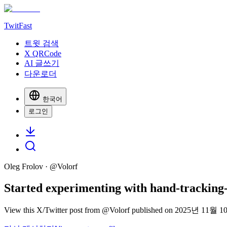
TwitFast
트윗 검색
X QRCode
AI 글쓰기
다운로더
한국어
로그인
Oleg Frolov
· @
Volorf
Started experimenting with hand-tracking-b
View this X/Twitter post from @Volorf published on 2025년 11월 10