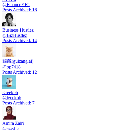
@
FinanceYF5
Posts Archived
:
16
Business Hustlez
@
BizHustlez
Posts Archived
:
14
歸藏(guizang.ai)
@
op7418
Posts Archived
:
12
iGeekbb
@
igeekbb
Posts Archived
:
7
Amira Zairi
@
azed_ai