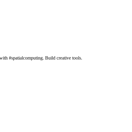
h #spatialcomputing. Build creative tools.