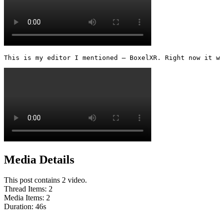
This is my editor I mentioned — BoxelXR. Right now it w
Media Details
This post contains 2 video.
Thread Items
:
2
Media Items
:
2
Duration:
46
s