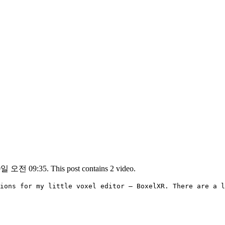
일 오전 09:35. This post contains 2 video.
ions for my little voxel editor – BoxelXR. There are a l