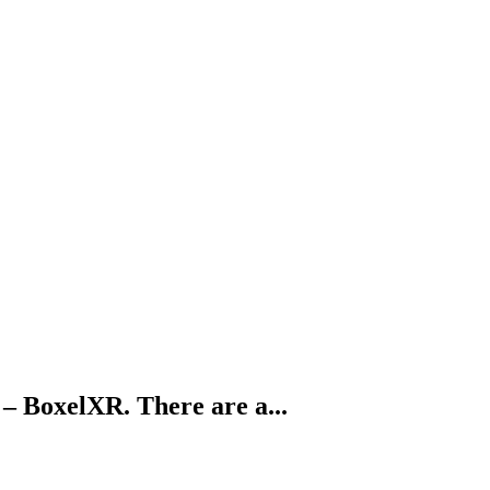
 – BoxelXR. There are a...