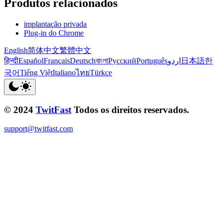
Produtos relacionados
implantação privada
Plug-in do Chrome
English
简体中文
繁體中文
हिन्दी
Español
Français
Deutsch
বাংলা
Русский
Português
اردو
日本語
한
국어
Tiếng Việt
Italiano
ไทย
Türkçe
© 2024
TwitFast
Todos os direitos reservados.
support@twitfast.com