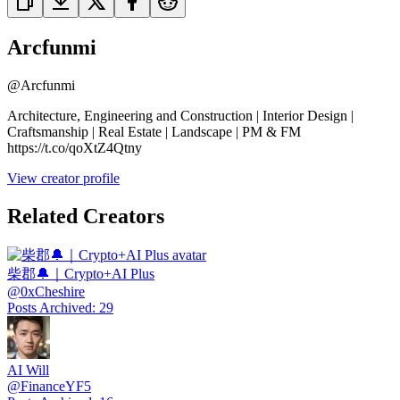
Arcfunmi
@
Arcfunmi
Architecture, Engineering and Construction | Interior Design |
Craftsmanship | Real Estate | Landscape | PM & FM
https://t.co/qoXtZ4Qtny
View creator profile
Related Creators
柴郡🔔｜Crypto+AI Plus
@
0xCheshire
Posts Archived
:
29
AI Will
@
FinanceYF5