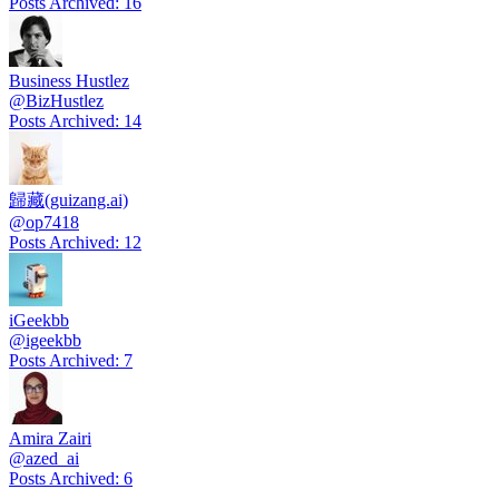
Posts Archived
:
16
Business Hustlez
@
BizHustlez
Posts Archived
:
14
歸藏(guizang.ai)
@
op7418
Posts Archived
:
12
iGeekbb
@
igeekbb
Posts Archived
:
7
Amira Zairi
@
azed_ai
Posts Archived
:
6