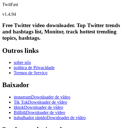
TwitFast
v
1.4.94
Free Twitter video downloader. Top Twitter trends
and hashtags list, Monitor, track hottest trending
topics, hashtags.
Outros links
sobre nós
política de Privacidade
Termos de Serviço
Baixador
instagramDownloader de vídeo
Tik TokDownloader de vídeo
tiktokDownloader de vídeo
BilíbiliDownloader de vídeo
trabalhador rápidoDownloader de vídeo