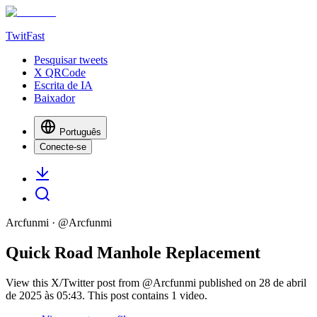
TwitFast
Pesquisar tweets
X QRCode
Escrita de IA
Baixador
Português
Conecte-se
Arcfunmi
· @
Arcfunmi
Quick Road Manhole Replacement
View this X/Twitter post from @Arcfunmi published on 28 de abril
de 2025 às 05:43. This post contains 1 video.