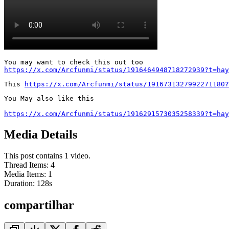
https://x.com/Arcfunmi/status/1916464948718272939?t=hay
This 
https://x.com/Arcfunmi/status/1916731327992271180?
You May also like this

https://x.com/Arcfunmi/status/1916291573035258339?t=hay
Media Details
This post contains 1 video.
Thread Items
:
4
Media Items
:
1
Duration:
128
s
compartilhar