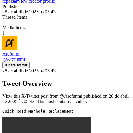
repassar
View creator profile
Published
28 de abril de 2025 às 05:43
Thread Items
4
Media Items
1
Arcfunmi
@
Arcfunmi
Ir para twittar
28 de abril de 2025 às 05:43
Tweet Overview
View this X/Twitter post from @Arcfunmi published on 28 de abril
de 2025 às 05:43. This post contains 1 video.
Quick Road Manhole Replacement 