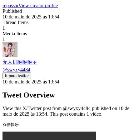
repassar
View creator profile
Published
10 de maio de 2025 às 13:54
Thread Items
1
Media Items
1
无人机咻咻咻✈️
@
swyxy4484
Ir para twittar
10 de maio de 2025 às 13:54
Tweet Overview
View this X/Twitter post from @swyxy4484 published on 10 de
maio de 2025 às 13:54. This post contains 1 video.
双倍快乐 