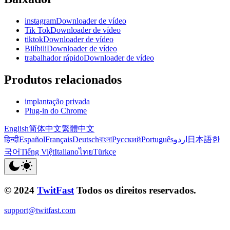
instagramDownloader de vídeo
Tik TokDownloader de vídeo
tiktokDownloader de vídeo
BilíbiliDownloader de vídeo
trabalhador rápidoDownloader de vídeo
Produtos relacionados
implantação privada
Plug-in do Chrome
English
简体中文
繁體中文
हिन्दी
Español
Français
Deutsch
বাংলা
Русский
Português
اردو
日本語
한
국어
Tiếng Việt
Italiano
ไทย
Türkçe
© 2024
TwitFast
Todos os direitos reservados.
support@twitfast.com