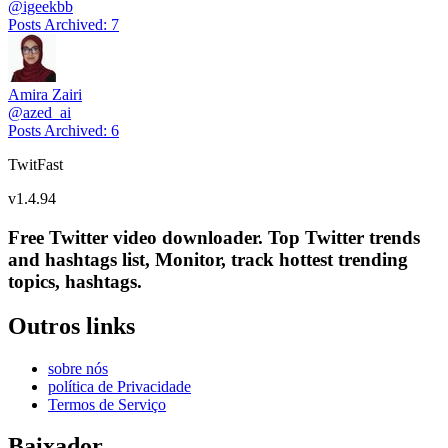
@
igeekbb
Posts Archived
:
7
Amira Zairi
@
azed_ai
Posts Archived
:
6
TwitFast
v
1.4.94
Free Twitter video downloader. Top Twitter trends
and hashtags list, Monitor, track hottest trending
topics, hashtags.
Outros links
sobre nós
política de Privacidade
Termos de Serviço
Baixador