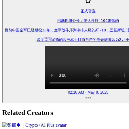
正式官宣

巴基斯坦外长：确认是歼-10C击落的

目前中国空军已经服役20年，空军战斗序列中排末尾的歼-10，巴基斯坦🇵🇰
印度🇮🇳采购的欧洲本土目前自产的最先进阵风为2.4
02:16 AM · May 8, 2025
Related Creators