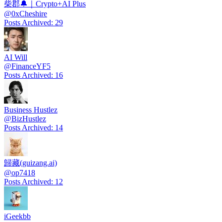
柴郡🔔｜Crypto+AI Plus
@
0xCheshire
Posts Archived
:
29
AI Will
@
FinanceYF5
Posts Archived
:
16
Business Hustlez
@
BizHustlez
Posts Archived
:
14
歸藏(guizang.ai)
@
op7418
Posts Archived
:
12
iGeekbb