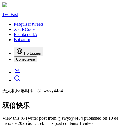
TwitFast
Pesquisar tweets
X QRCode
Escrita de IA
Baixador
Português
Conecte-se
无人机咻咻咻✈️
· @
swyxy4484
双倍快乐
View this X/Twitter post from @swyxy4484 published on 10 de
maio de 2025 às 13:54. This post contains 1 video.