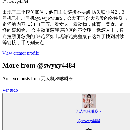
@
swyxy4484
出现了三个模仿账号，他们主页链接不要点 防失联小号2，3
号机已挂. 4号机@SwjjwwlllsS，会发不适合大号发的各种瓜与
奇怪的内容 🇨🇳自干五。看女人，看动物，体育。美食。奇
怪的事和物。 会主动屏蔽我评论区的不文明，蠢坏人士，反
向拉黑屏蔽我的 评论区如出现评论完整版在这终于找到后续
等链接，千万别去点
View creator profile
More from @swyxy4484
Archived posts from 无人机咻咻咻✈️
Ver tudo
无人机咻咻咻✈️
@
swyxy4484