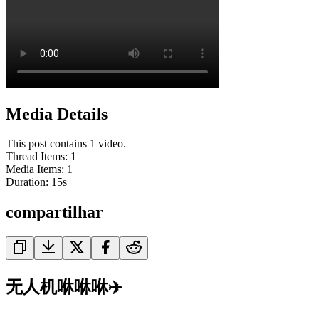
Media Details
This post contains 1 video.
Thread Items
:
1
Media Items
:
1
Duration:
15
s
compartilhar
无人机咻咻咻✈️