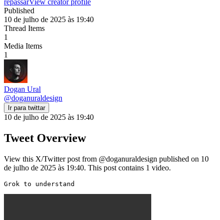
repassar
View creator profile
Published
10 de julho de 2025 às 19:40
Thread Items
1
Media Items
1
Dogan Ural
@
doganuraldesign
Ir para twittar
10 de julho de 2025 às 19:40
Tweet Overview
View this X/Twitter post from @doganuraldesign published on 10
de julho de 2025 às 19:40. This post contains 1 video.
Grok to understand 