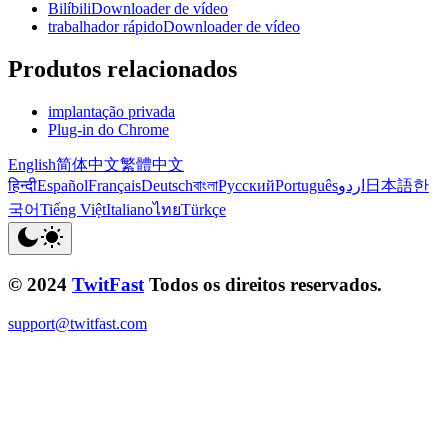
BilíbiliDownloader de vídeo
trabalhador rápidoDownloader de vídeo
Produtos relacionados
implantação privada
Plug-in do Chrome
English
简体中文
繁體中文
हिन्दी
Español
Français
Deutsch
বাংলা
Русский
Português
اردو
日本語
한
국어
Tiếng Việt
Italiano
ไทย
Türkçe
© 2024
TwitFast
Todos os direitos reservados.
support@twitfast.com