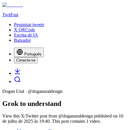
TwitFast
Pesquisar tweets
X QRCode
Escrita de IA
Baixador
Português
Conecte-se
Dogan Ural
· @
doganuraldesign
Grok to understand
View this X/Twitter post from @doganuraldesign published on 10
de julho de 2025 às 19:40. This post contains 1 video.