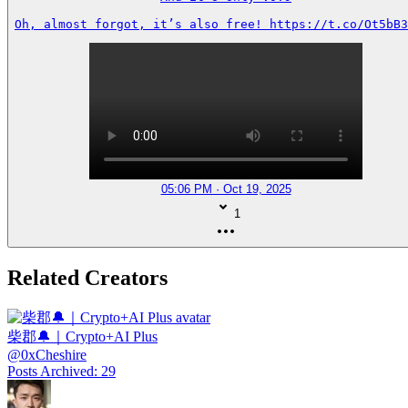
Oh, almost forgot, it’s also free! https://t.co/Ot5bB3
05:06 PM · Oct 19, 2025
1
Related Creators
柴郡🔔｜Crypto+AI Plus
@
0xCheshire
Posts Archived
:
29