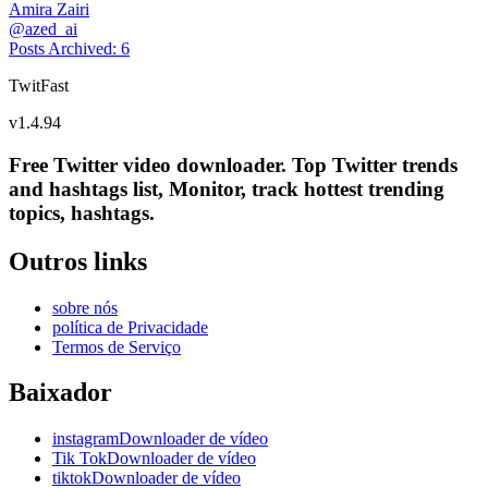
Amira Zairi
@
azed_ai
Posts Archived
:
6
TwitFast
v
1.4.94
Free Twitter video downloader. Top Twitter trends
and hashtags list, Monitor, track hottest trending
topics, hashtags.
Outros links
sobre nós
política de Privacidade
Termos de Serviço
Baixador
instagramDownloader de vídeo
Tik TokDownloader de vídeo
tiktokDownloader de vídeo