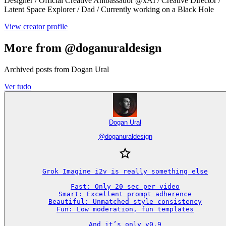
Designer / Official Creative Ambassador @xAI / Creative Director /
Latent Space Explorer / Dad / Currently working on a Black Hole
View creator profile
More from @doganuraldesign
Archived posts from Dogan Ural
Ver tudo
Dogan Ural
@
doganuraldesign
Grok Imagine i2v is really something else

Fast: Only 20 sec per video

Smart: Excellent prompt adherence

Beautiful: Unmatched style consistency

Fun: Low moderation, fun templates

And it’s only v0.9
