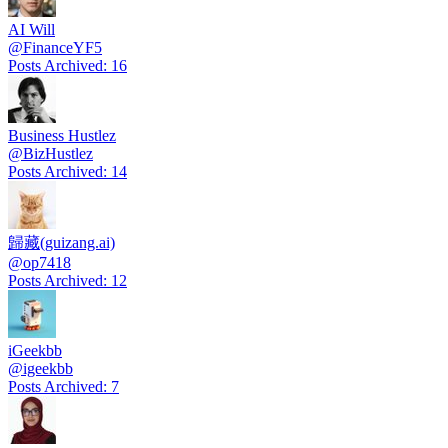
AI Will
@
FinanceYF5
Posts Archived
:
16
Business Hustlez
@
BizHustlez
Posts Archived
:
14
歸藏(guizang.ai)
@
op7418
Posts Archived
:
12
iGeekbb
@
igeekbb
Posts Archived
:
7