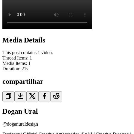
Media Details
This post contains 1 video.
Thread Items
:
1
Media Items
:
1
Duration:
21
s
compartilhar
Dogan Ural
@
doganuraldesign