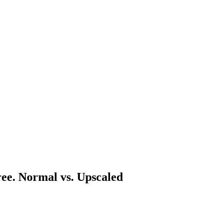
ree. Normal vs. Upscaled