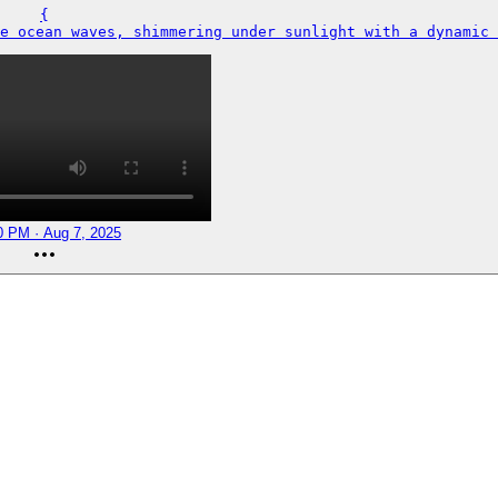
{

e ocean waves, shimmering under sunlight with a dynamic 
0 PM · Aug 7, 2025