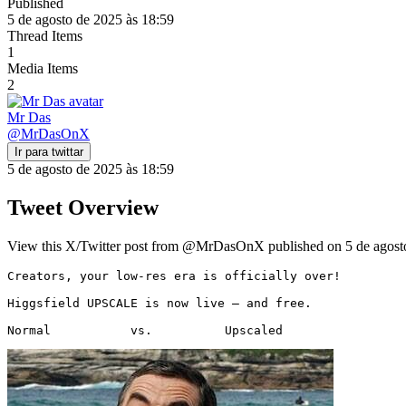
Published
5 de agosto de 2025 às 18:59
Thread Items
1
Media Items
2
Mr Das
@
MrDasOnX
Ir para twittar
5 de agosto de 2025 às 18:59
Tweet Overview
View this X/Twitter post from @MrDasOnX published on 5 de agosto 
Creators, your low-res era is officially over!

Higgsfield UPSCALE is now live — and free.

Normal           vs.          Upscaled 