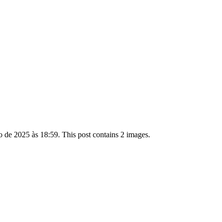
de 2025 às 18:59. This post contains 2 images.