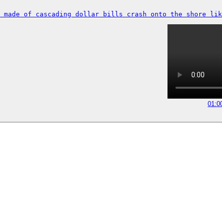
 made of cascading dollar bills crash onto the shore lik
01:0