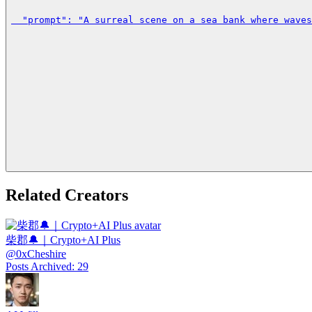
  "prompt": "A surreal scene on a sea bank where waves
Related Creators
柴郡🔔｜Crypto+AI Plus
@
0xCheshire
Posts Archived
:
29