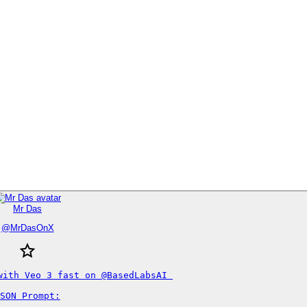
Mr Das
@
MrDasOnX
with Veo 3 fast on @BasedLabsAI 

SON Prompt:
