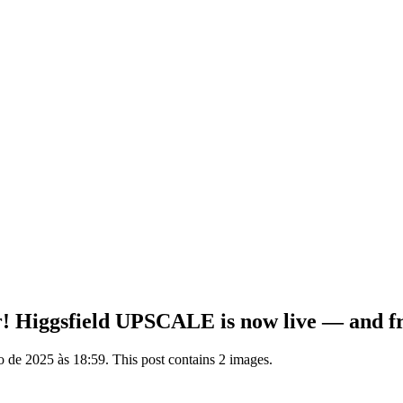
ver! Higgsfield UPSCALE is now live — and f
de 2025 às 18:59. This post contains 2 images.