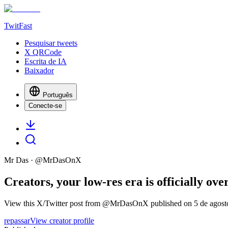
TwitFast
Pesquisar tweets
X QRCode
Escrita de IA
Baixador
Português
Conecte-se
Mr Das
· @
MrDasOnX
Creators, your low-res era is officially o
View this X/Twitter post from @MrDasOnX published on 5 de agosto 
repassar
View creator profile