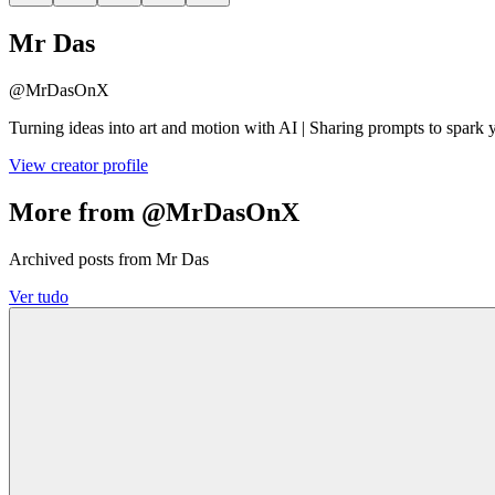
Mr Das
@
MrDasOnX
Turning ideas into art and motion with AI | Sharing prompts to spark 
View creator profile
More from @MrDasOnX
Archived posts from Mr Das
Ver tudo