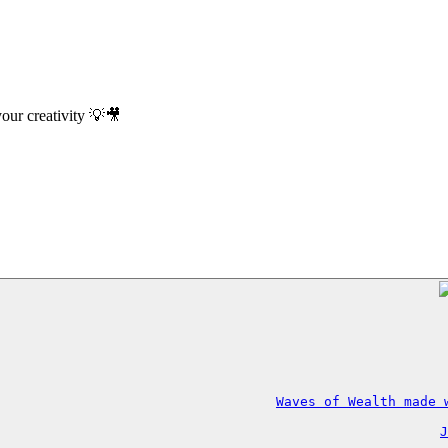
your creativity 💡🎥
Waves of Wealth made 
J