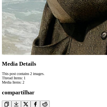
Media Details
This post contains 2 images.
Thread Items
:
1
Media Items
:
2
compartilhar