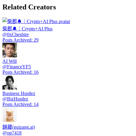
Related Creators
柴郡🔔｜Crypto+AI Plus
@
0xCheshire
Posts Archived
:
29
AI Will
@
FinanceYF5
Posts Archived
:
16
Business Hustlez
@
BizHustlez
Posts Archived
:
14
歸藏(guizang.ai)
@
op7418