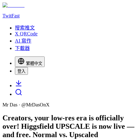
TwitFast
搜索推文
X QRCode
AI 寫作
下載器
繁體中文
登入
Mr Das
· @
MrDasOnX
Creators, your low-res era is officially
over! Higgsfield UPSCALE is now live —
and free. Normal vs. Upscaled