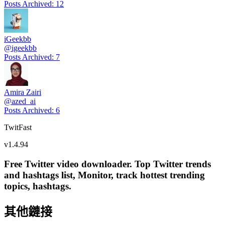
Posts Archived
:
12
iGeekbb
@
igeekbb
Posts Archived
:
7
Amira Zairi
@
azed_ai
Posts Archived
:
6
TwitFast
v
1.4.94
Free Twitter video downloader. Top Twitter trends
and hashtags list, Monitor, track hottest trending
topics, hashtags.
其他鏈接