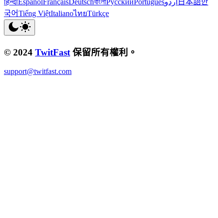
हिन्दी
Español
Français
Deutsch
বাংলা
Русский
Português
اردو
日本語
한
국어
Tiếng Việt
Italiano
ไทย
Türkçe
© 2024
TwitFast
保留所有權利。
support@twitfast.com