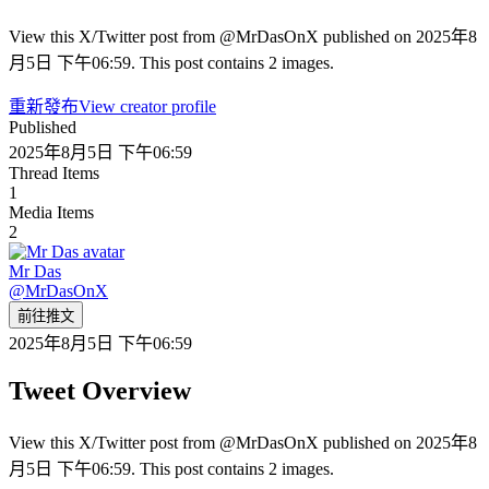
View this X/Twitter post from @MrDasOnX published on 2025年8
月5日 下午06:59. This post contains 2 images.
重新發布
View creator profile
Published
2025年8月5日 下午06:59
Thread Items
1
Media Items
2
Mr Das
@
MrDasOnX
前往推文
2025年8月5日 下午06:59
Tweet Overview
View this X/Twitter post from @MrDasOnX published on 2025年8
月5日 下午06:59. This post contains 2 images.