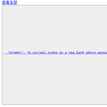
查看全部
  "prompt": "A surreal scene on a sea bank where waves