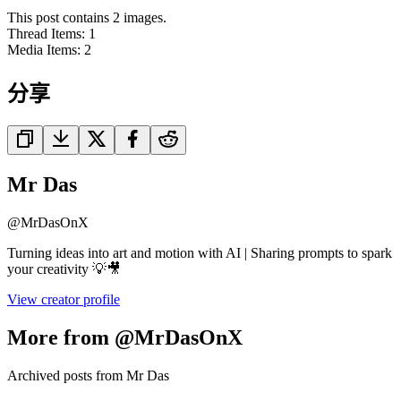
This post contains 2 images.
Thread Items
:
1
Media Items
:
2
分享
Mr Das
@
MrDasOnX
Turning ideas into art and motion with AI | Sharing prompts to spark
your creativity 💡🎥
View creator profile
More from @MrDasOnX
Archived posts from Mr Das