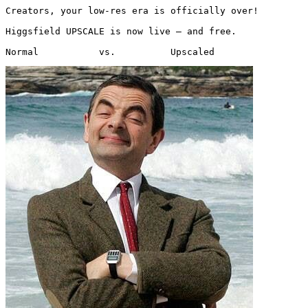
Creators, your low-res era is officially over!

Higgsfield UPSCALE is now live — and free.

Normal           vs.          Upscaled 