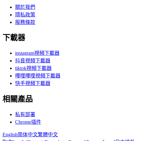
關於我們
隱私政策
服務條款
下載器
instagram視頻下載器
抖音視頻下載器
tiktok視頻下載器
嗶哩嗶哩視頻下載器
快手視頻下載器
相關產品
私有部署
Chrome插件
English
简体中文
繁體中文