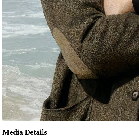
Media Details