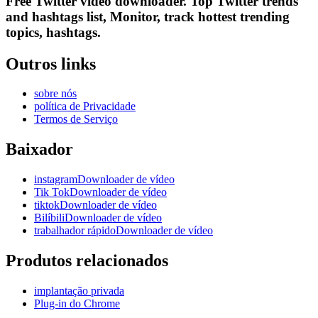
Free Twitter video downloader. Top Twitter trends
and hashtags list, Monitor, track hottest trending
topics, hashtags.
Outros links
sobre nós
política de Privacidade
Termos de Serviço
Baixador
instagramDownloader de vídeo
Tik TokDownloader de vídeo
tiktokDownloader de vídeo
BilíbiliDownloader de vídeo
trabalhador rápidoDownloader de vídeo
Produtos relacionados
implantação privada
Plug-in do Chrome