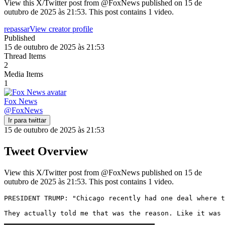
View this X/Twitter post from @FoxNews published on 15 de
outubro de 2025 às 21:53. This post contains 1 video.
repassar
View creator profile
Published
15 de outubro de 2025 às 21:53
Thread Items
2
Media Items
1
Fox News
@
FoxNews
Ir para twittar
15 de outubro de 2025 às 21:53
Tweet Overview
View this X/Twitter post from @FoxNews published on 15 de
outubro de 2025 às 21:53. This post contains 1 video.
PRESIDENT TRUMP: "Chicago recently had one deal where t
They actually told me that was the reason. Like it was 