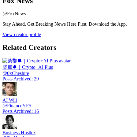
Fox News
@
FoxNews
Stay Ahead. Get Breaking News Here First. Download the App.
View creator profile
Related Creators
柴郡🔔｜Crypto+AI Plus
@
0xCheshire
Posts Archived
:
29
AI Will
@
FinanceYF5
Posts Archived
:
16
Business Hustlez