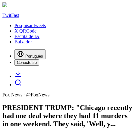
TwitFast
Pesquisar tweets
X QRCode
Escrita de IA
Baixador
Português
Conecte-se
Fox News
· @
FoxNews
PRESIDENT TRUMP: "Chicago recently
had one deal where they had 11 murders
in one weekend. They said, 'Well, y...