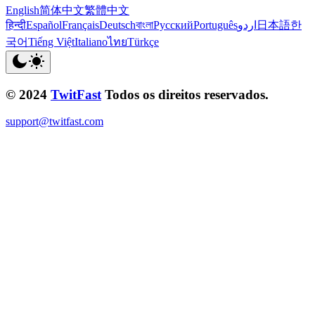
English
简体中文
繁體中文
हिन्दी
Español
Français
Deutsch
বাংলা
Русский
Português
اردو
日本語
한
국어
Tiếng Việt
Italiano
ไทย
Türkçe
© 2024
TwitFast
Todos os direitos reservados.
support@twitfast.com