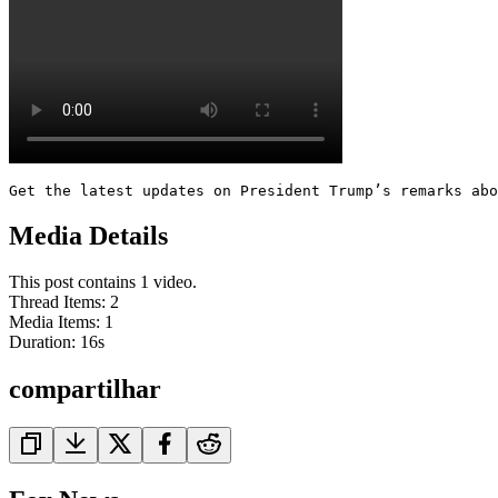
Get the latest updates on President Trump’s remarks abo
Media Details
This post contains 1 video.
Thread Items
:
2
Media Items
:
1
Duration:
16
s
compartilhar