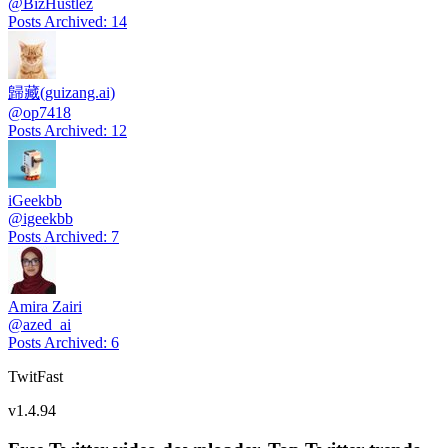
@
BizHustlez
Posts Archived
:
14
歸藏(guizang.ai)
@
op7418
Posts Archived
:
12
iGeekbb
@
igeekbb
Posts Archived
:
7
Amira Zairi
@
azed_ai
Posts Archived
:
6
TwitFast
v
1.4.94