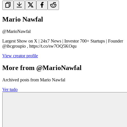
Mario Nawfal
@
MarioNawfal
Largest Show on X | 24x7 News | Investor 700+ Startups | Founder
@ibcgroupio , https://t.co/sw7OQ5KOqu
View creator profile
More from @MarioNawfal
Archived posts from Mario Nawfal
Ver tudo