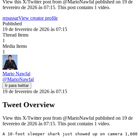
View this X/Twitter post from @MarioNawfal published on 19 de
fevereiro de 2026 às 07:15. This post contains 1 video.
repassar
View creator profile
Published
19 de fevereiro de 2026 às 07:15
Thread Items
1
Media Items
1
Mario Nawfal
@
MarioNawfal
Ir para twittar
19 de fevereiro de 2026 às 07:15
Tweet Overview
View this X/Twitter post from @MarioNawfal published on 19 de
fevereiro de 2026 às 07:15. This post contains 1 video.
A 10-foot sleeper shark just showed up on camera 1,600 