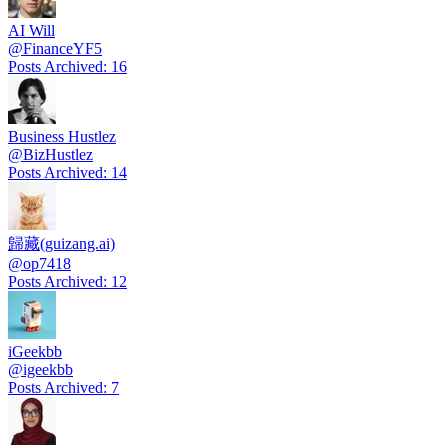
AI Will
@
FinanceYF5
Posts Archived
:
16
Business Hustlez
@
BizHustlez
Posts Archived
:
14
歸藏(guizang.ai)
@
op7418
Posts Archived
:
12
iGeekbb
@
igeekbb
Posts Archived
:
7