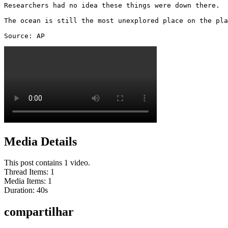
Researchers had no idea these things were down there. 

The ocean is still the most unexplored place on the pla
Source: AP 
Media Details
This post contains 1 video.
Thread Items
:
1
Media Items
:
1
Duration:
40
s
compartilhar