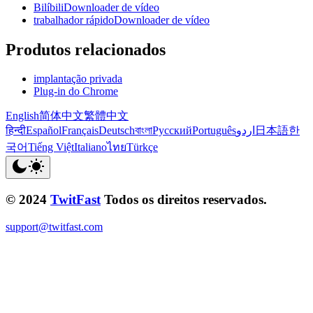
BilíbiliDownloader de vídeo
trabalhador rápidoDownloader de vídeo
Produtos relacionados
implantação privada
Plug-in do Chrome
English
简体中文
繁體中文
हिन्दी
Español
Français
Deutsch
বাংলা
Русский
Português
اردو
日本語
한
국어
Tiếng Việt
Italiano
ไทย
Türkçe
© 2024
TwitFast
Todos os direitos reservados.
support@twitfast.com