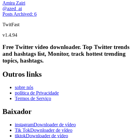
Amira Zairi
@
azed_ai
Posts Archived
:
6
TwitFast
v
1.4.94
Free Twitter video downloader. Top Twitter trends
and hashtags list, Monitor, track hottest trending
topics, hashtags.
Outros links
sobre nós
política de Privacidade
Termos de Serviço
Baixador
instagramDownloader de vídeo
Tik TokDownloader de vídeo
tiktokDownloader de vídeo