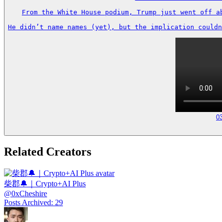
From the White House podium, Trump just went off a
He didn’t name names (yet), but the implication couldn
0
Related Creators
柴郡🔔｜Crypto+AI Plus
@
0xCheshire
Posts Archived
:
29