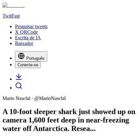
TwitFast
Pesquisar tweets
X QRCode
Escrita de IA
Baixador
Português
Conecte-se
Mario Nawfal
· @
MarioNawfal
A 10-foot sleeper shark just showed up on
camera 1,600 feet deep in near-freezing
water off Antarctica. Resea...