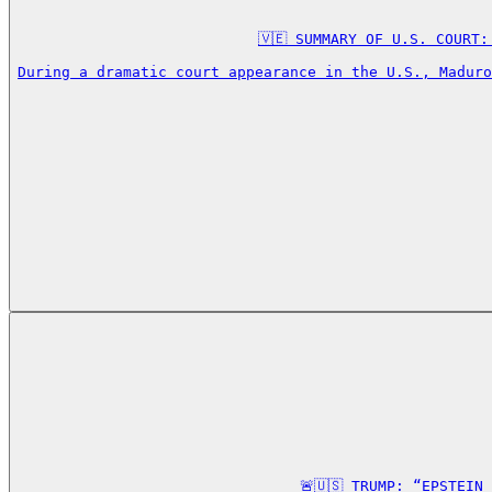
🇻🇪 SUMMARY OF U.S. COURT:
During a dramatic court appearance in the U.S., Maduro
🚨🇺🇸 TRUMP: “EPSTEIN