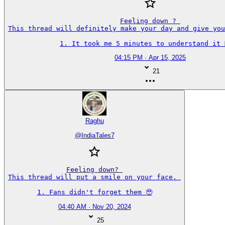
Feeling down ? 

This thread will definitely make your day and give you
1. It took me 5 minutes to understand it 🤦‍♂️
04:15 PM · Apr 15, 2025
21
Raghu
@
IndiaTales7
Feeling down? 

This thread will put a smile on your face. 

1. Fans didn't forget them 🥹
04:40 AM · Nov 20, 2024
25