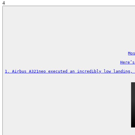
4
Mos
Here’s
1. Airbus A321neo executed an incredibly low landing, 