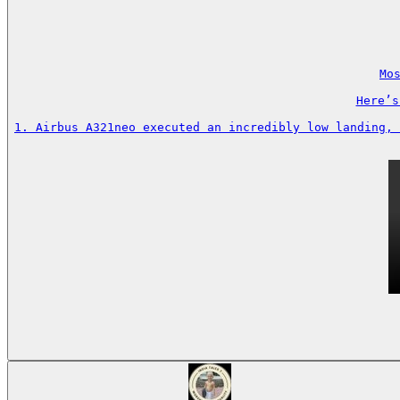
Mos
Here’s
1. Airbus A321neo executed an incredibly low landing, 