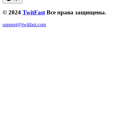
© 2024
TwitFast
Все права защищены.
support@twitfast.com