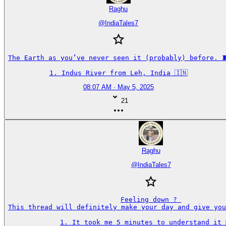
Raghu
@
IndiaTales7
The Earth as you’ve never seen it (probably) before. 🧵
1. Indus River from Leh, India 🇮🇳
08:07 AM · May 5, 2025
21
Raghu
@
IndiaTales7
Feeling down ? 

This thread will definitely make your day and give you
1. It took me 5 minutes to understand it 🤦‍♂️