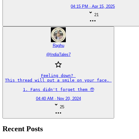
04:15 PM · Apr 15, 2025
21
Raghu
@
IndiaTales7
Feeling down? 

This thread will put a smile on your face. 

1. Fans didn't forget them 🥹
04:40 AM · Nov 20, 2024
25
Recent Posts