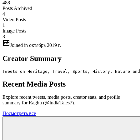
488
Posts Archived
4
Video Posts
1
Image Posts
3
Joined in октябрь 2019 г.
Creator Summary
Tweets on Heritage, Travel, Sports, History, Nature and
Recent Media Posts
Explore recent tweets, media posts, creator stats, and profile
summary for Raghu (@IndiaTales7).
Посмотреть все