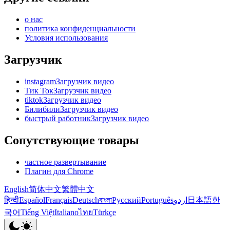
о нас
политика конфиденциальности
Условия использования
Загрузчик
instagramЗагрузчик видео
Тик ТокЗагрузчик видео
tiktokЗагрузчик видео
БилибилиЗагрузчик видео
быстрый работникЗагрузчик видео
Сопутствующие товары
частное развертывание
Плагин для Chrome
English
简体中文
繁體中文
हिन्दी
Español
Français
Deutsch
বাংলা
Русский
Português
اردو
日本語
한
국어
Tiếng Việt
Italiano
ไทย
Türkçe