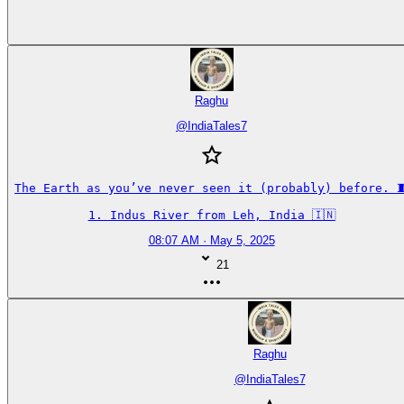
Raghu
@
IndiaTales7
The Earth as you’ve never seen it (probably) before. 🧵
1. Indus River from Leh, India 🇮🇳
08:07 AM · May 5, 2025
21
Raghu
@
IndiaTales7