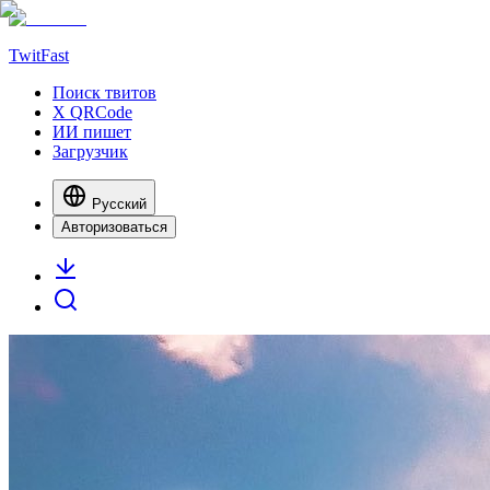
TwitFast
Поиск твитов
X QRCode
ИИ пишет
Загрузчик
Русский
Авторизоваться