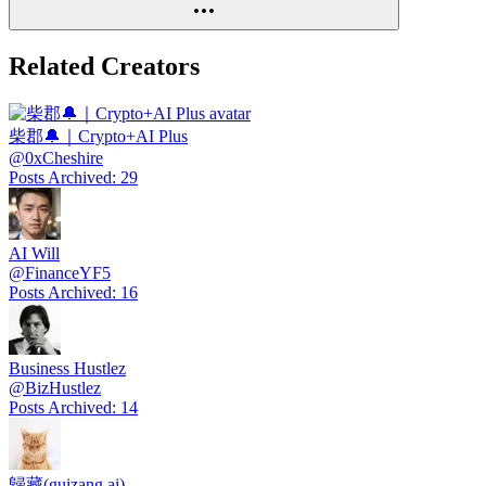
Related Creators
柴郡🔔｜Crypto+AI Plus
@
0xCheshire
Posts Archived
:
29
AI Will
@
FinanceYF5
Posts Archived
:
16
Business Hustlez
@
BizHustlez
Posts Archived
:
14
歸藏(guizang.ai)