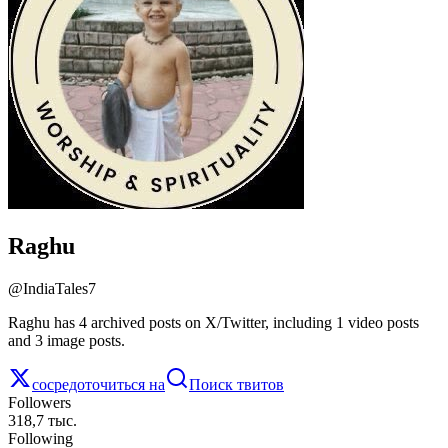
Raghu
@
IndiaTales7
Raghu has 4 archived posts on X/Twitter, including 1 video posts
and 3 image posts.
сосредоточиться на
Поиск твитов
Followers
318,7 тыс.
Following