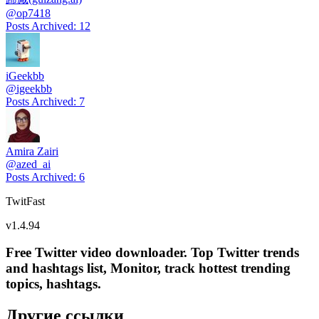
@
op7418
Posts Archived
:
12
iGeekbb
@
igeekbb
Posts Archived
:
7
Amira Zairi
@
azed_ai
Posts Archived
:
6
TwitFast
v
1.4.94
Free Twitter video downloader. Top Twitter trends
and hashtags list, Monitor, track hottest trending
topics, hashtags.
Другие ссылки