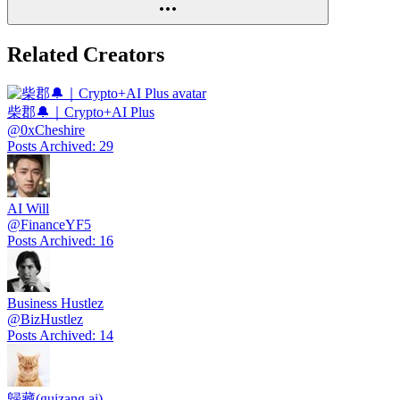
Related Creators
柴郡🔔｜Crypto+AI Plus
@
0xCheshire
Posts Archived
:
29
AI Will
@
FinanceYF5
Posts Archived
:
16
Business Hustlez
@
BizHustlez
Posts Archived
:
14
歸藏(guizang.ai)