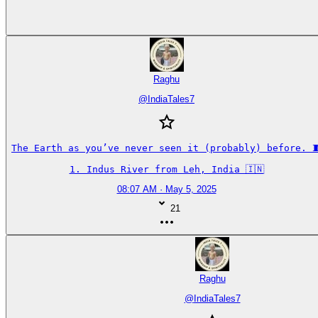
Raghu
@
IndiaTales7
The Earth as you’ve never seen it (probably) before. 🧵
1. Indus River from Leh, India 🇮🇳
08:07 AM · May 5, 2025
21
Raghu
@
IndiaTales7