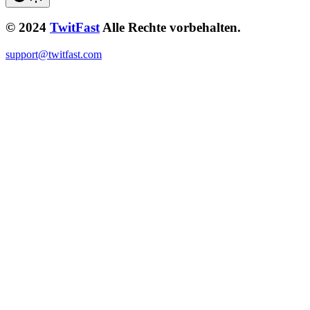
© 2024
TwitFast
Alle Rechte vorbehalten.
support@twitfast.com