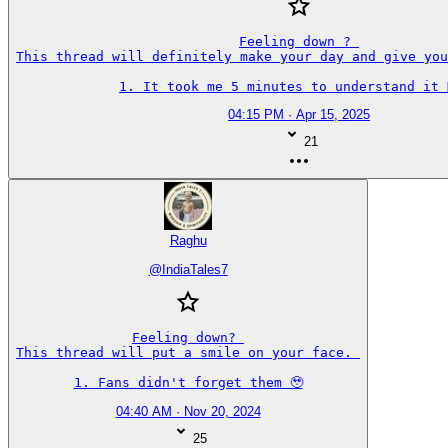
Feeling down ? 

This thread will definitely make your day and give you
1. It took me 5 minutes to understand it 🤦‍♂️
04:15 PM · Apr 15, 2025
21
Raghu
@
IndiaTales7
Feeling down? 

This thread will put a smile on your face. 

1. Fans didn't forget them 🥹
04:40 AM · Nov 20, 2024
25