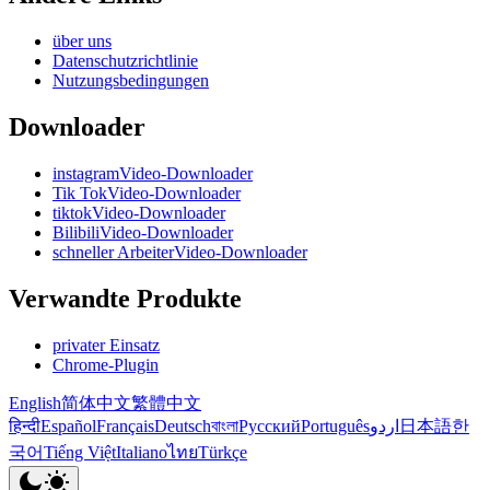
über uns
Datenschutzrichtlinie
Nutzungsbedingungen
Downloader
instagramVideo-Downloader
Tik TokVideo-Downloader
tiktokVideo-Downloader
BilibiliVideo-Downloader
schneller ArbeiterVideo-Downloader
Verwandte Produkte
privater Einsatz
Chrome-Plugin
English
简体中文
繁體中文
हिन्दी
Español
Français
Deutsch
বাংলা
Русский
Português
اردو
日本語
한
국어
Tiếng Việt
Italiano
ไทย
Türkçe