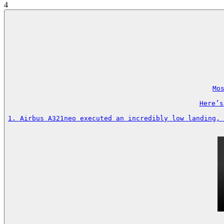
4
Mos
Here’s
1. Airbus A321neo executed an incredibly low landing, 