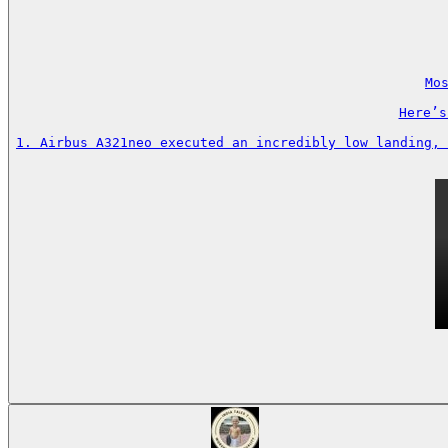
Mos
Here’s
1. Airbus A321neo executed an incredibly low landing, 