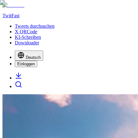
TwitFast
Tweets durchsuchen
X QRCode
KI-Schreiben
Downloader
Deutsch
Einloggen