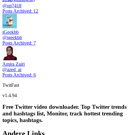
@
op7418
Posts Archived
:
12
iGeekbb
@
igeekbb
Posts Archived
:
7
Amira Zairi
@
azed_ai
Posts Archived
:
6
TwitFast
v
1.4.94
Free Twitter video downloader. Top Twitter trends
and hashtags list, Monitor, track hottest trending
topics, hashtags.
Andere Links