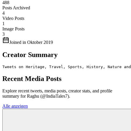
488
Posts Archived
4
Video Posts
1
Image Posts
3
Joined in Oktober 2019
Creator Summary
Tweets on Heritage, Travel, Sports, History, Nature and
Recent Media Posts
Explore recent tweets, media posts, creator stats, and profile
summary for Raghu (@IndiaTales7).
Alle anzeigen