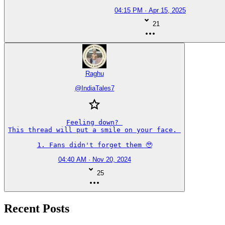
04:15 PM · Apr 15, 2025
21
Raghu
@
IndiaTales7
Feeling down? 

This thread will put a smile on your face. 

1. Fans didn't forget them 🥹
04:40 AM · Nov 20, 2024
25
Recent Posts