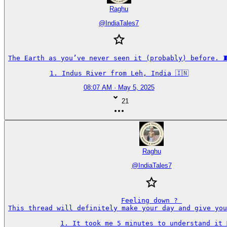
Raghu
@
IndiaTales7
The Earth as you’ve never seen it (probably) before. 🧵
1. Indus River from Leh, India 🇮🇳
08:07 AM · May 5, 2025
21
Raghu
@
IndiaTales7
Feeling down ? 

This thread will definitely make your day and give you
1. It took me 5 minutes to understand it 🤦‍♂️