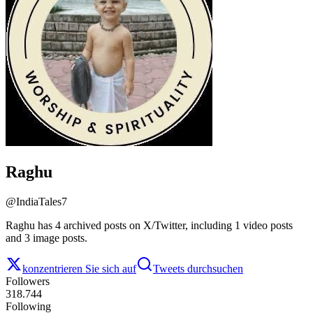
Raghu
@
IndiaTales7
Raghu has 4 archived posts on X/Twitter, including 1 video posts
and 3 image posts.
konzentrieren Sie sich auf
Tweets durchsuchen
Followers
318.744
Following