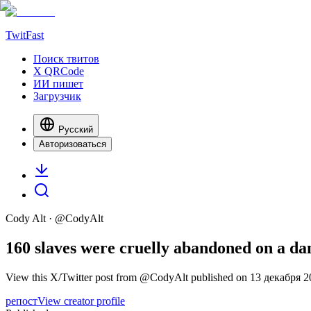
TwitFast
Поиск твитов
X QRCode
ИИ пишет
Загрузчик
Русский
Авторизоваться
Cody Alt
· @
CodyAlt
160 slaves were cruelly abandoned on a dang
View this X/Twitter post from @CodyAlt published on 13 декабря 202
репост
View creator profile