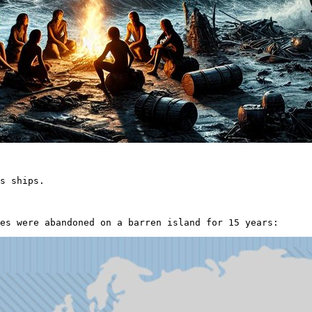
s ships.

es were abandoned on a barren island for 15 years: 