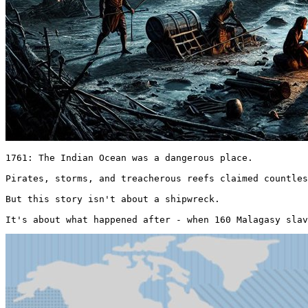
1761: The Indian Ocean was a dangerous place.

Pirates, storms, and treacherous reefs claimed countles
But this story isn't about a shipwreck.

It's about what happened after - when 160 Malagasy slav