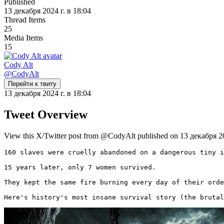
Published
13 декабря 2024 г. в 18:04
Thread Items
25
Media Items
15
Cody Alt
@
CodyAlt
Перейти к твиту
13 декабря 2024 г. в 18:04
Tweet Overview
View this X/Twitter post from @CodyAlt published on 13 декабря 202
160 slaves were cruelly abandoned on a dangerous tiny i
15 years later, only 7 women survived.

They kept the same fire burning every day of their orde
Here's history's most insane survival story (the brutal