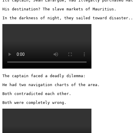
Its captain, Jean Lafargue, had illegally purchased Mal
His destination? The slave markets of Mauritius.

In the darkness of night, they sailed toward disaster..
The captain faced a deadly dilemma:

He had two navigation charts of the area.

Both contradicted each other.

Both were completely wrong. 