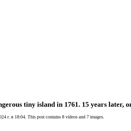
erous tiny island in 1761. 15 years later, o
4 г. в 18:04. This post contains 8 videos and 7 images.