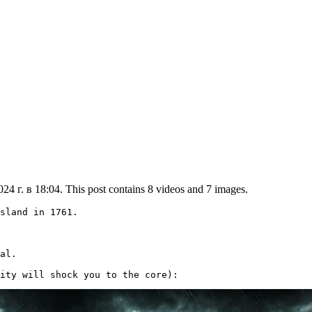
4 г. в 18:04. This post contains 8 videos and 7 images.
sland in 1761.

al.

ity will shock you to the core): 