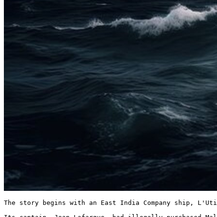
The story begins with an East India Company ship, L'Uti