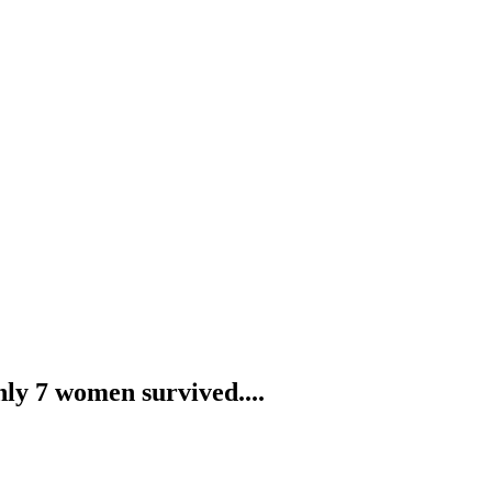
nly 7 women survived....