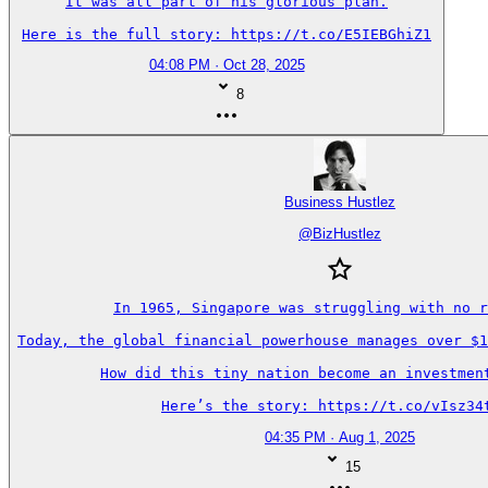
It was all part of his glorious plan.

Here is the full story: https://t.co/E5IEBGhiZ1
04:08 PM · Oct 28, 2025
8
Business Hustlez
@
BizHustlez
In 1965, Singapore was struggling with no r
Today, the global financial powerhouse manages over $1
How did this tiny nation become an investment
Here’s the story: https://t.co/vIsz34
04:35 PM · Aug 1, 2025
15