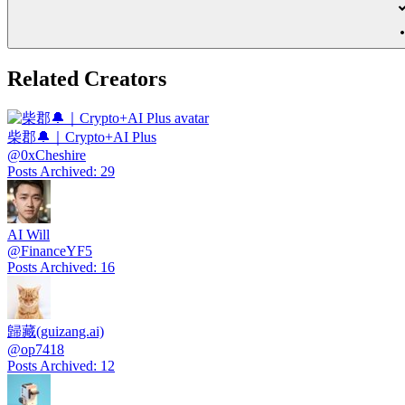
Related Creators
柴郡🔔｜Crypto+AI Plus
@
0xCheshire
Posts Archived
:
29
AI Will
@
FinanceYF5
Posts Archived
:
16
歸藏(guizang.ai)
@
op7418
Posts Archived
:
12