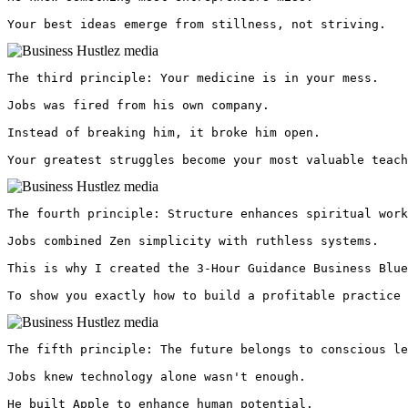
Your best ideas emerge from stillness, not striving. 
The third principle: Your medicine is in your mess.

Jobs was fired from his own company.

Instead of breaking him, it broke him open.

Your greatest struggles become your most valuable teach
The fourth principle: Structure enhances spiritual work
Jobs combined Zen simplicity with ruthless systems.

This is why I created the 3-Hour Guidance Business Blue
To show you exactly how to build a profitable practice 
The fifth principle: The future belongs to conscious le
Jobs knew technology alone wasn't enough.

He built Apple to enhance human potential.
