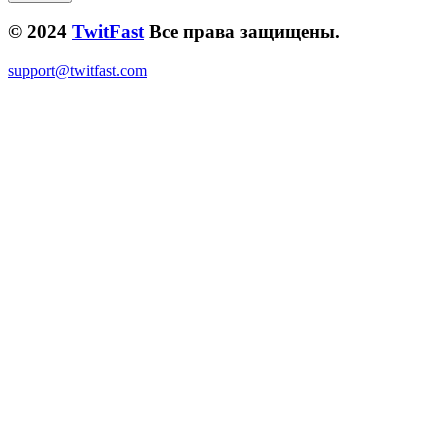
© 2024
TwitFast
Все права защищены.
support@twitfast.com