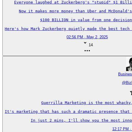
Everyone laughed at Zuckerberg's "stupid" $1 Billi
Now it makes more money than Uber and McDonald's
$100 BILLION in value from one decision
Here's how Mark Zuckerberg quietly made the best tech 
02:56 PM · May 2, 2025
14
Busines
@
Biz
Guerrilla Marketing is the most whacky
It's marketing that has such a dramatic presence that 
In just 2 mins, I'll show you the most inno
12:17 PM ·