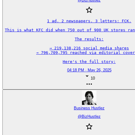
@
BizHustlez
1 ad. 2 newspapers. 3 letters: FCK.

This is what KFC did when 750 out of 900 UK stores ran
The results:

→ 219,138,216 social media shares

→ 796,709,795 reached via editorial cover
Here's the full story:
04:18 PM · May 26, 2025
10
Business Hustlez
@
BizHustlez