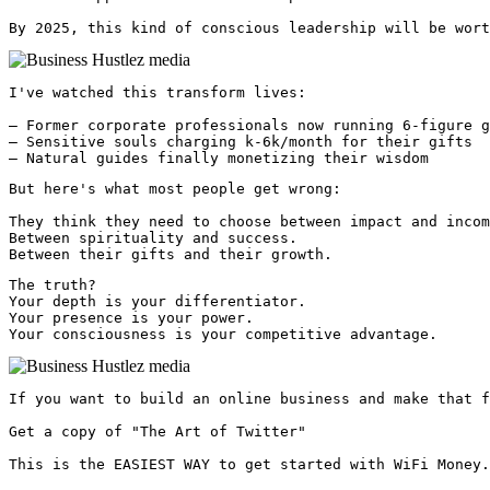
By 2025, this kind of conscious leadership will be wort
I've watched this transform lives:

— Former corporate professionals now running 6-figure g
— Sensitive souls charging k-6k/month for their gifts

— Natural guides finally monetizing their wisdom
But here's what most people get wrong:

They think they need to choose between impact and incom
Between spirituality and success.

Between their gifts and their growth.
The truth?

Your depth is your differentiator.

Your presence is your power.

Your consciousness is your competitive advantage. 
If you want to build an online business and make that f
Get a copy of "The Art of Twitter"

This is the EASIEST WAY to get started with WiFi Money.
