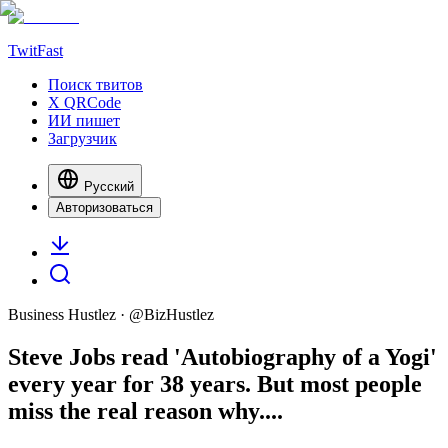
TwitFast
Поиск твитов
X QRCode
ИИ пишет
Загрузчик
Русский
Авторизоваться
Business Hustlez
· @
BizHustlez
Steve Jobs read 'Autobiography of a Yogi'
every year for 38 years. But most people
miss the real reason why....