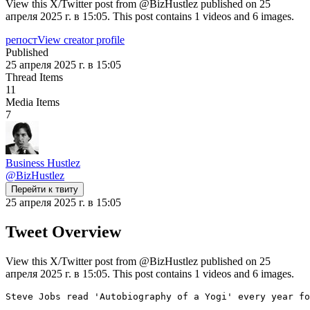
View this X/Twitter post from @BizHustlez published on 25
апреля 2025 г. в 15:05. This post contains 1 videos and 6 images.
репост
View creator profile
Published
25 апреля 2025 г. в 15:05
Thread Items
11
Media Items
7
Business Hustlez
@
BizHustlez
Перейти к твиту
25 апреля 2025 г. в 15:05
Tweet Overview
View this X/Twitter post from @BizHustlez published on 25
апреля 2025 г. в 15:05. This post contains 1 videos and 6 images.
Steve Jobs read 'Autobiography of a Yogi' every year fo