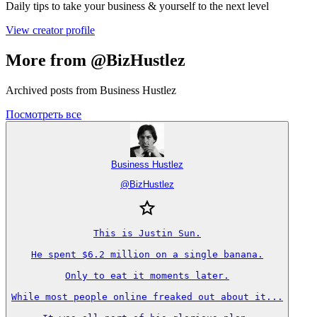
Daily tips to take your business & yourself to the next level
View creator profile
More from @BizHustlez
Archived posts from Business Hustlez
Посмотреть все
Business Hustlez
@
BizHustlez
This is Justin Sun.

He spent $6.2 million on a single banana.

Only to eat it moments later.

While most people online freaked out about it...
