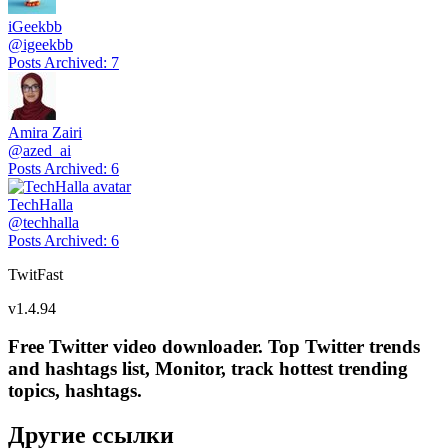
iGeekbb
@
igeekbb
Posts Archived
:
7
Amira Zairi
@
azed_ai
Posts Archived
:
6
TechHalla
@
techhalla
Posts Archived
:
6
TwitFast
v
1.4.94
Free Twitter video downloader. Top Twitter trends
and hashtags list, Monitor, track hottest trending
topics, hashtags.
Другие ссылки