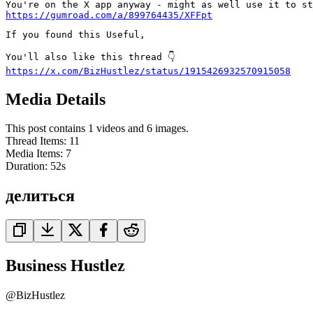
https://gumroad.com/a/899764435/XFFpt
If you found this Useful,

https://x.com/BizHustlez/status/1915426932570915058
Media Details
This post contains 1 videos and 6 images.
Thread Items
:
11
Media Items
:
7
Duration:
52
s
делиться
Business Hustlez
@
BizHustlez