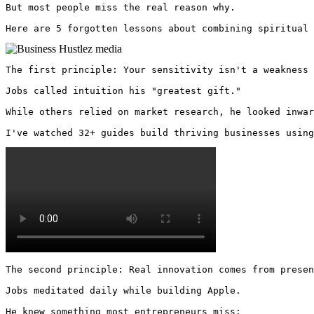
But most people miss the real reason why. 

Here are 5 forgotten lessons about combining spiritual 
The first principle: Your sensitivity isn't a weakness 
Jobs called intuition his "greatest gift."

While others relied on market research, he looked inwar
I've watched 32+ guides build thriving businesses using
The second principle: Real innovation comes from presen
Jobs meditated daily while building Apple.

He knew something most entrepreneurs miss:
