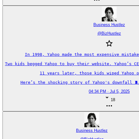
Business Hustlez
@
BizHustlez
In 1998, Yahoo made the most expensive mistake
Two kids begged Yahoo to buy their website. Yahoo’s CE
11 years later, those kids wiped Yahoo o
Here’s the shocking story of Yahoo's downfall 🧵
04:34 PM · Jul 5, 2025
18
Business Hustlez