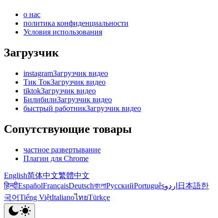
о нас
политика конфиденциальности
Условия использования
Загрузчик
instagramЗагрузчик видео
Тик ТокЗагрузчик видео
tiktokЗагрузчик видео
БилибилиЗагрузчик видео
быстрый работникЗагрузчик видео
Сопутствующие товары
частное развертывание
Плагин для Chrome
English
简体中文
繁體中文
हिन्दी
Español
Français
Deutsch
বাংলা
Русский
Português
اردو
日本語
한
국어
Tiếng Việt
Italiano
ไทย
Türkçe